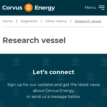
Menu
Home
⟩
Segments
⟩
Other marine
⟩
Research vessel
Research vessel
Let’s connect
Sign up for our updates and get the latest news
about Corvus Energy,
or send us a message below.