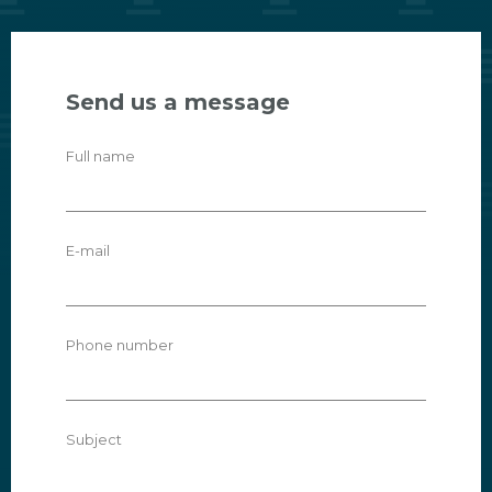
Send us a message
Full name
E-mail
Phone number
Subject