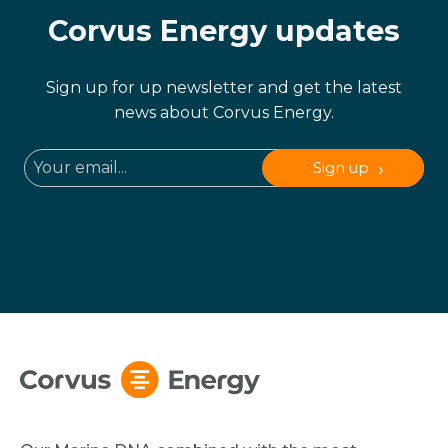
Corvus Energy updates
Sign up for up newsletter and get the latest
news about Corvus Energy.
Sign up