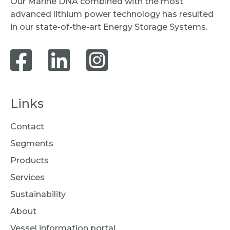
Our Marine DNA combined with the most
advanced lithium power technology has resulted
in our state-of-the-art Energy Storage Systems.
Links
Contact
Segments
Products
Services
Sustainability
About
Vessel information portal