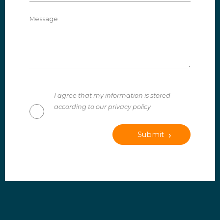
Message
I agree that my information is stored
according to our privacy policy
Submit