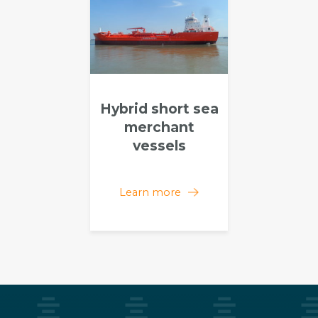
Hybrid short sea
merchant
vessels
Learn more