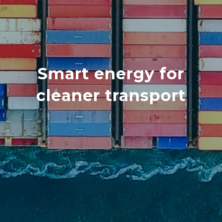
Smart energy for
cleaner transport