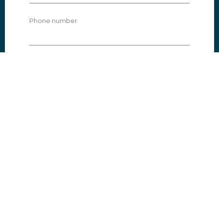
Phone number
Subject
Message
I agree that my information is stored
according to our privacy policy