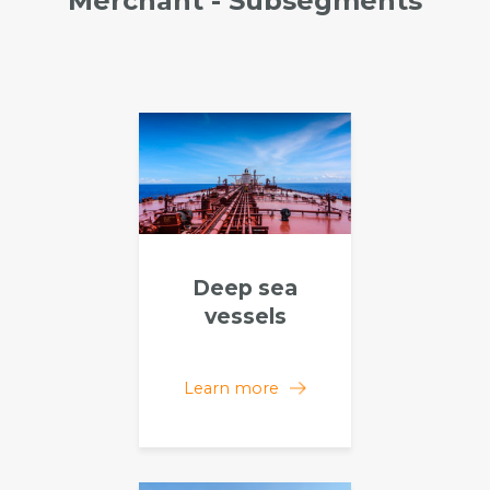
Merchant - Subsegments
Deep sea
vessels
Learn more