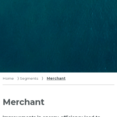
Home
⟩
Segments
⟩
Merchant
Merchant