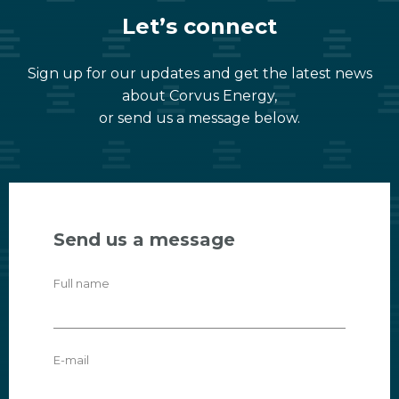
Let’s connect
Sign up for our updates and get the latest news
about Corvus Energy,
or send us a message below.
Send us a message
Full name
E-mail