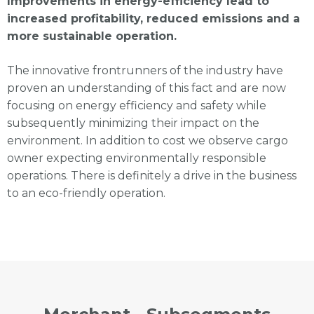
Improvements in energy-efficiency lead to
increased profitability, reduced emissions and a
more sustainable operation.
The innovative frontrunners of the industry have
proven an understanding of this fact and are now
focusing on energy efficiency and safety while
subsequently minimizing their impact on the
environment. In addition to cost we observe cargo
owner expecting environmentally responsible
operations. There is definitely a drive in the business
to an eco-friendly operation.