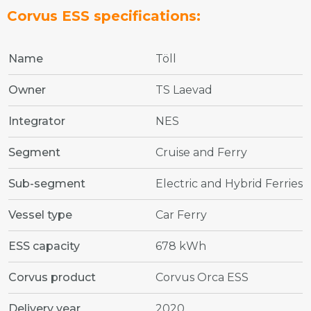
Corvus ESS specifications:
Name
Töll
Owner
TS Laevad
Integrator
NES
Segment
Cruise and Ferry
Sub-segment
Electric and Hybrid Ferries
Vessel type
Car Ferry
ESS capacity
678 kWh
Corvus product
Corvus Orca ESS
Delivery year
2020