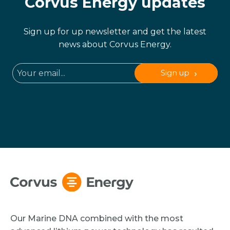
Corvus Energy updates
Sign up for up newsletter and get the latest
news about Corvus Energy.
Sign up
Our Marine DNA combined with the most