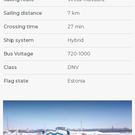
Sailing distance
7 km
Crossing time
27 min.
Ship system
Hybrid
Bus Voltage
720-1000
Class
DNV
Flag state
Estonia