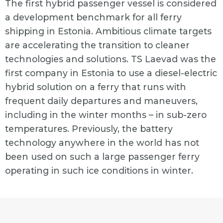
The first hybrid passenger vessel is considered
a development benchmark for all ferry
shipping in Estonia. Ambitious climate targets
are accelerating the transition to cleaner
technologies and solutions. TS Laevad was the
first company in Estonia to use a diesel-electric
hybrid solution on a ferry that runs with
frequent daily departures and maneuvers,
including in the winter months – in sub-zero
temperatures. Previously, the battery
technology anywhere in the world has not
been used on such a large passenger ferry
operating in such ice conditions in winter.