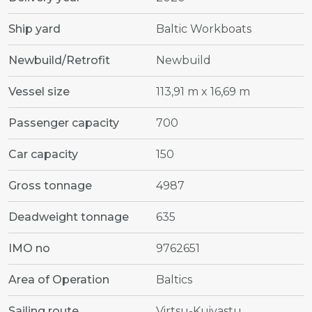
Ship yard
Baltic Workboats
Newbuild/Retrofit
Newbuild
Vessel size
113,91 m x 16,69 m
Passenger capacity
700
Car capacity
150
Gross tonnage
4987
Deadweight tonnage
635
IMO no
9762651
Area of Operation
Baltics
Sailing route
Virtsu-Kuivastu