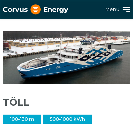
Menu
TÖLL
100-130 m
500-1000 kWh