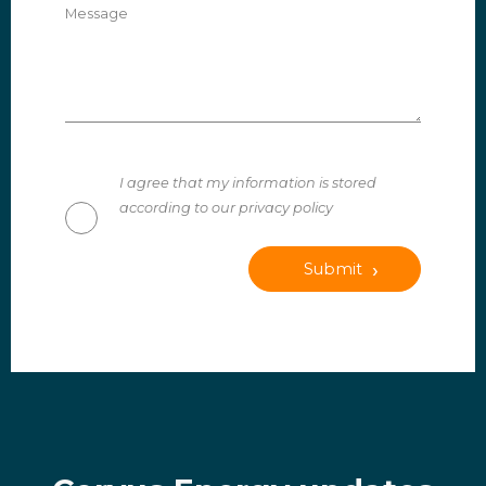
Message
I agree that my information is stored
according to our privacy policy
Submit