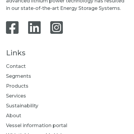
advanced lithium power technology has resulted
in our state-of-the-art Energy Storage Systems.
Links
Contact
Segments
Products
Services
Sustainability
About
Vessel information portal