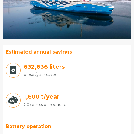
Estimated annual savings
679,068
liters
diesel/year saved
1,600
t/year
CO
emission reduction
2
Battery operation