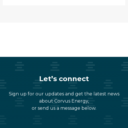
Let’s connect
Sign up for our updates and get the latest news
about Corvus Energy,
or send us a message below.