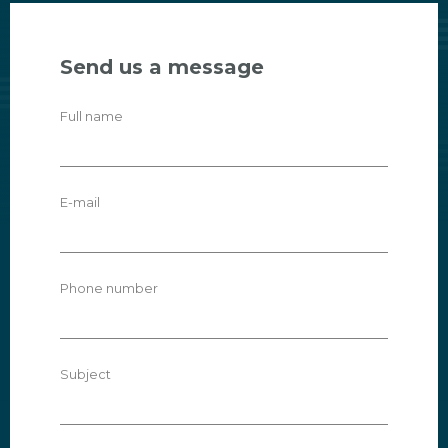
Send us a message
Full name
E-mail
Phone number
Subject