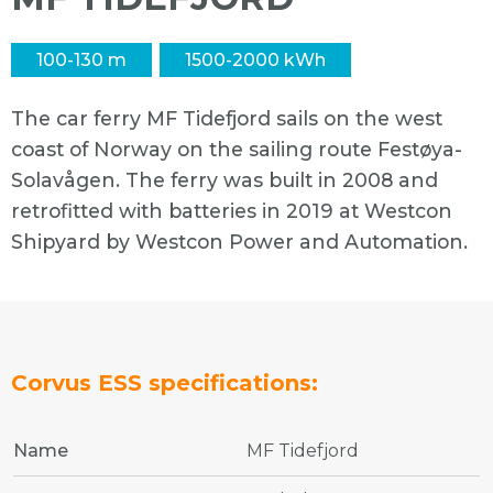
100-130 m
1500-2000 kWh
The car ferry MF Tidefjord sails on the west
coast of Norway on the sailing route Festøya-
Solavågen. The ferry was built in 2008 and
retrofitted with batteries in 2019 at Westcon
Shipyard by Westcon Power and Automation.
Corvus ESS specifications:
Name
MF Tidefjord