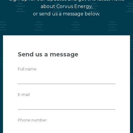
about Corvus Energy,
or send us a message below.
Send us a message
Full name
E-mail
Phone number