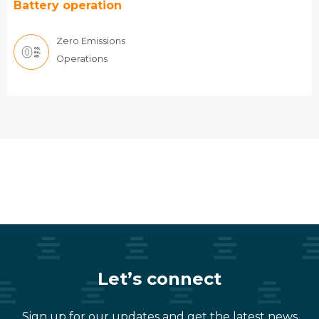
Battery operation
Zero Emissions
Operations
Let’s connect
Sign up for our updates and get the latest news