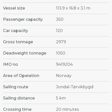
Vessel size
113.9 x 16.8 x 3.1 m
Passenger capacity
350
Car capacity
120
Gross tonnage
2979
Deadweight tonnage
1050
IMO no
9419204
Area of Operation
Norway
Sailing route
Jondal-Tørvikbygd
Sailing distance
5 km
Crossing time
20 minutes