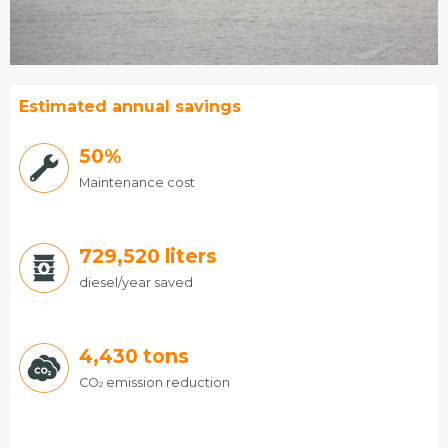
Estimated annual savings
50%
Maintenance cost
775,944
liters
diesel/year saved
4,430
tons
CO
emission reduction
2