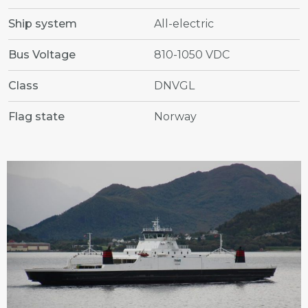
Ship system
All-electric
Bus Voltage
810-1050 VDC
Class
DNVGL
Flag state
Norway