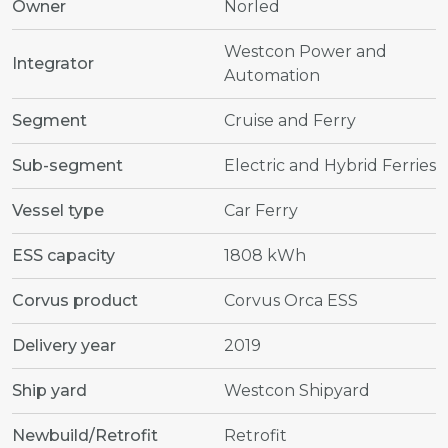
Owner
Norled
Westcon Power and
Integrator
Automation
Segment
Cruise and Ferry
Sub-segment
Electric and Hybrid Ferries
Vessel type
Car Ferry
ESS capacity
1808 kWh
Corvus product
Corvus Orca ESS
Delivery year
2019
Ship yard
Westcon Shipyard
Newbuild/Retrofit
Retrofit