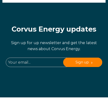
Corvus Energy updates
Sign up for up newsletter and get the latest
news about Corvus Energy.
Sign up