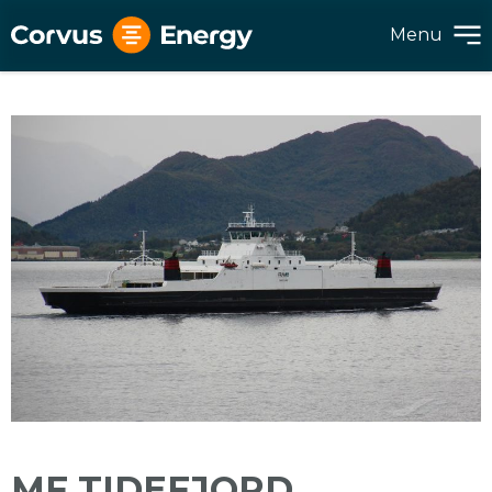
Menu
MF TIDEFJORD