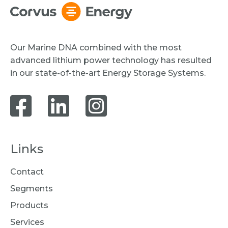
Our Marine DNA combined with the most
advanced lithium power technology has resulted
in our state-of-the-art Energy Storage Systems.
Links
Contact
Segments
Products
Services