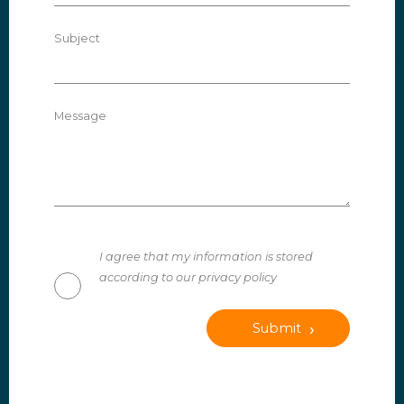
Subject
Message
I agree that my information is stored
according to our privacy policy
Submit