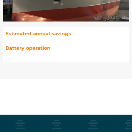
Estimated annual savings
Battery operation