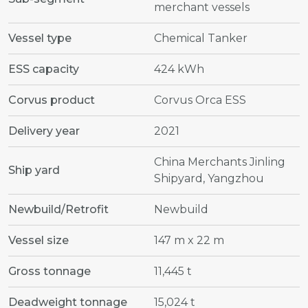
merchant vessels
Vessel type
Chemical Tanker
ESS capacity
424 kWh
Corvus product
Corvus Orca ESS
Delivery year
2021
China Merchants Jinling
Ship yard
Shipyard, Yangzhou
Newbuild/Retrofit
Newbuild
Vessel size
147 m x 22 m
Gross tonnage
11,445 t
Deadweight tonnage
15,024 t