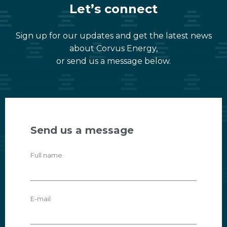
Let’s connect
Sign up for our updates and get the latest news
about Corvus Energy,
or send us a message below.
Send us a message
Full name
E-mail