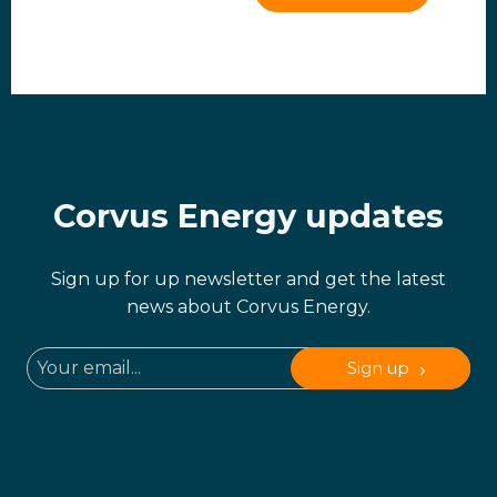
Corvus Energy updates
Sign up for up newsletter and get the latest
news about Corvus Energy.
Sign up