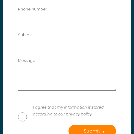
Phone number
Subject
Message
I agree that my information is stored
according to our privacy policy
Submit