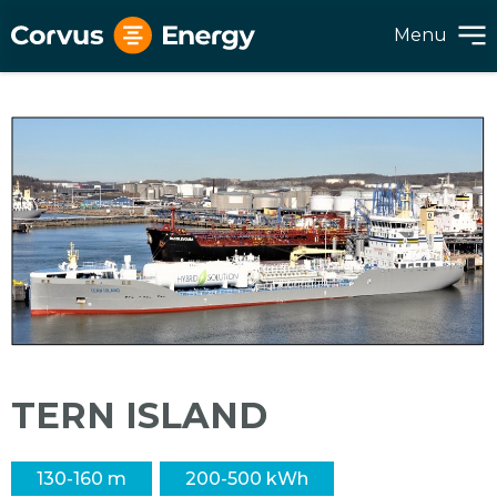
Menu
TERN ISLAND
130-160 m
200-500 kWh