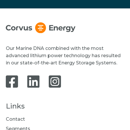
Our Marine DNA combined with the most
advanced lithium power technology has resulted
in our state-of-the-art Energy Storage Systems.
Links
Contact
Segments