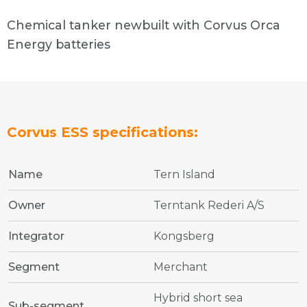
Chemical tanker newbuilt with Corvus Orca
Energy batteries
Corvus ESS specifications:
Name
Tern Island
Owner
Terntank Rederi A/S
Integrator
Kongsberg
Segment
Merchant
Hybrid short sea
Sub-segment