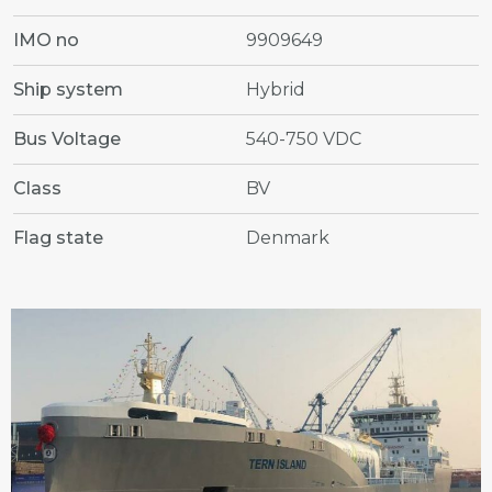
IMO no
9909649
Ship system
Hybrid
Bus Voltage
540-750 VDC
Class
BV
Flag state
Denmark