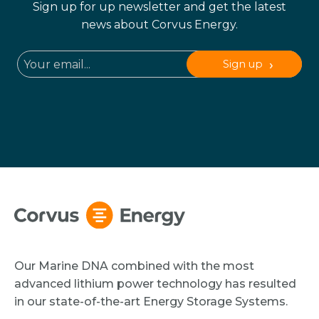
Sign up for up newsletter and get the latest
news about Corvus Energy.
Sign up
Our Marine DNA combined with the most
advanced lithium power technology has resulted
in our state-of-the-art Energy Storage Systems.