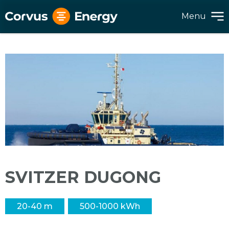
Menu
SVITZER DUGONG
20-40 m
500-1000 kWh