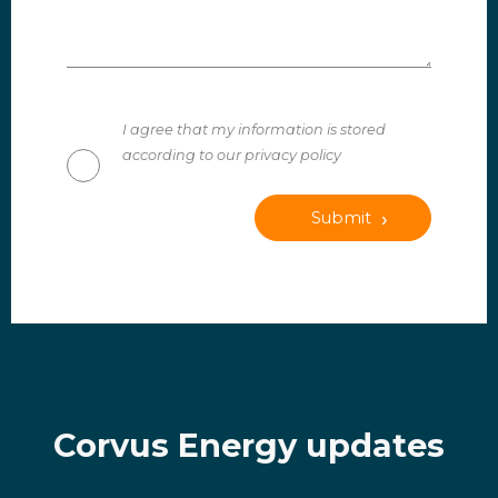
I agree that my information is stored
according to our privacy policy
Submit
Corvus Energy updates