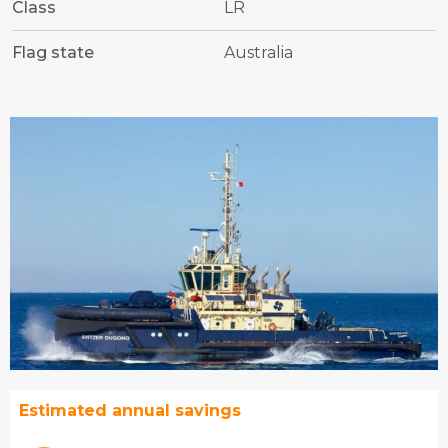
Class
LR
Flag state
Australia
Estimated annual savings