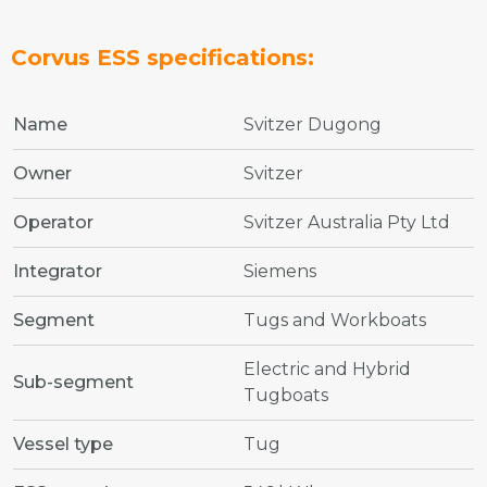
Corvus ESS specifications:
Name
Svitzer Dugong
Owner
Svitzer
Operator
Svitzer Australia Pty Ltd
Integrator
Siemens
Segment
Tugs and Workboats
Electric and Hybrid
Sub-segment
Tugboats
Vessel type
Tug