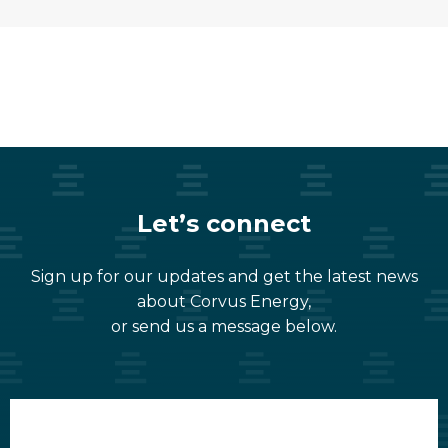
Let’s connect
Sign up for our updates and get the latest news
about Corvus Energy,
or send us a message below.