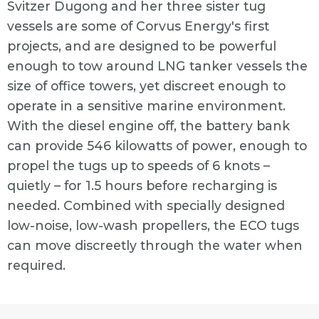
Svitzer Dugong and her three sister tug
vessels are some of Corvus Energy's first
projects, and are designed to be powerful
enough to tow around LNG tanker vessels the
size of office towers, yet discreet enough to
operate in a sensitive marine environment.
With the diesel engine off, the battery bank
can provide 546 kilowatts of power, enough to
propel the tugs up to speeds of 6 knots –
quietly – for 1.5 hours before recharging is
needed. Combined with specially designed
low-noise, low-wash propellers, the ECO tugs
can move discreetly through the water when
required.