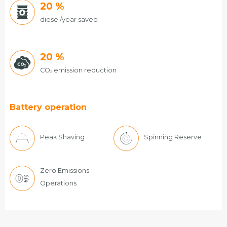
20
%
diesel/year saved
20
%
CO
emission reduction
2
Battery operation
Peak Shaving
Spinning Reserve
Zero Emissions
Operations