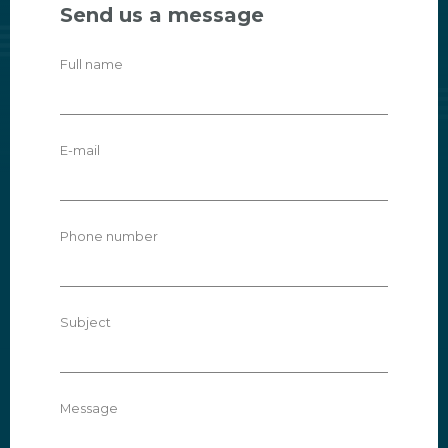
Send us a message
Full name
E-mail
Phone number
Subject
Message