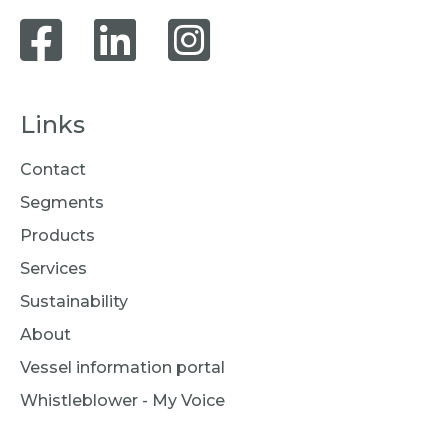
Links
Contact
Segments
Products
Services
Sustainability
About
Vessel information portal
Whistleblower - My Voice