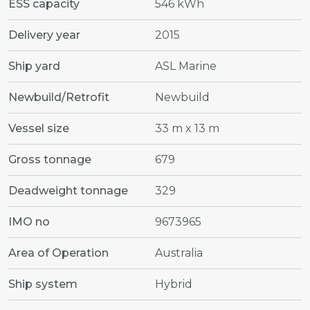
ESS capacity
546 kWh
Delivery year
2015
Ship yard
ASL Marine
Newbuild/Retrofit
Newbuild
Vessel size
33 m x 13 m
Gross tonnage
679
Deadweight tonnage
329
IMO no
9673965
Area of Operation
Australia
Ship system
Hybrid