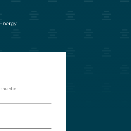
 Energy,
e number