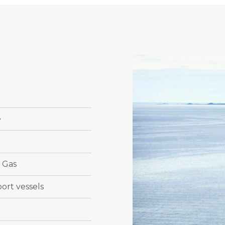
e
& Gas
ort vessels