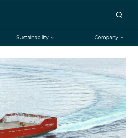
Sustainability
Company