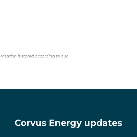
ormation is stored according to our
Corvus Energy updates