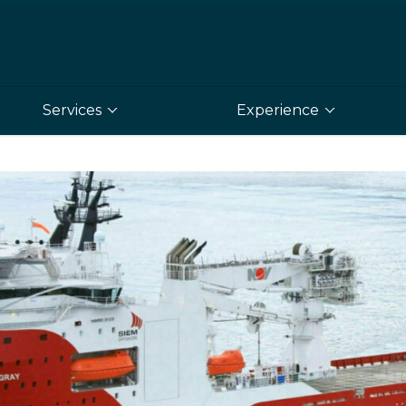
Services
Experience