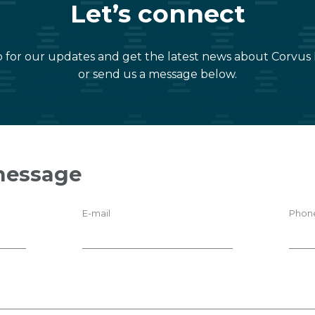
Let’s connect
 for our updates and get the latest news about Corvus
or send us a message below.
message
E-mail
Phon