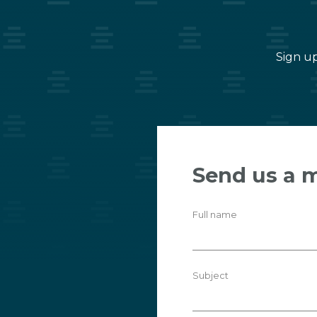
Sign up
Send us a 
Full name
Subject