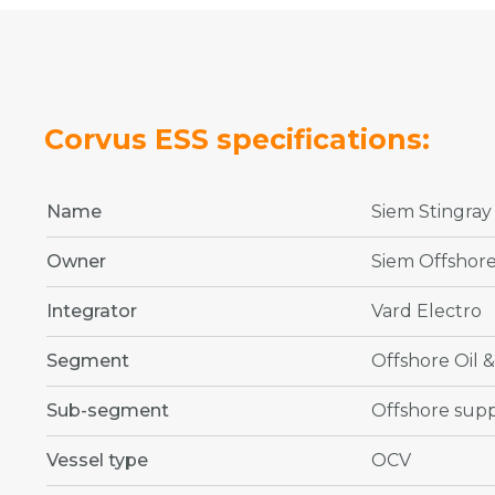
Corvus ESS specifications:
Name
Siem Stingray
Owner
Siem Offshor
Integrator
Vard Electro
Segment
Offshore Oil 
Sub-segment
Offshore supp
Vessel type
OCV