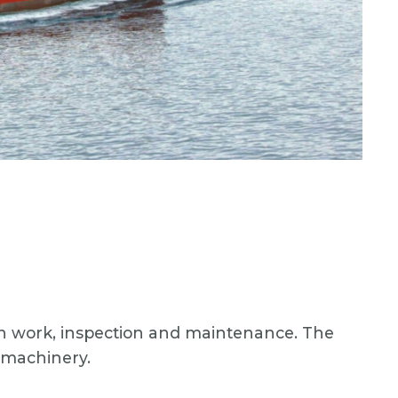
ion work, inspection and maintenance. The
c machinery.