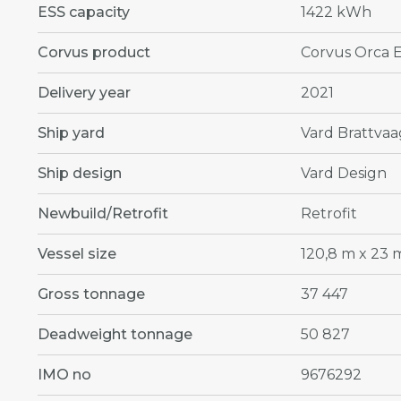
ESS capacity
1422 kWh
Corvus product
Corvus Orca 
Delivery year
2021
Ship yard
Vard Brattvaa
Ship design
Vard Design
Newbuild/Retrofit
Retrofit
Vessel size
120,8 m x 23 
Gross tonnage
37 447
Deadweight tonnage
50 827
IMO no
9676292