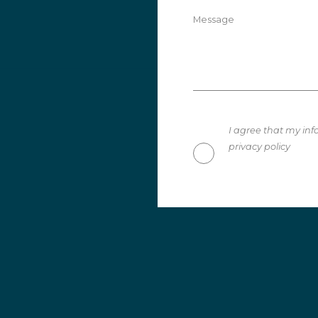
Message
I agree that my inf
privacy policy