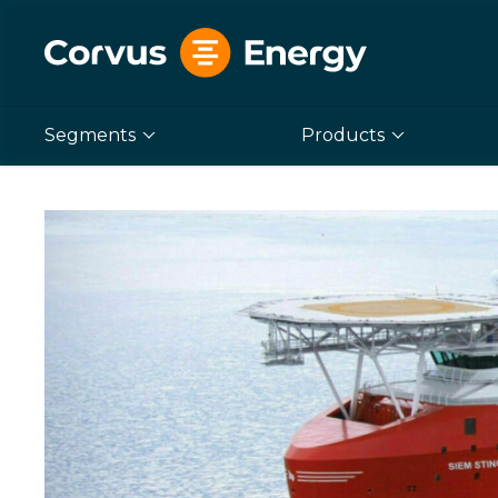
Segments
Products