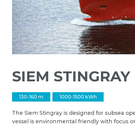
SIEM STINGRAY
130-160 m
1000-1500 kWh
The Siem Stingray is designed for subsea ope
vessel is environmental friendly with focus o