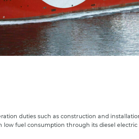
ration duties such as construction and installat
n low fuel consumption through its diesel electri