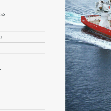
ESS
g
m