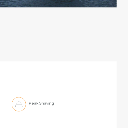
Peak Shaving