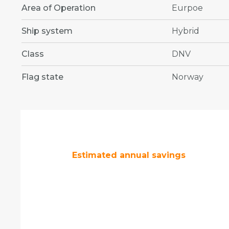
Area of Operation
Eurpoe
Ship system
Hybrid
Class
DNV
Flag state
Norway
Estimated annual savings