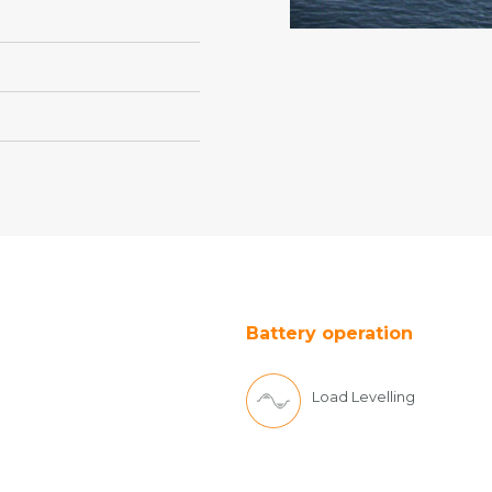
Battery operation
Load Levelling