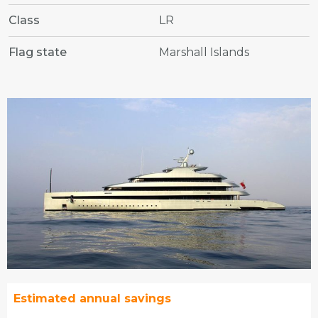
Class
LR
Flag state
Marshall Islands
Estimated annual savings