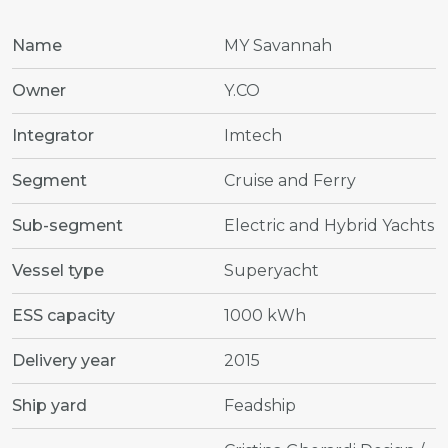
Name
MY Savannah
Owner
Y.CO
Integrator
Imtech
Segment
Cruise and Ferry
Sub-segment
Electric and Hybrid Yachts
Vessel type
Superyacht
ESS capacity
1000 kWh
Delivery year
2015
Ship yard
Feadship