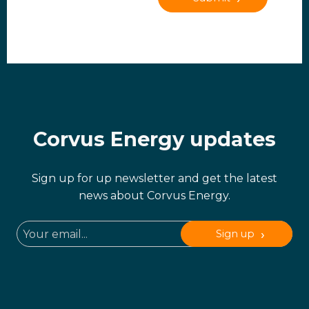
Corvus Energy updates
Sign up for up newsletter and get the latest
news about Corvus Energy.
Sign up