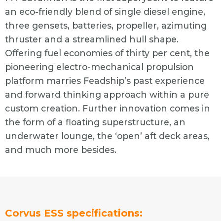
an eco-friendly blend of single diesel engine,
three gensets, batteries, propeller, azimuting
thruster and a streamlined hull shape.
Offering fuel economies of thirty per cent, the
pioneering electro-mechanical propulsion
platform marries Feadship’s past experience
and forward thinking approach within a pure
custom creation. Further innovation comes in
the form of a floating superstructure, an
underwater lounge, the ‘open’ aft deck areas,
and much more besides.
Corvus ESS specifications: