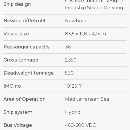
Cristina Gherardi Design /
Ship design
Feadship Studio De Voogt
Newbuild/Retrofit
Newbuild
Vessel size
83,5 x 11,8 x 4,15 m
Passenger capacity
36
Gross tonnage
2350
Deadweight tonnage
530
IMO no
1012517
Area of Operation
Mediterranean Sea
Ship system
Hybrid
Bus Voltage
460-600 VDC