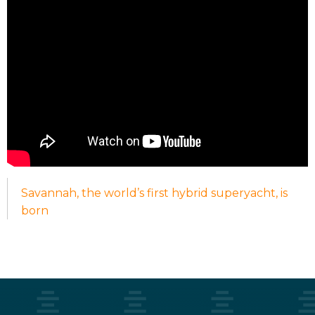
Savannah, the world’s first hybrid superyacht, is
born