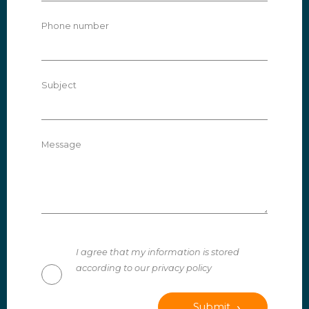
Phone number
Subject
Message
I agree that my information is stored
according to our privacy policy
Submit