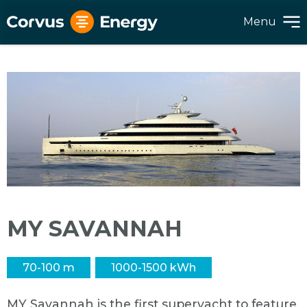
Menu
MY SAVANNAH
70-100 m
1000-1500 kWh
MY Savannah is the first superyacht to feature