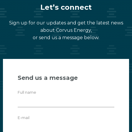
Let’s connect
Sign up for our updates and get the latest news
about Corvus Energy,
or send us a message below.
Send us a message
Full name
E-mail