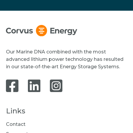
Our Marine DNA combined with the most
advanced lithium power technology has resulted
in our state-of-the-art Energy Storage Systems.
Links
Contact