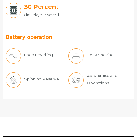
30
Percent
diesel/year saved
Battery operation
Load Levelling
Peak Shaving
Zero Emissions
Spinning Reserve
Operations