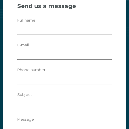
Send us a message
Full name
E-mail
Phone number
Subject
Message