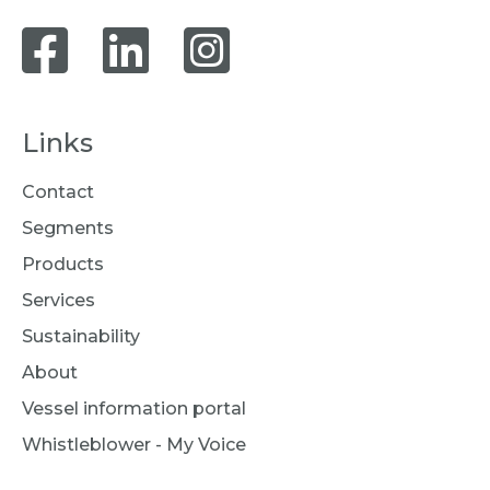
Links
Contact
Segments
Products
Services
Sustainability
About
Vessel information portal
Whistleblower - My Voice