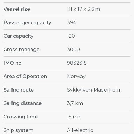
Vessel size
111 x 17 x 3.6 m
Passenger capacity
394
Car capacity
120
Gross tonnage
3000
IMO no
9832315
Area of Operation
Norway
Sailing route
Sykkylven-Magerholm
Sailing distance
3,7 km
Crossing time
15 min
Ship system
All-electric