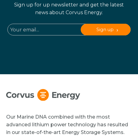
Sign up for up newsletter and get the latest
news about Corvus Energy.
Sign up
Our Marine DNA combined with the most
advanced lithium power technology has resulted
in our state-of-the-art Energy Storage Systems.