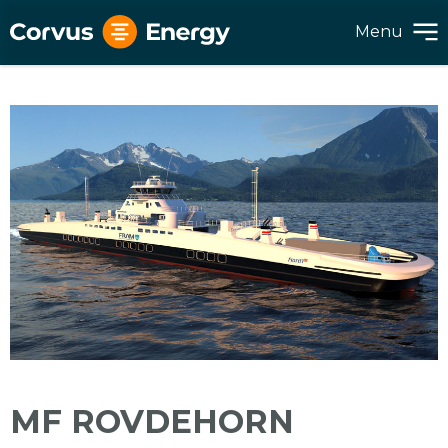
Menu
MF ROVDEHORN