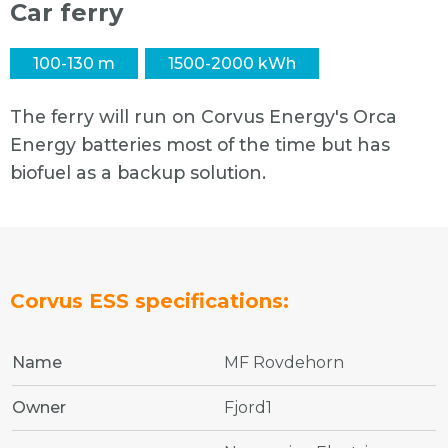
Car ferry
100-130 m
1500-2000 kWh
The ferry will run on Corvus Energy's Orca
Energy batteries most of the time but has
biofuel as a backup solution.
Corvus ESS specifications:
Name
MF Rovdehorn
Owner
Fjord1