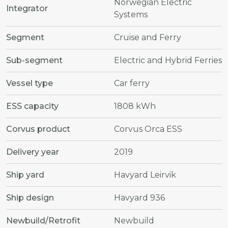
Norwegian Electric
Integrator
Systems
Segment
Cruise and Ferry
Sub-segment
Electric and Hybrid Ferries
Vessel type
Car ferry
ESS capacity
1808 kWh
Corvus product
Corvus Orca ESS
Delivery year
2019
Ship yard
Havyard Leirvik
Ship design
Havyard 936
Newbuild/Retrofit
Newbuild