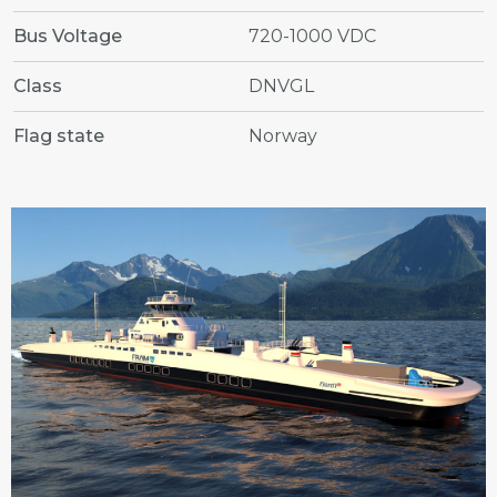
Bus Voltage
720-1000 VDC
Class
DNVGL
Flag state
Norway