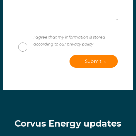
I agree that my information is stored
according to our privacy policy
Submit
Corvus Energy updates