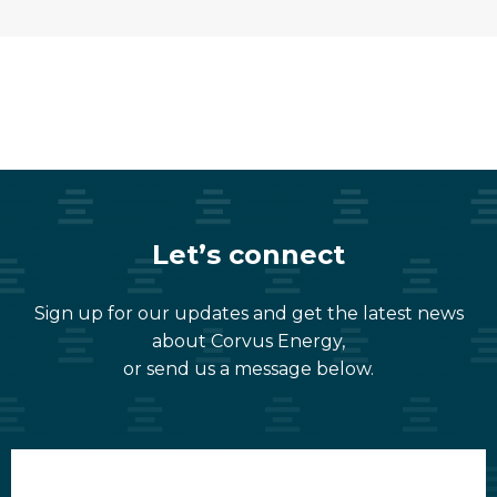
Let’s connect
Sign up for our updates and get the latest news
about Corvus Energy,
or send us a message below.