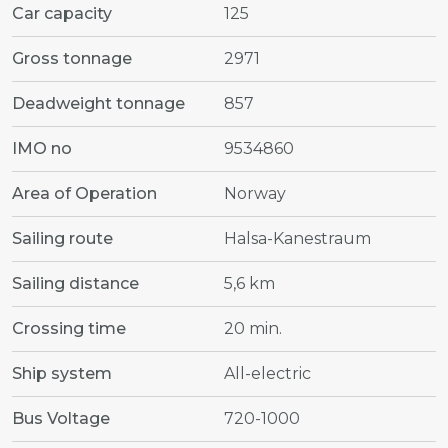
Car capacity
125
Gross tonnage
2971
Deadweight tonnage
857
IMO no
9534860
Area of Operation
Norway
Sailing route
Halsa-Kanestraum
Sailing distance
5,6 km
Crossing time
20 min.
Ship system
All-electric
Bus Voltage
720-1000