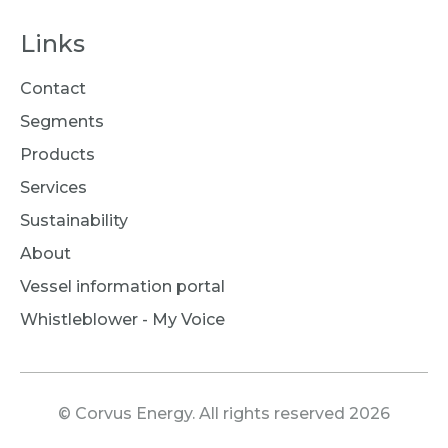
Links
Contact
Segments
Products
Services
Sustainability
About
Vessel information portal
Whistleblower - My Voice
© Corvus Energy. All rights reserved 2026