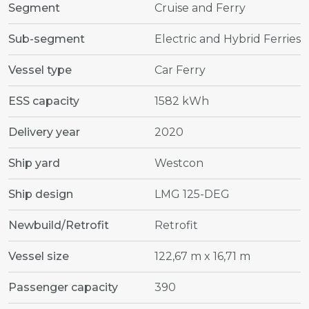
Segment
Cruise and Ferry
Sub-segment
Electric and Hybrid Ferries
Vessel type
Car Ferry
ESS capacity
1582 kWh
Delivery year
2020
Ship yard
Westcon
Ship design
LMG 125-DEG
Newbuild/Retrofit
Retrofit
Vessel size
122,67 m x 16,71 m
Passenger capacity
390