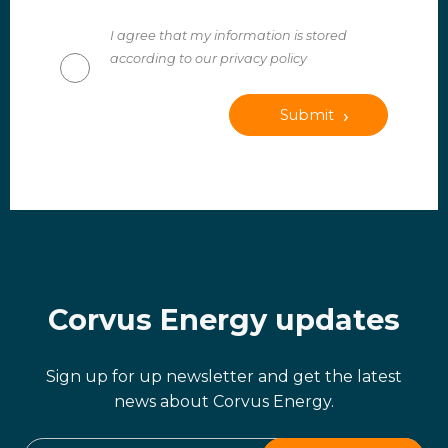
I agree that my information is stored
according to our privacy policy
Submit
Corvus Energy updates
Sign up for up newsletter and get the latest
news about Corvus Energy.