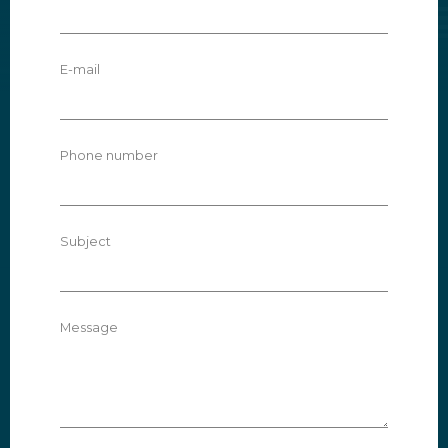
E-mail
Phone number
Subject
Message