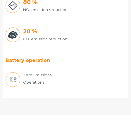
80
%
NO
emission reduction
x
20
%
CO
emission reduction
2
Battery operation
Zero Emissions
Operations