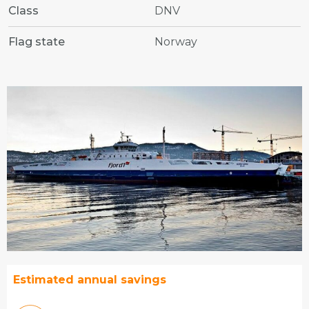
Class
DNV
Flag state
Norway
Estimated annual savings