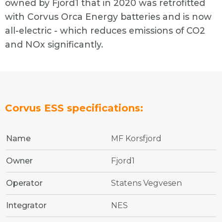
owned by Fjord1 that in 2020 was retrofitted
with Corvus Orca Energy batteries and is now
all-electric - which reduces emissions of CO2
and NOx significantly.
Corvus ESS specifications:
Name
MF Korsfjord
Owner
Fjord1
Operator
Statens Vegvesen
Integrator
NES