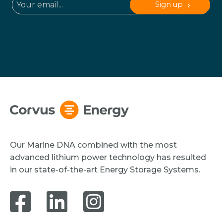
Sign up
Our Marine DNA combined with the most
advanced lithium power technology has resulted
in our state-of-the-art Energy Storage Systems.