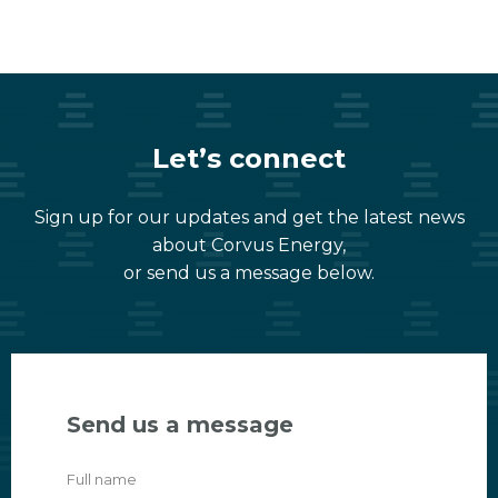
Let’s connect
Sign up for our updates and get the latest news
about Corvus Energy,
or send us a message below.
Send us a message
Full name