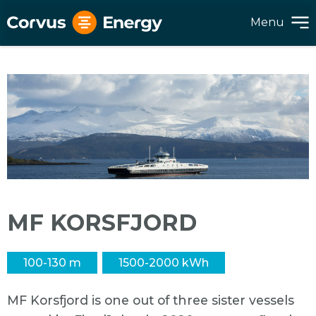
Menu
MF KORSFJORD
100-130 m
1500-2000 kWh
MF Korsfjord is one out of three sister vessels