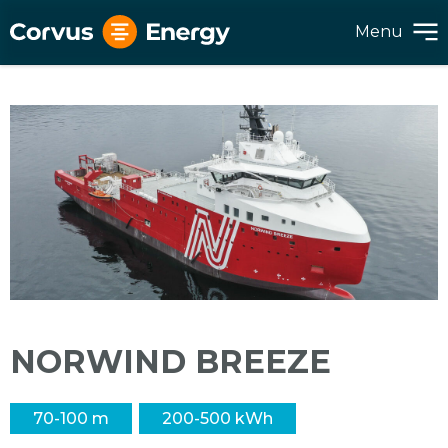
Menu
NORWIND BREEZE
70-100 m
200-500 kWh