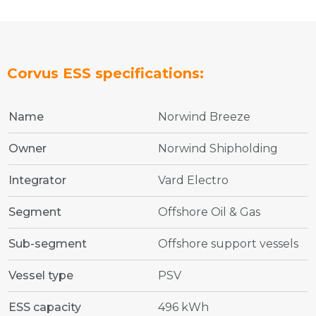
Corvus ESS specifications:
Name
Norwind Breeze
Owner
Norwind Shipholding
Integrator
Vard Electro
Segment
Offshore Oil & Gas
Sub-segment
Offshore support vessels
Vessel type
PSV
ESS capacity
496 kWh