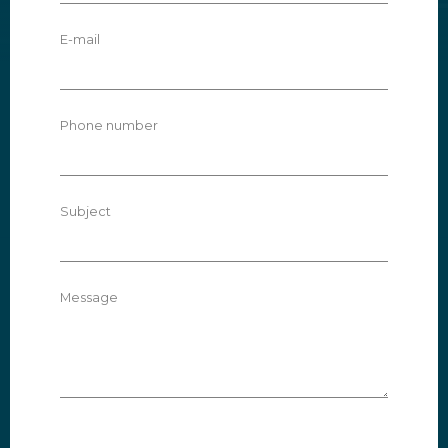
E-mail
Phone number
Subject
Message