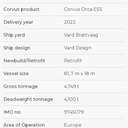
Corvus product
Corvus Orca ESS
Delivery year
2022
Ship yard
Vard Brattvaag
Ship design
Vard Design
Newbuild/Retrofit
Retrofit
Vessel size
81, 7 m x 18 m
Gross tonnage
4,749 t
Deadweight tonnage
4,100 t
IMO no
9745079
Area of Operation
Europe