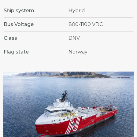
Ship system
Hybrid
Bus Voltage
800-1100 VDC
Class
DNV
Flag state
Norway