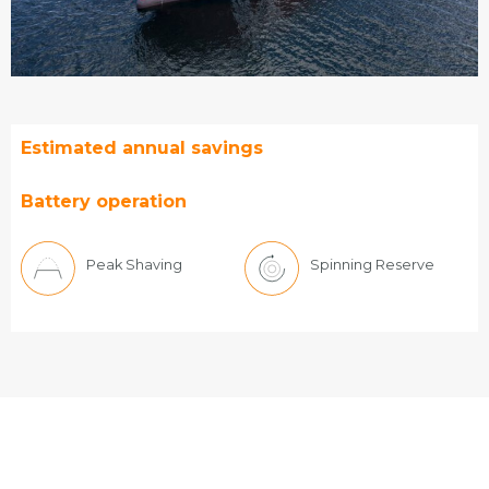
Estimated annual savings
Battery operation
Peak Shaving
Spinning Reserve