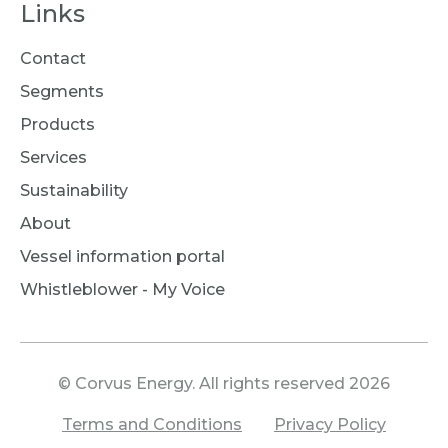
Links
Contact
Segments
Products
Services
Sustainability
About
Vessel information portal
Whistleblower - My Voice
© Corvus Energy. All rights reserved 2026
Terms and Conditions
Privacy Policy