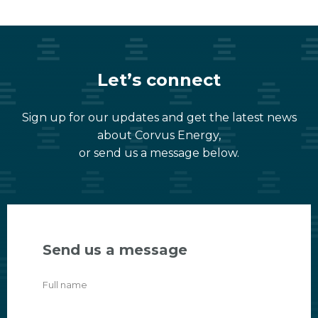
Let’s connect
Sign up for our updates and get the latest news
about Corvus Energy,
or send us a message below.
Send us a message
Full name