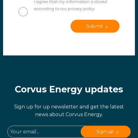
I agree that my information is stored
according to our privacy policy
Submit
Corvus Energy updates
Sign up for up newsletter and get the latest
news about Corvus Energy.
Sign up