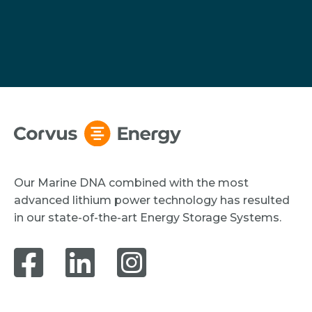
Our Marine DNA combined with the most
advanced lithium power technology has resulted
in our state-of-the-art Energy Storage Systems.