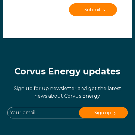
Submit
Corvus Energy updates
Sign up for up newsletter and get the latest
news about Corvus Energy.
Sign up