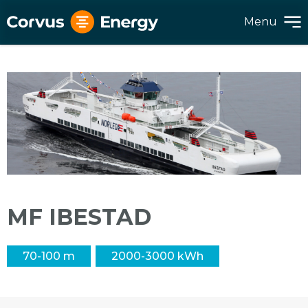
Menu
MF IBESTAD
70-100 m
2000-3000 kWh