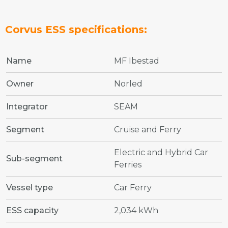
Corvus ESS specifications:
Name
MF Ibestad
Owner
Norled
Integrator
SEAM
Segment
Cruise and Ferry
Electric and Hybrid Car
Sub-segment
Ferries
Vessel type
Car Ferry
ESS capacity
2,034 kWh