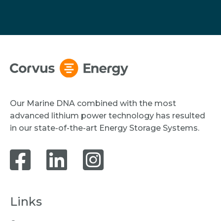
Our Marine DNA combined with the most
advanced lithium power technology has resulted
in our state-of-the-art Energy Storage Systems.
Links