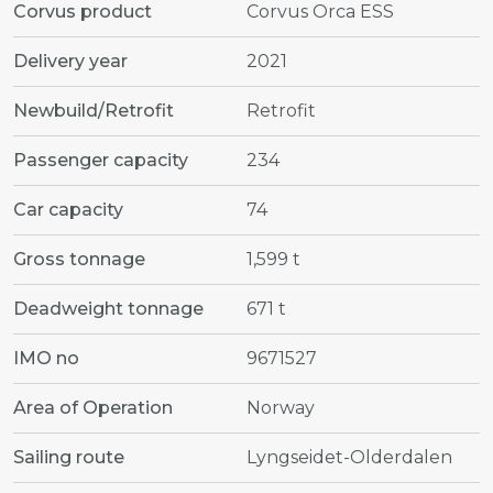
Corvus product
Corvus Orca ESS
Delivery year
2021
Newbuild/Retrofit
Retrofit
Passenger capacity
234
Car capacity
74
Gross tonnage
1,599 t
Deadweight tonnage
671 t
IMO no
9671527
Area of Operation
Norway
Sailing route
Lyngseidet-Olderdalen