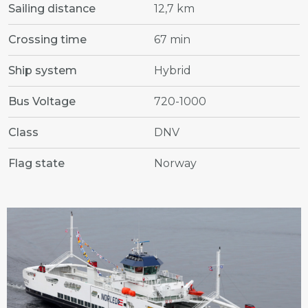
Sailing distance
12,7 km
Crossing time
67 min
Ship system
Hybrid
Bus Voltage
720-1000
Class
DNV
Flag state
Norway