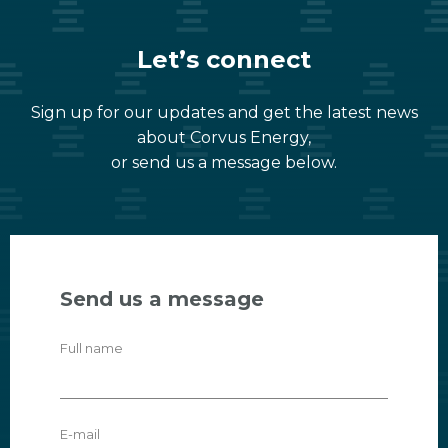
Let’s connect
Sign up for our updates and get the latest news
about Corvus Energy,
or send us a message below.
Send us a message
Full name
E-mail