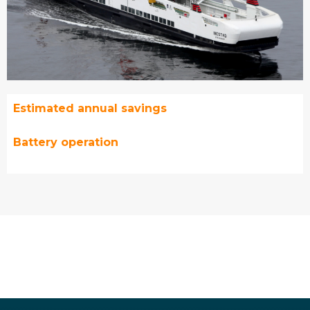
Estimated annual savings
Battery operation