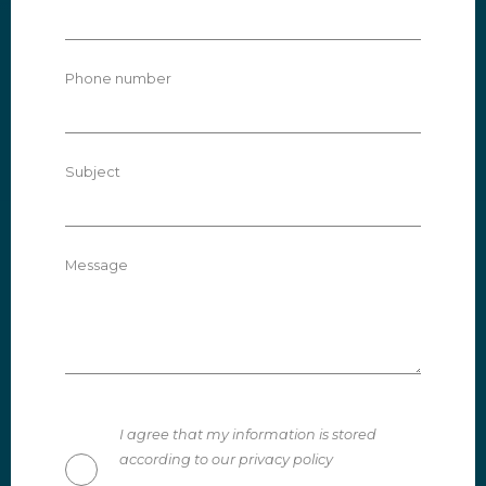
Phone number
Subject
Message
I agree that my information is stored
according to our privacy policy