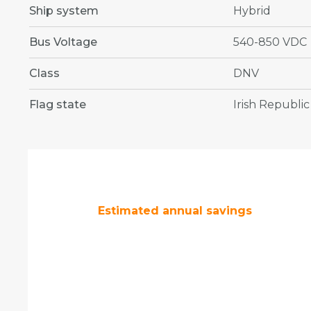
Ship system
Hybrid
Bus Voltage
540-850 VDC
Class
DNV
Flag state
Irish Republic
Estimated annual savings