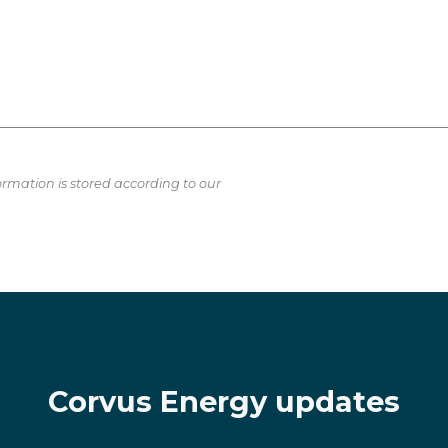
ormation is stored according to our
Corvus Energy updates