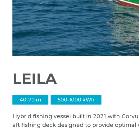
LEILA
40-70 m
500-1000 kWh
Hybrid fishing vessel built in 2021 with Corv
aft fishing deck designed to provide optimal 