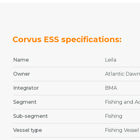
Corvus ESS specifications:
Name
Leila
Owner
Atlantic Daw
Integrator
BMA
Segment
Fishing and 
Sub-segment
Fishing
Vessel type
Fishing Vessel