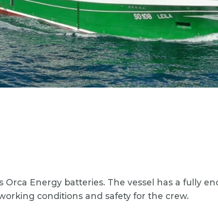
us Orca Energy batteries. The vessel has a fully 
working conditions and safety for the crew.