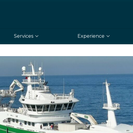
Services
Experience