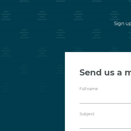
Sign up
Send us a 
Full name
Subject