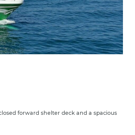
enclosed forward shelter deck and a spacious