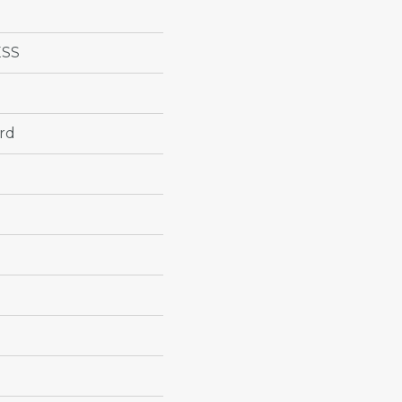
ESS
rd