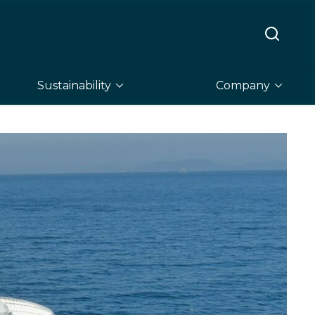
Sustainability
Company