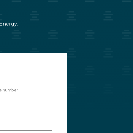
 Energy,
e number