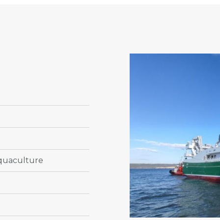
n
Aquaculture