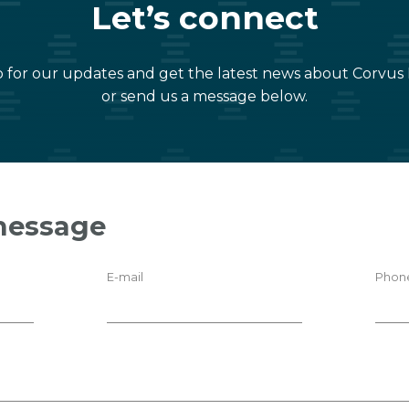
Let’s connect
 for our updates and get the latest news about Corvus
or send us a message below.
message
E-mail
Phon