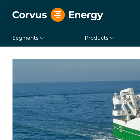
Segments
Products