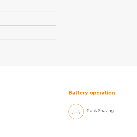
Battery operation
Peak Shaving