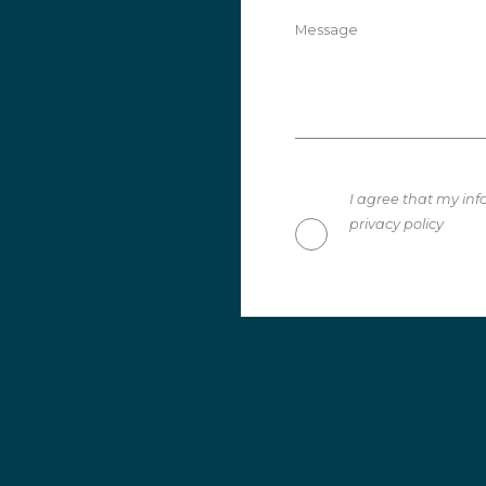
Message
I agree that my inf
privacy policy