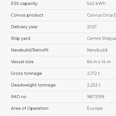
ESS capacity
542 kWh
Corvus product
Corvus Orca 
Delivery year
2021
Ship yard
Cemre Shipya
Newbuild/Retrofit
Newbuild
Vessel size
64 m x 14 m
Gross tonnage
2,172 t
Deadweight tonnage
2,252 t
IMO no
9873199
Area of Operation
Europe