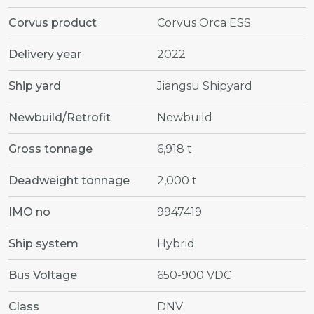
Corvus product
Corvus Orca ESS
Delivery year
2022
Ship yard
Jiangsu Shipyard
Newbuild/Retrofit
Newbuild
Gross tonnage
6,918 t
Deadweight tonnage
2,000 t
IMO no
9947419
Ship system
Hybrid
Bus Voltage
650-900 VDC
Class
DNV