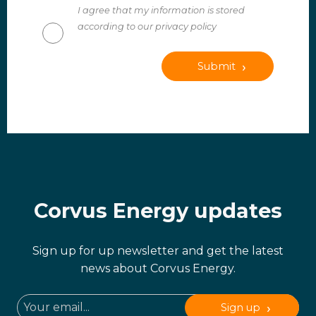
I agree that my information is stored
according to our privacy policy
Submit
Corvus Energy updates
Sign up for up newsletter and get the latest
news about Corvus Energy.
Sign up