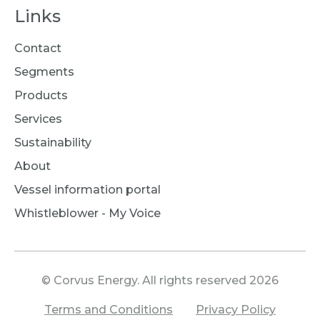
Links
Contact
Segments
Products
Services
Sustainability
About
Vessel information portal
Whistleblower - My Voice
© Corvus Energy. All rights reserved 2026
Terms and Conditions
Privacy Policy