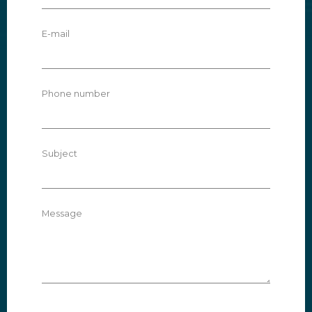
E-mail
Phone number
Subject
Message