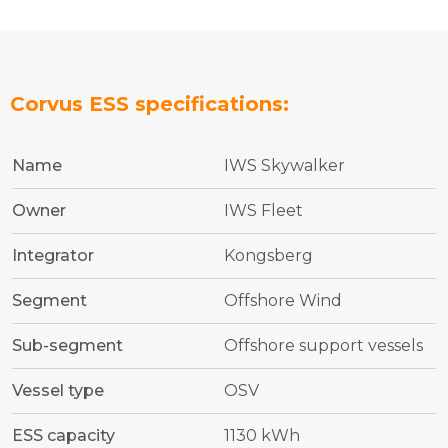
Corvus ESS specifications:
Name
IWS Skywalker
Owner
IWS Fleet
Integrator
Kongsberg
Segment
Offshore Wind
Sub-segment
Offshore support vessels
Vessel type
OSV
ESS capacity
1130 kWh