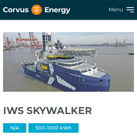
Menu
IWS SKYWALKER
N/A
500-1000 kWh