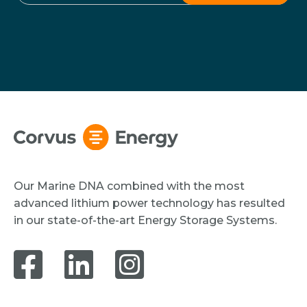
Our Marine DNA combined with the most
advanced lithium power technology has resulted
in our state-of-the-art Energy Storage Systems.