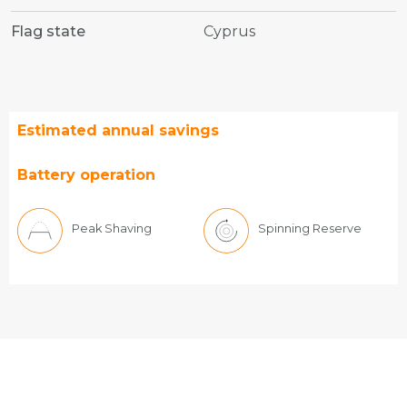
Flag state
Cyprus
Estimated annual savings
Battery operation
Peak Shaving
Spinning Reserve