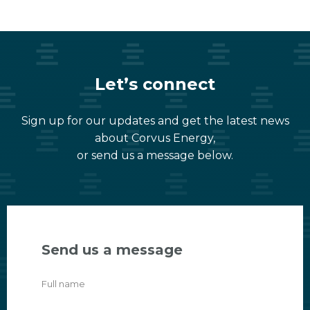
Let’s connect
Sign up for our updates and get the latest news
about Corvus Energy,
or send us a message below.
Send us a message
Full name