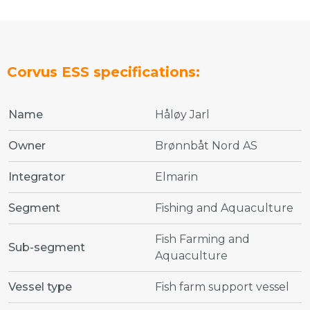
Corvus ESS specifications:
Name
Håløy Jarl
Owner
Brønnbåt Nord AS
Integrator
Elmarin
Segment
Fishing and Aquaculture
Fish Farming and
Sub-segment
Aquaculture
Vessel type
Fish farm support vessel