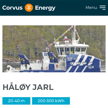
Menu
HÅLØY JARL
20-40 m
200-500 kWh