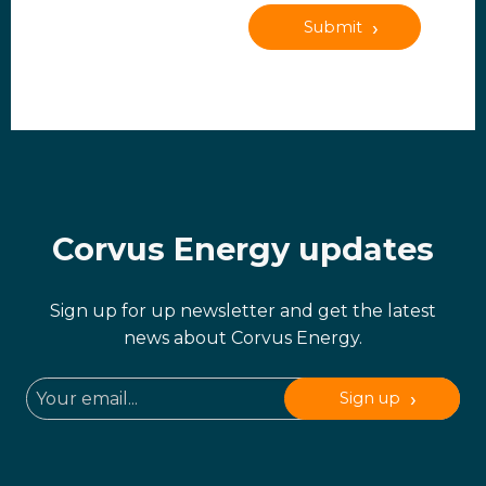
Submit
Corvus Energy updates
Sign up for up newsletter and get the latest
news about Corvus Energy.
Sign up