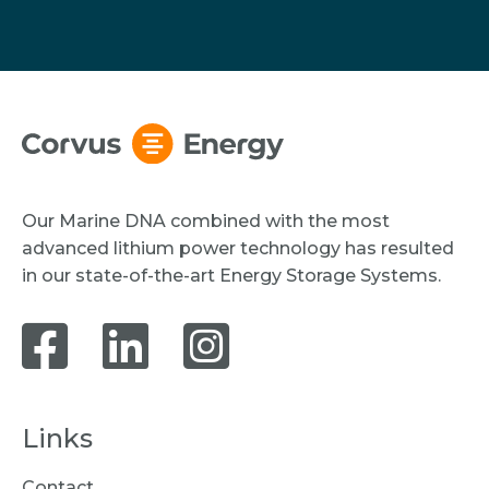
Our Marine DNA combined with the most
advanced lithium power technology has resulted
in our state-of-the-art Energy Storage Systems.
Links
Contact