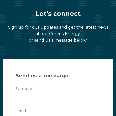
Let’s connect
Sign up for our updates and get the latest news
about Corvus Energy,
or send us a message below.
Send us a message
Full name
E-mail