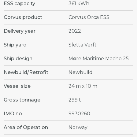
ESS capacity
361 kWh
Corvus product
Corvus Orca ESS
Delivery year
2022
Ship yard
Sletta Verft
Ship design
Møre Maritime Macho 25
Newbuild/Retrofit
Newbuild
Vessel size
24 m x 10 m
Gross tonnage
299 t
IMO no
9930260
Area of Operation
Norway