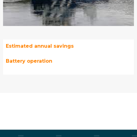
Estimated annual savings
Battery operation