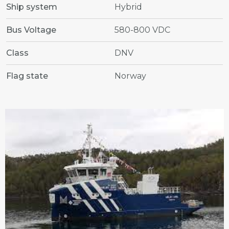
Ship system
Hybrid
Bus Voltage
580-800 VDC
Class
DNV
Flag state
Norway