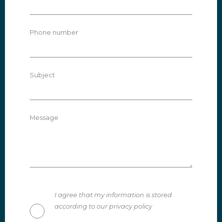
Phone number
Subject
Message
I agree that my information is stored
according to our privacy policy