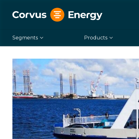
Segments
Products