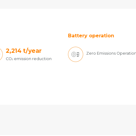
Battery operation
2,214
t/year
Zero Emissions Operatio
CO
emission reduction
2