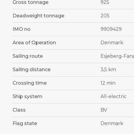
Gross tonnage
925
Deadweight tonnage
205
IMO no
9909429
Area of Operation
Denmark
Sailing route
Esjeberg-Fan
Sailing distance
3,5 km
Crossing time
12 min
Ship system
All-electric
Class
BV
Flag state
Denmark