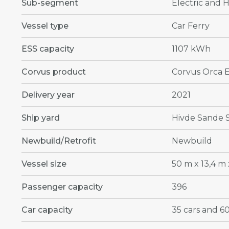
Sub-segment
Electric and H
Vessel type
Car Ferry
ESS capacity
1107 kWh
Corvus product
Corvus Orca 
Delivery year
2021
Ship yard
Hivde Sande 
Newbuild/Retrofit
Newbuild
Vessel size
50 m x 13,4 m 
Passenger capacity
396
Car capacity
35 cars and 60