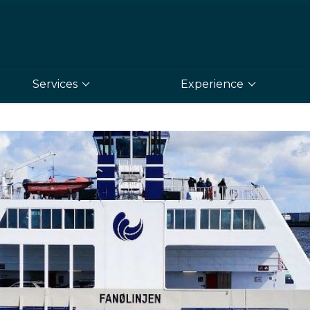
Services
Experience