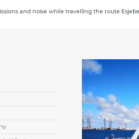
missions and noise while travelling the route Esj
rry