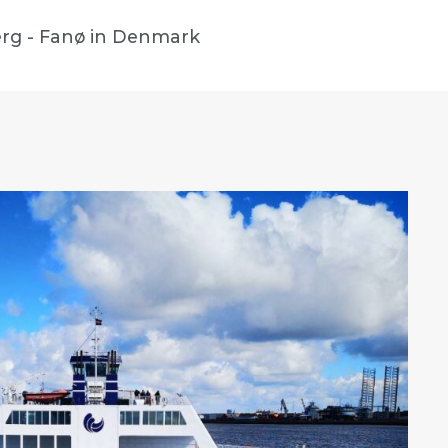
eberg - Fanø in Denmark