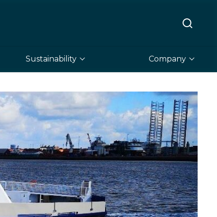
Sustainability
Company