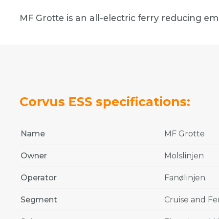
MF Grotte is an all-electric ferry reducing e
Corvus ESS specifications:
Name
MF Grotte
Owner
Molslinjen
Operator
Fanølinjen
Segment
Cruise and Fe