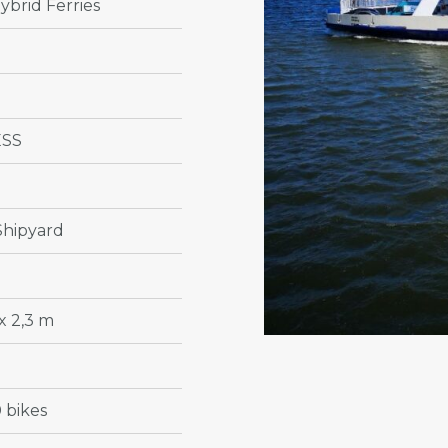
ybrid Ferries
ESS
Shipyard
x 2,3 m
 bikes