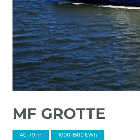
MF GROTTE
40-70 m
1000-1500 kWh