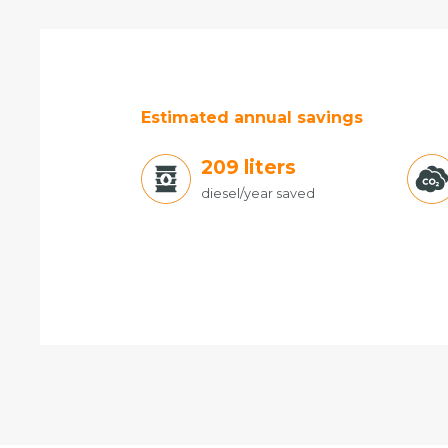
Estimated annual savings
221
liters
diesel/year saved