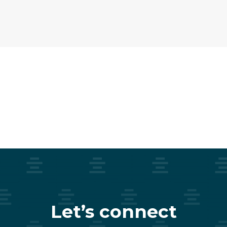
Let’s connect