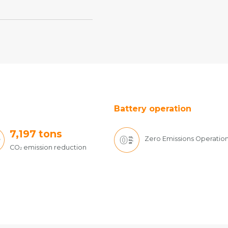
Battery operation
7,197
tons
Zero Emissions Operatio
CO
emission reduction
2