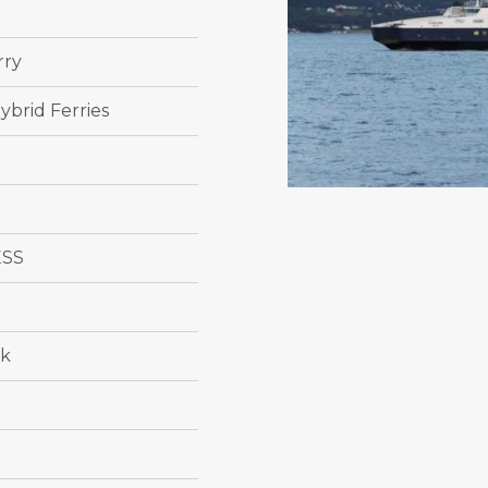
rry
ybrid Ferries
ESS
ik