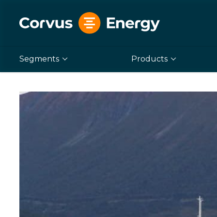
Segments
Products