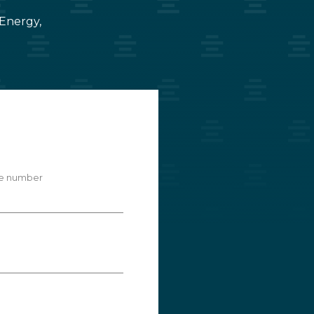
 Energy,
e number