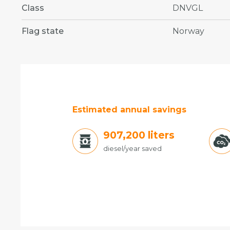
Class
DNVGL
Flag state
Norway
Estimated annual savings
988,200
liters
diesel/year saved