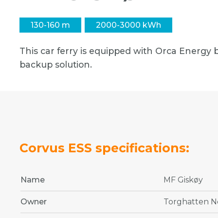
130-160 m
2000-3000 kWh
This car ferry is equipped with Orca Energy b
backup solution.
Corvus ESS specifications:
Name
MF Giskøy
Owner
Torghatten N