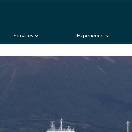
Services
Experience