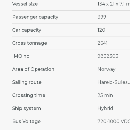
Vessel size
134 x 21 x 7.1 
Passenger capacity
399
Car capacity
120
Gross tonnage
2641
IMO no
9832303
Area of Operation
Norway
Sailing route
Hareid-Sules
Crossing time
25 min
Ship system
Hybrid
Bus Voltage
720-1000 VD