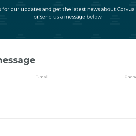
 for our updates and get the latest news about Corvus
or send us a message below.
message
E-mail
Phon