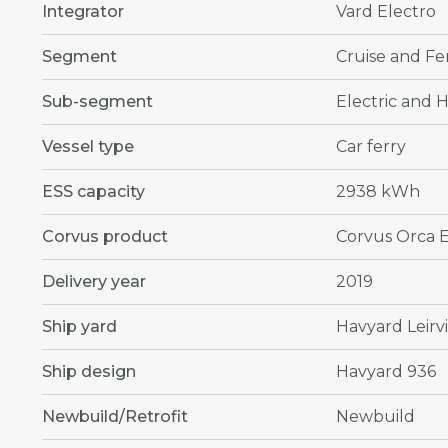
Integrator
Vard Electro
Segment
Cruise and Fe
Sub-segment
Electric and H
Vessel type
Car ferry
ESS capacity
2938 kWh
Corvus product
Corvus Orca 
Delivery year
2019
Ship yard
Havyard Leirv
Ship design
Havyard 936
Newbuild/Retrofit
Newbuild