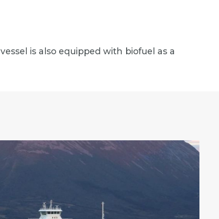
vessel is also equipped with biofuel as a