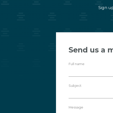
Sign up
Send us a 
Full name
Subject
Message