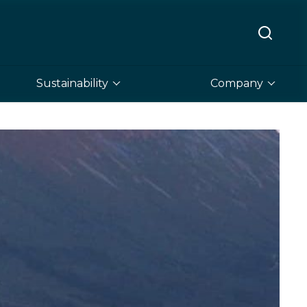
Sustainability
Company