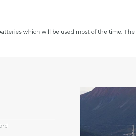
atteries which will be used most of the time. The 
ord