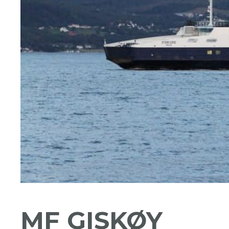
MF GISKØY