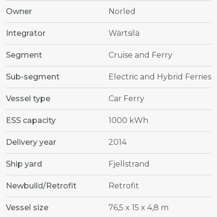
Owner
Norled
Integrator
Wärtsilä
Segment
Cruise and Ferry
Sub-segment
Electric and Hybrid Ferries
Vessel type
Car Ferry
ESS capacity
1000 kWh
Delivery year
2014
Ship yard
Fjellstrand
Newbuild/Retrofit
Retrofit
Vessel size
76,5 x 15 x 4,8 m