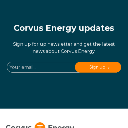
Corvus Energy updates
Sign up for up newsletter and get the latest
news about Corvus Energy.
Sign up