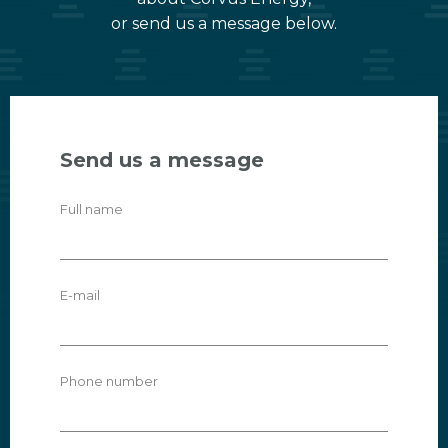
or send us a message below.
Send us a message
Full name
E-mail
Phone number