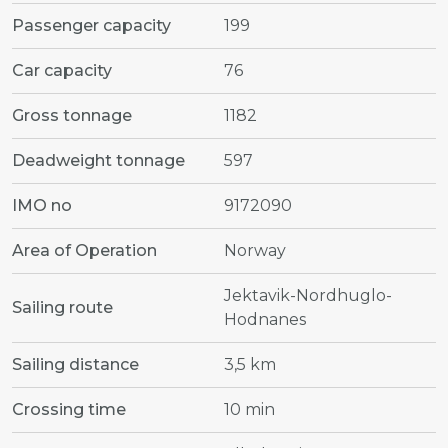
Passenger capacity
199
Car capacity
76
Gross tonnage
1182
Deadweight tonnage
597
IMO no
9172090
Area of Operation
Norway
Jektavik-Nordhuglo-
Sailing route
Hodnanes
Sailing distance
3,5 km
Crossing time
10 min