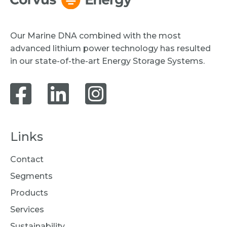
Our Marine DNA combined with the most
advanced lithium power technology has resulted
in our state-of-the-art Energy Storage Systems.
Links
Contact
Segments
Products
Services
Sustainability