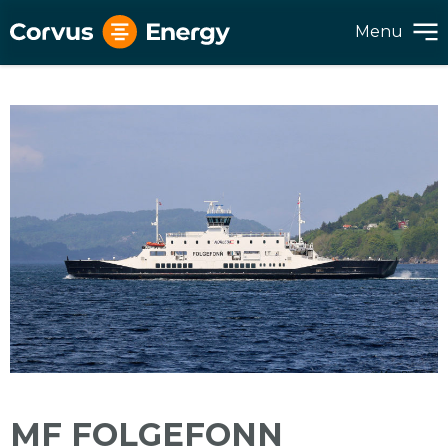
Menu
MF FOLGEFONN