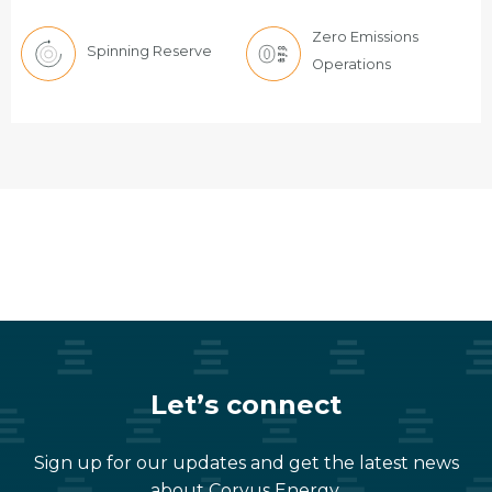
Zero Emissions
Spinning Reserve
Operations
Let’s connect
Sign up for our updates and get the latest news
about Corvus Energy,