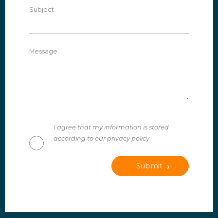
Subject
Message
I agree that my information is stored
according to our privacy policy
Submit