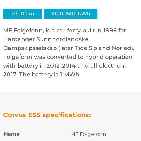
70-100 m
1000-1500 kWh
MF Folgefonn, is a car ferry built in 1998 for
Hardanger Sunnhordlandske
Dampskipsselskap (later Tide Sjø and Norled).
Folgefonn was converted to hybrid operation
with battery in 2012-2014 and all-electric in
2017. The battery is 1 MWh.
Corvus ESS specifications:
Name
MF Folgefonn