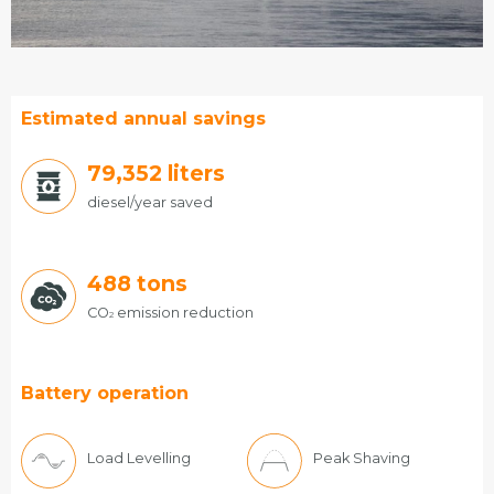
Estimated annual savings
85,176
liters
diesel/year saved
488
tons
CO
emission reduction
2
Battery operation
Load Levelling
Peak Shaving