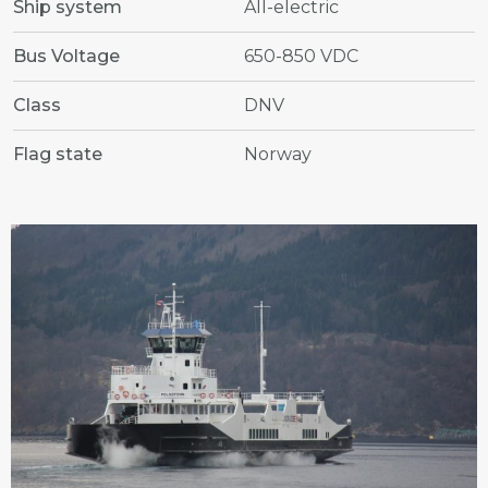
Ship system
All-electric
Bus Voltage
650-850 VDC
Class
DNV
Flag state
Norway