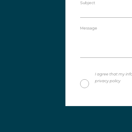
Subject
Message
I agree that my inf
privacy policy