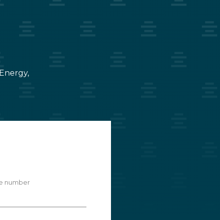
 Energy,
e number