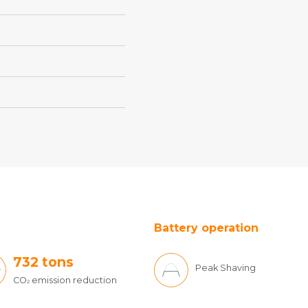
Battery operation
732
tons
Peak Shaving
CO
emission reduction
2