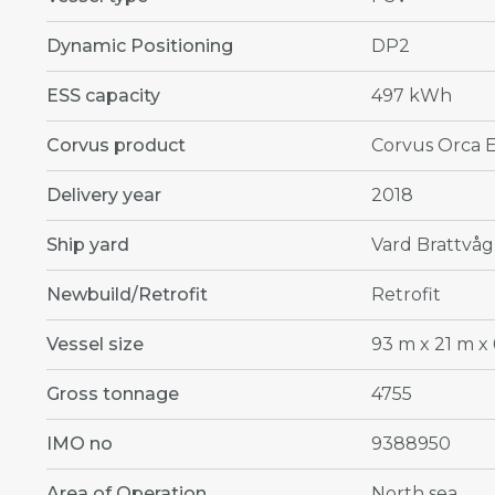
Dynamic Positioning
DP2
ESS capacity
497 kWh
Corvus product
Corvus Orca 
Delivery year
2018
Ship yard
Vard Brattvåg
Newbuild/Retrofit
Retrofit
Vessel size
93 m x 21 m x 
Gross tonnage
4755
IMO no
9388950
Area of Operation
North sea