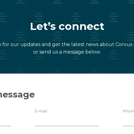
Let’s connect
 for our updates and get the latest news about Corvus
or send us a message below.
message
E-mail
Phon