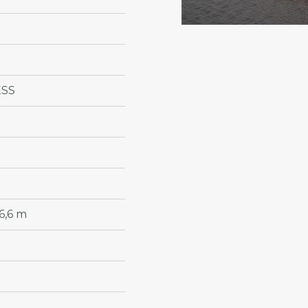
ESS
6,6 m