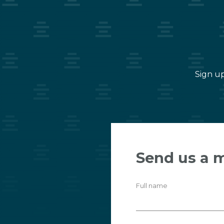
Sign up
Send us a 
Full name