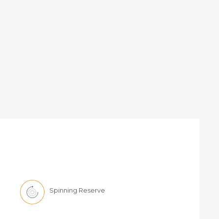
Spinning Reserve