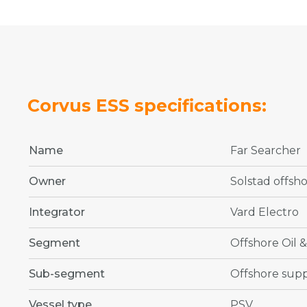
Corvus ESS specifications:
Name
Far Searcher
Owner
Solstad offsh
Integrator
Vard Electro
Segment
Offshore Oil 
Sub-segment
Offshore supp
Vessel type
PSV