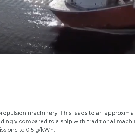
c propulsion machinery. This leads to an approxi
ngly compared to a ship with traditional machine
ssions to 0,5 g/kWh.