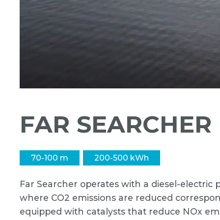
FAR SEARCHER
70-100 m
200-500 kWh
Far Searcher operates with a diesel-electri
where CO2 emissions are reduced correspondi
equipped with catalysts that reduce NOx emi