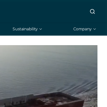
Sustainability
Company