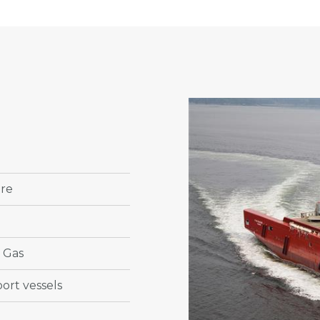
ore
& Gas
ort vessels