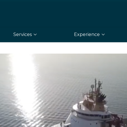
Services
Experience