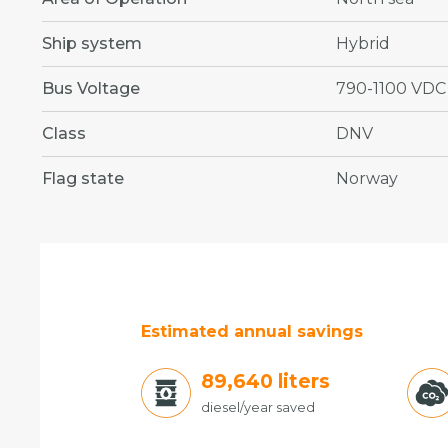
Ship system
Hybrid
Bus Voltage
790-1100 VDC
Class
DNV
Flag state
Norway
Estimated annual savings
96,660
liters
diesel/year saved