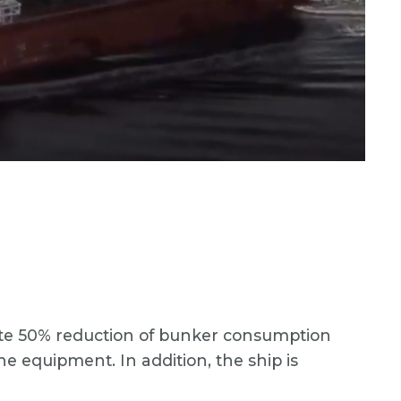
mate 50% reduction of bunker consumption
 equipment. In addition, the ship is