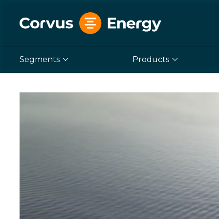
Segments
Products