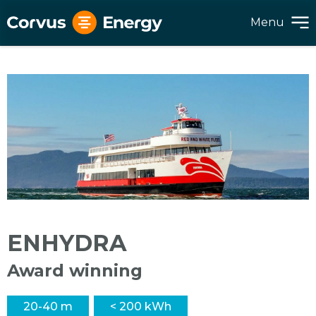
Menu
ENHYDRA
Award winning
20-40 m
< 200 kWh