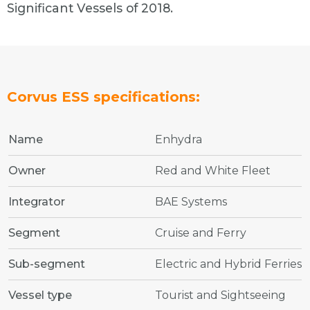
Significant Vessels of 2018.
Corvus ESS specifications:
Name
Enhydra
Owner
Red and White Fleet
Integrator
BAE Systems
Segment
Cruise and Ferry
Sub-segment
Electric and Hybrid Ferries
Vessel type
Tourist and Sightseeing