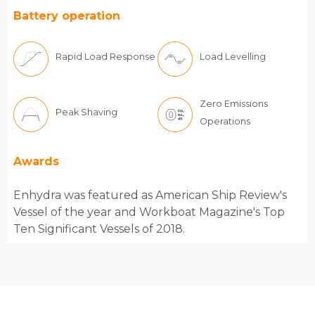
Battery operation
Rapid Load Response
Load Levelling
Zero Emissions
Peak Shaving
Operations
Awards
Enhydra was featured as American Ship Review's
Vessel of the year and Workboat Magazine's Top
Ten Significant Vessels of 2018.