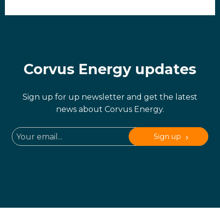
Corvus Energy updates
Sign up for up newsletter and get the latest
news about Corvus Energy.
Sign up