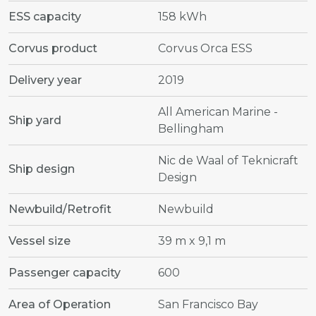
ESS capacity
158 kWh
Corvus product
Corvus Orca ESS
Delivery year
2019
All American Marine -
Ship yard
Bellingham
Nic de Waal of Teknicraft
Ship design
Design
Newbuild/Retrofit
Newbuild
Vessel size
39 m x 9,1 m
Passenger capacity
600
Area of Operation
San Francisco Bay