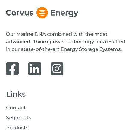
Our Marine DNA combined with the most
advanced lithium power technology has resulted
in our state-of-the-art Energy Storage Systems.
Links
Contact
Segments
Products