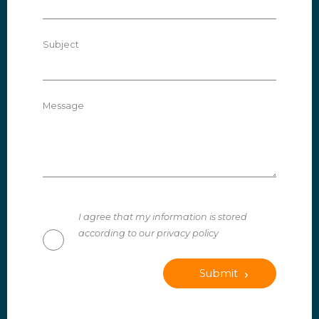
Subject
Message
I agree that my information is stored
according to our privacy policy
Submit