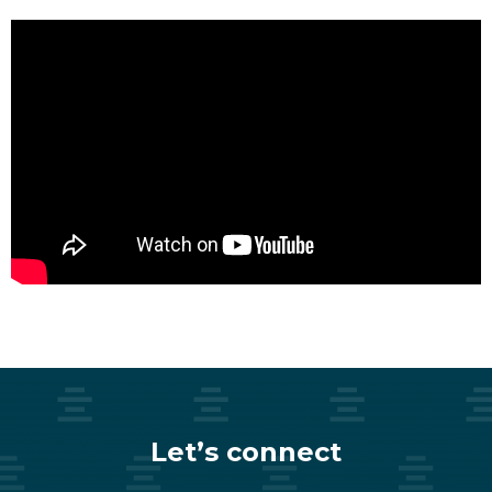
Let’s connect