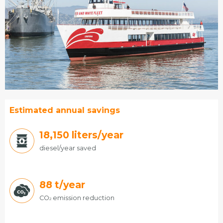
Estimated annual savings
19,140
liters/year
diesel/year saved
88
t/year
CO
emission reduction
2