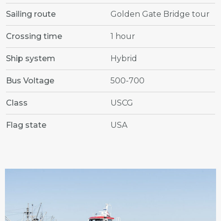
Sailing route
Golden Gate Bridge tour
Crossing time
1 hour
Ship system
Hybrid
Bus Voltage
500-700
Class
USCG
Flag state
USA