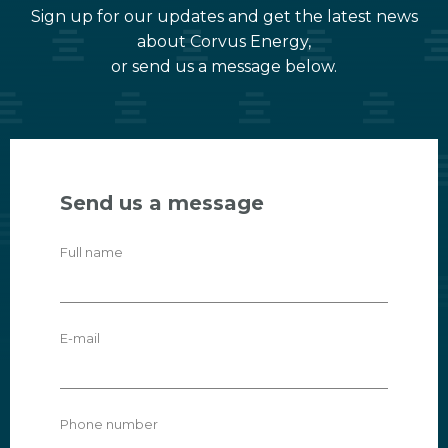
Sign up for our updates and get the latest news
about Corvus Energy,
or send us a message below.
Send us a message
Full name
E-mail
Phone number