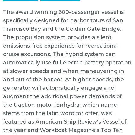
The award winning 600-passenger vessel is
specifically designed for harbor tours of San
Francisco Bay and the Golden Gate Bridge.
The propulsion system provides a silent,
emissions-free experience for recreational
cruise excursions. The hybrid system can
automatically use full electric battery operation
at slower speeds and when maneuvering in
and out of the harbor. At higher speeds, the
generator will automatically engage and
augment the additional power demands of
the traction motor. Enhydra, which name
stems from the latin word for otter, was
featured as American Ship Review's Vessel of
the year and Workboat Magazine's Top Ten