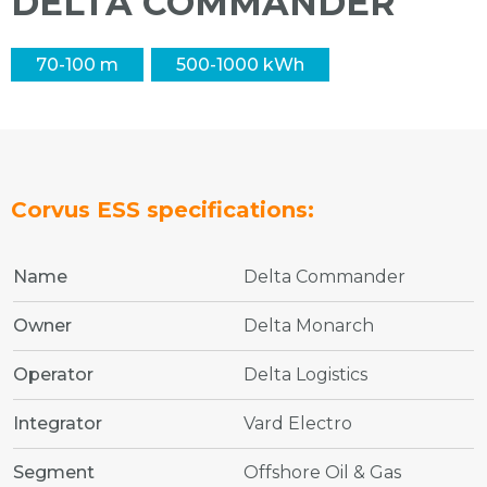
DELTA COMMANDER
70-100 m
500-1000 kWh
Corvus ESS specifications:
Name
Delta Commander
Owner
Delta Monarch
Operator
Delta Logistics
Integrator
Vard Electro
Segment
Offshore Oil & Gas