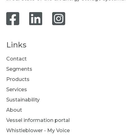
Links
Contact
Segments
Products
Services
Sustainability
About
Vessel information portal
Whistleblower - My Voice