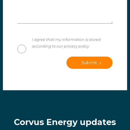
I agree that my information is stored
according to our privacy policy
Submit
Corvus Energy updates