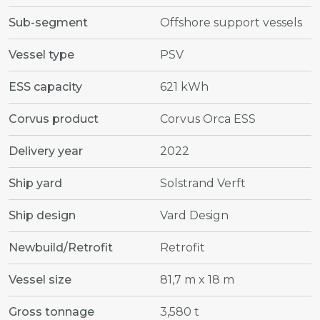
Sub-segment
Offshore support vessels
Vessel type
PSV
ESS capacity
621 kWh
Corvus product
Corvus Orca ESS
Delivery year
2022
Ship yard
Solstrand Verft
Ship design
Vard Design
Newbuild/Retrofit
Retrofit
Vessel size
81,7 m x 18 m
Gross tonnage
3,580 t