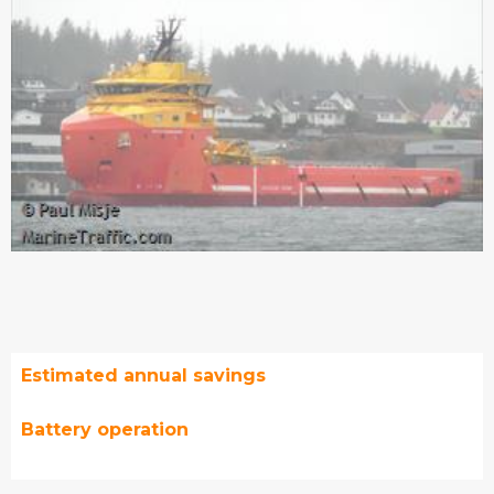
Estimated annual savings
Battery operation