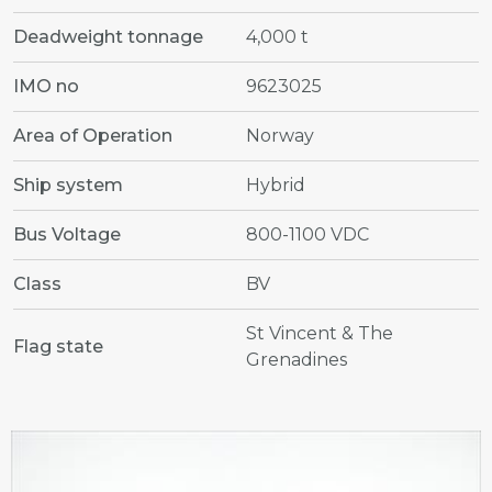
Deadweight tonnage
4,000 t
IMO no
9623025
Area of Operation
Norway
Ship system
Hybrid
Bus Voltage
800-1100 VDC
Class
BV
St Vincent & The
Flag state
Grenadines