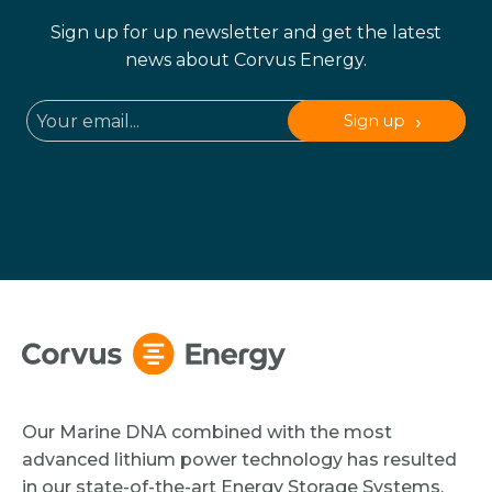
Sign up for up newsletter and get the latest
news about Corvus Energy.
Sign up
Our Marine DNA combined with the most
advanced lithium power technology has resulted
in our state-of-the-art Energy Storage Systems.