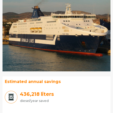
Estimated annual savings
466,233
liters
diesel/year saved