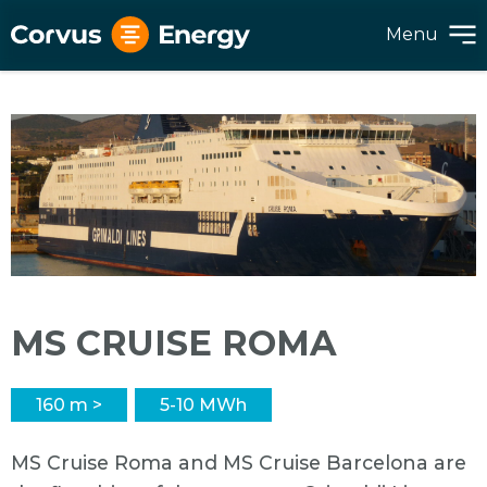
Menu
MS CRUISE ROMA
160 m >
5-10 MWh
MS Cruise Roma and MS Cruise Barcelona are