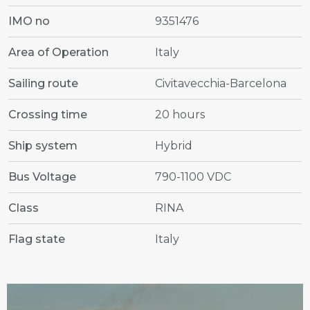
IMO no
9351476
Area of Operation
Italy
Sailing route
Civitavecchia-Barcelona
Crossing time
20 hours
Ship system
Hybrid
Bus Voltage
790-1100 VDC
Class
RINA
Flag state
Italy