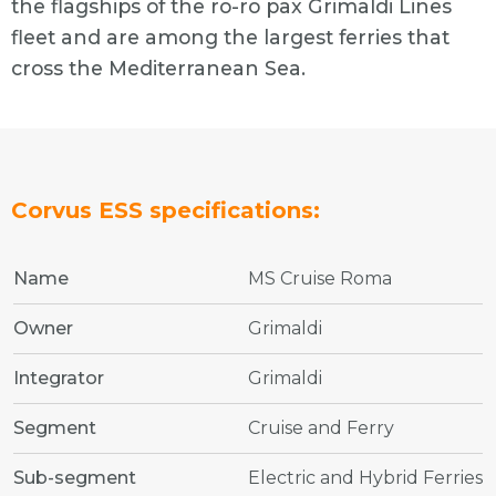
the flagships of the ro-ro pax Grimaldi Lines
fleet and are among the largest ferries that
cross the Mediterranean Sea.
Corvus ESS specifications:
Name
MS Cruise Roma
Owner
Grimaldi
Integrator
Grimaldi
Segment
Cruise and Ferry
Sub-segment
Electric and Hybrid Ferries