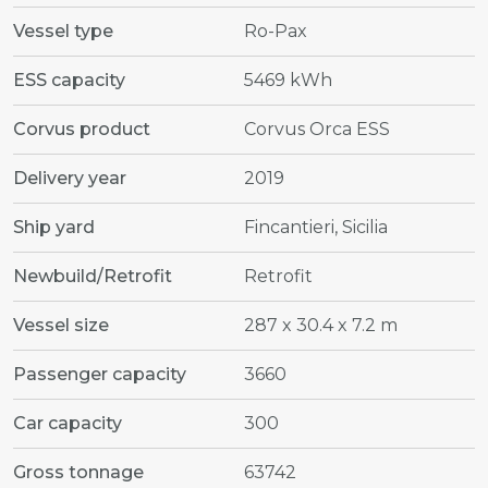
Vessel type
Ro-Pax
ESS capacity
5469 kWh
Corvus product
Corvus Orca ESS
Delivery year
2019
Ship yard
Fincantieri, Sicilia
Newbuild/Retrofit
Retrofit
Vessel size
287 x 30.4 x 7.2 m
Passenger capacity
3660
Car capacity
300
Gross tonnage
63742