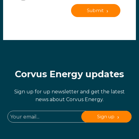
Submit
Corvus Energy updates
Sign up for up newsletter and get the latest
news about Corvus Energy.
Sign up