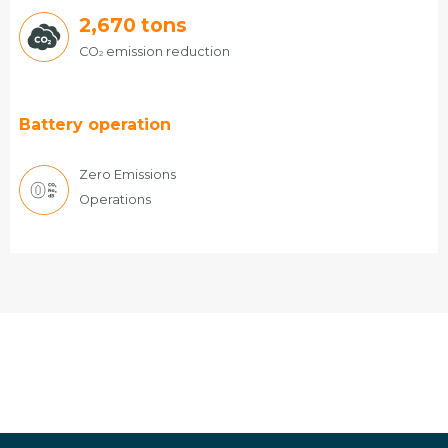
2,670
tons
CO
emission reduction
2
Battery operation
Zero Emissions
Operations