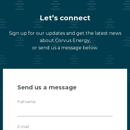
Let’s connect
Sign up for our updates and get the latest news
about Corvus Energy,
or send us a message below.
Send us a message
Full name
E-mail