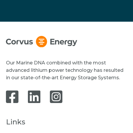
Our Marine DNA combined with the most
advanced lithium power technology has resulted
in our state-of-the-art Energy Storage Systems.
Links