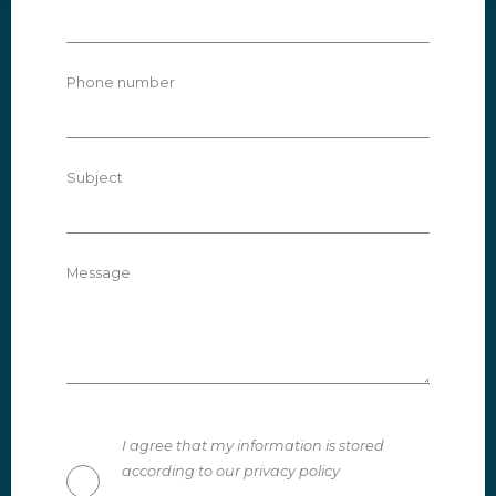
Phone number
Subject
Message
I agree that my information is stored
according to our privacy policy