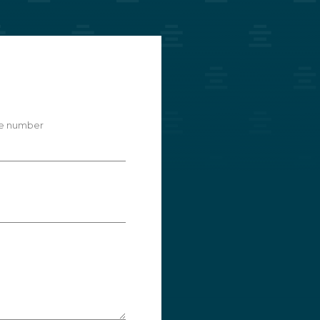
e number