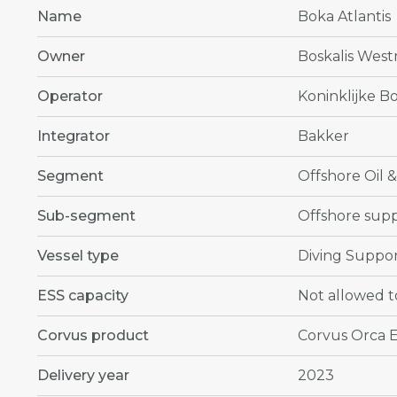
Name
Boka Atlantis
Owner
Boskalis West
Operator
Koninklijke Bo
Integrator
Bakker
Segment
Offshore Oil 
Sub-segment
Offshore supp
Vessel type
Diving Suppor
ESS capacity
Not allowed t
Corvus product
Corvus Orca 
Delivery year
2023