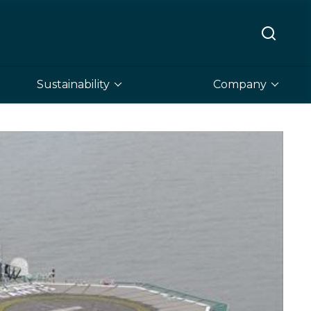
Sustainability
Company