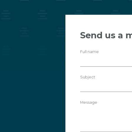
Send us a 
Full name
Subject
Message