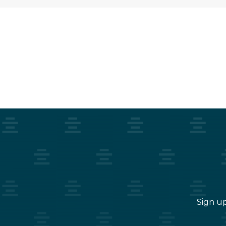
Sign up