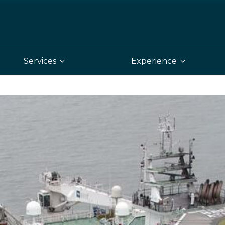
Services
Experience