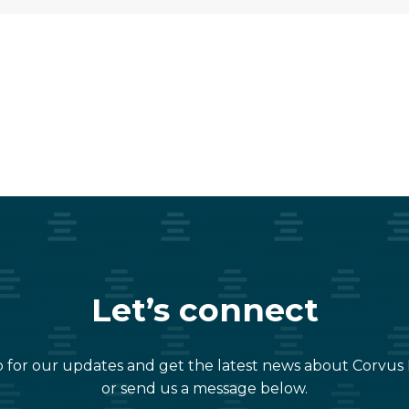
Let’s connect
 for our updates and get the latest news about Corvus
or send us a message below.