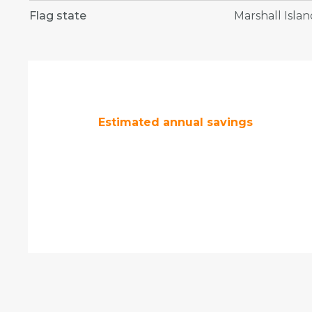
Flag state
Marshall Islan
Estimated annual savings