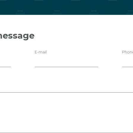
message
E-mail
Phon