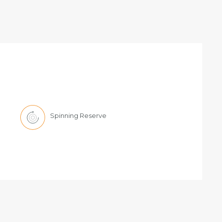
Spinning Reserve