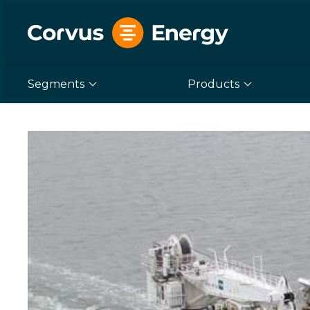
Segments
Products