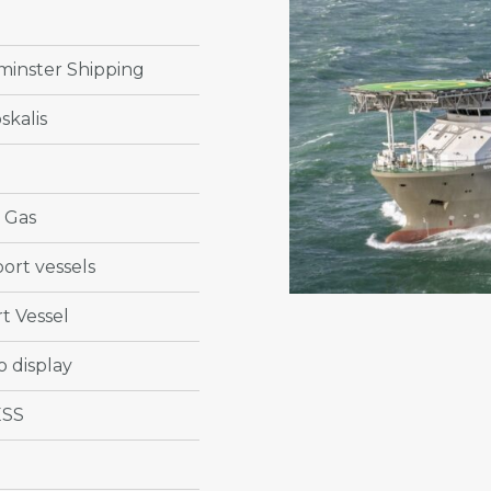
minster Shipping
skalis
& Gas
ort vessels
t Vessel
o display
ESS