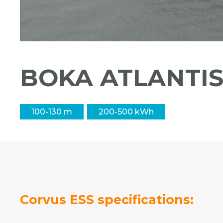
BOKA ATLANTI
100-130 m
200-500 kWh
Corvus ESS specifications: