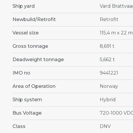
Ship yard
Vard Brattvaa
Newbuild/Retrofit
Retrofit
Vessel size
115,4 m x 22 m
Gross tonnage
8,691 t
Deadweight tonnage
5,662 t
IMO no
9441221
Area of Operation
Norway
Ship system
Hybrid
Bus Voltage
720-1000 VD
Class
DNV