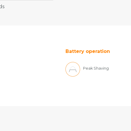
ds
Battery operation
Peak Shaving