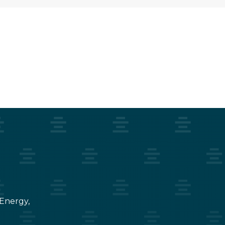
 Energy,