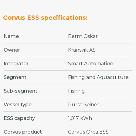
Corvus ESS specifications:
Name
Bernt Oskar
Owner
Kransvik AS
Integrator
Smart Automation
Segment
Fishing and Aquaculture
Sub-segment
Fishing
Vessel type
Purse Seiner
ESS capacity
1,017 kWh
Corvus product
Corvus Orca ESS