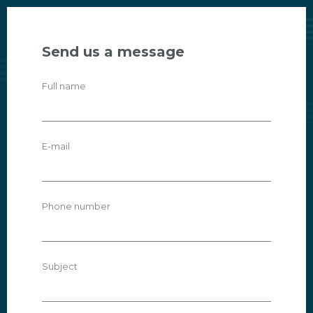
Send us a message
Full name
E-mail
Phone number
Subject