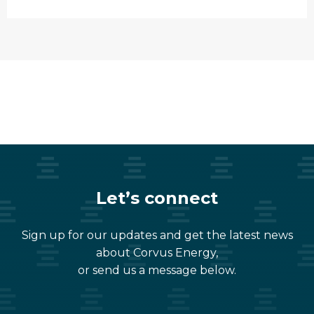
Let’s connect
Sign up for our updates and get the latest news
about Corvus Energy,
or send us a message below.