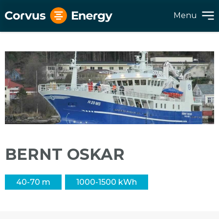
Menu
BERNT OSKAR
40-70 m
1000-1500 kWh