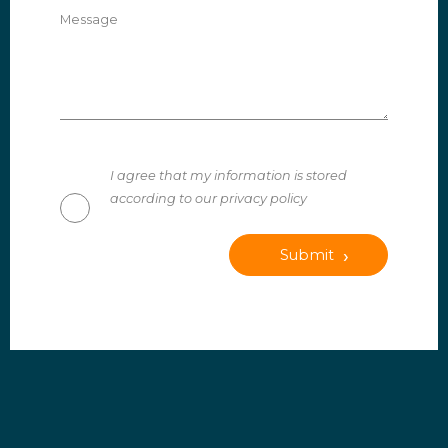
Message
I agree that my information is stored
according to our privacy policy
Submit