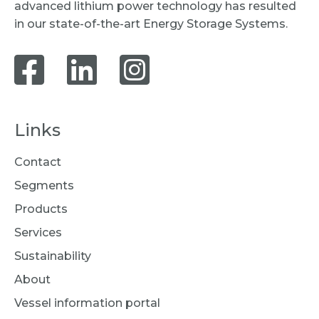
advanced lithium power technology has resulted
in our state-of-the-art Energy Storage Systems.
Links
Contact
Segments
Products
Services
Sustainability
About
Vessel information portal