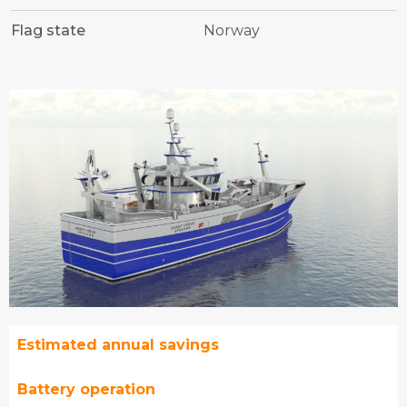
Flag state
Norway
Estimated annual savings
Battery operation