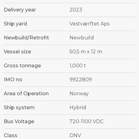
Delivery year
2023
Ship yard
Vestværftet Aps
Newbuild/Retrofit
Newbuild
Vessel size
50,5 m x 12 m
Gross tonnage
1,000 t
IMO no
9922809
Area of Operation
Norway
Ship system
Hybrid
Bus Voltage
720-1100 VDC
Class
DNV