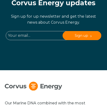
Corvus Energy updates
Sign up for up newsletter and get the latest
news about Corvus Energy.
Sign up
Our Marine DNA combined with the most