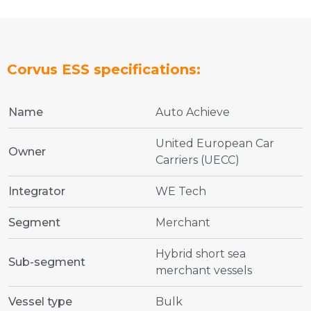
Corvus ESS specifications:
Name
Auto Achieve
United European Car
Owner
Carriers (UECC)
Integrator
WE Tech
Segment
Merchant
Hybrid short sea
Sub-segment
merchant vessels
Vessel type
Bulk