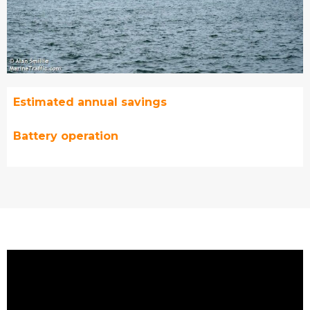
Estimated annual savings
Battery operation