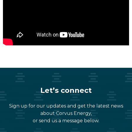
Let’s connect
Sign up for our updates and get the latest news
about Corvus Energy,
or send us a message below.