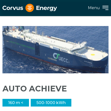
Menu
AUTO ACHIEVE
160 m <
500-1000 kWh