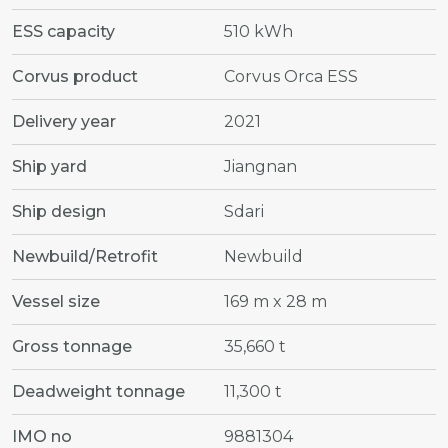
ESS capacity
510 kWh
Corvus product
Corvus Orca ESS
Delivery year
2021
Ship yard
Jiangnan
Ship design
Sdari
Newbuild/Retrofit
Newbuild
Vessel size
169 m x 28 m
Gross tonnage
35,660 t
Deadweight tonnage
11,300 t
IMO no
9881304