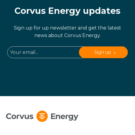
Corvus Energy updates
Sign up for up newsletter and get the latest
news about Corvus Energy.
Sign up