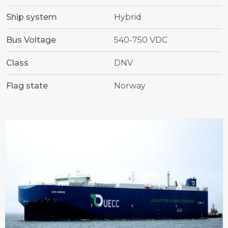
Ship system
Hybrid
Bus Voltage
540-750 VDC
Class
DNV
Flag state
Norway