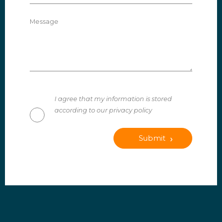
Message
I agree that my information is stored
according to our privacy policy
Submit