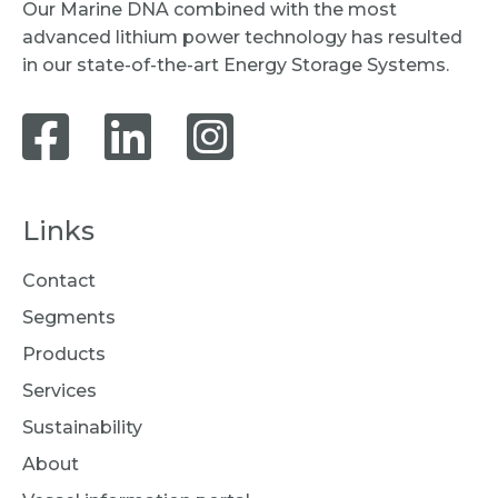
Our Marine DNA combined with the most
advanced lithium power technology has resulted
in our state-of-the-art Energy Storage Systems.
Links
Contact
Segments
Products
Services
Sustainability
About