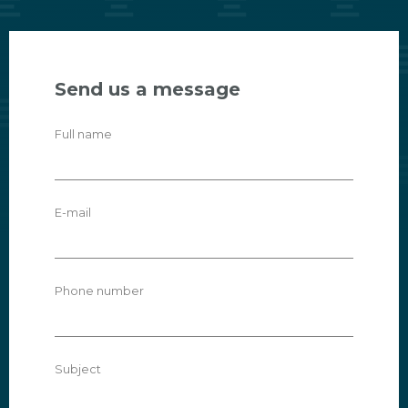
Send us a message
Full name
E-mail
Phone number
Subject