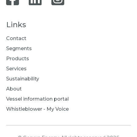
Links
Contact
Segments
Products
Services
Sustainability
About
Vessel information portal
Whistleblower - My Voice