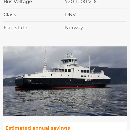
Bus Voltage
720-1000 VDC
Class
DNV
Flag state
Norway
Estimated annual savings