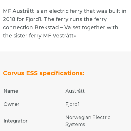
MF Austrått is an electric ferry that was built in
2018 for Fjord1. The ferry runs the ferry
connection Brekstad – Valset together with
the sister ferry MF Vestrått»
Corvus ESS specifications:
Name
Austrått
Owner
Fjord1
Norwegian Electric
Integrator
Systems