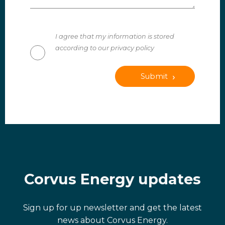
I agree that my information is stored
according to our privacy policy
Submit
Corvus Energy updates
Sign up for up newsletter and get the latest
news about Corvus Energy.