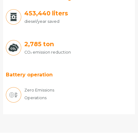
486,720
liters
diesel/year saved
2,785
ton
CO
emission reduction
2
Battery operation
Zero Emissions
Operations