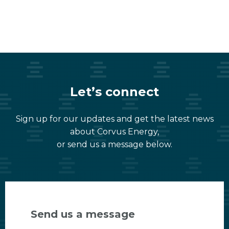
Let’s connect
Sign up for our updates and get the latest news
about Corvus Energy,
or send us a message below.
Send us a message