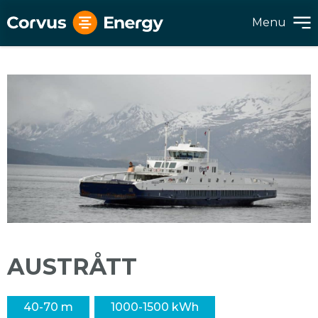
Menu
AUSTRÅTT
40-70 m
1000-1500 kWh