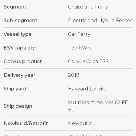
Segment
Cruise and Ferry
Sub-segment
Electric and Hybrid Ferries
Vessel type
Car Ferry
ESS capacity
1137 kWh
Corvus product
Corvus Orca ESS
Delivery year
2018
Ship yard
Havyard Leirvik
Multi Maritime MM 62 FE
Ship design
EL
Newbuild/Retrofit
Newbuild