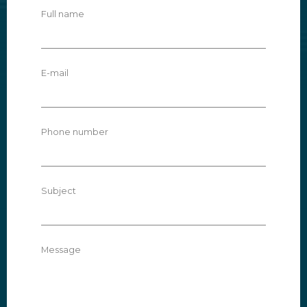
Full name
E-mail
Phone number
Subject
Message