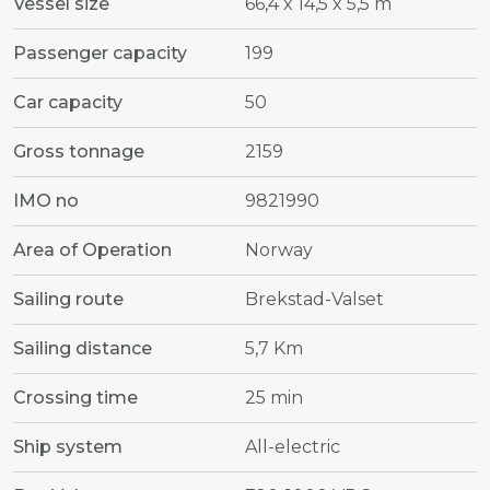
Vessel size
66,4 x 14,5 x 5,5 m
Passenger capacity
199
Car capacity
50
Gross tonnage
2159
IMO no
9821990
Area of Operation
Norway
Sailing route
Brekstad-Valset
Sailing distance
5,7 Km
Crossing time
25 min
Ship system
All-electric