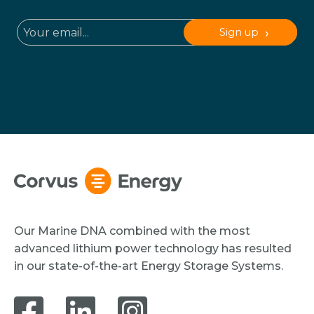
Sign up
Our Marine DNA combined with the most
advanced lithium power technology has resulted
in our state-of-the-art Energy Storage Systems.