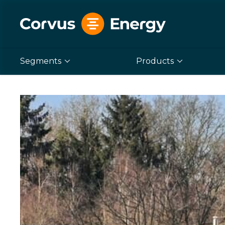
Segments
Products