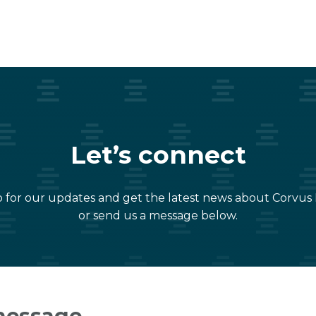
Let’s connect
 for our updates and get the latest news about Corvus
or send us a message below.
message