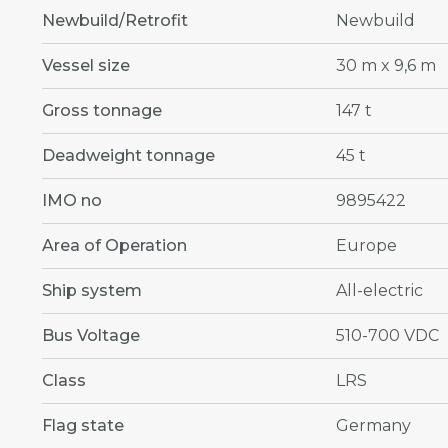
Newbuild/Retrofit
Newbuild
Vessel size
30 m x 9,6 m
Gross tonnage
147 t
Deadweight tonnage
45 t
IMO no
9895422
Area of Operation
Europe
Ship system
All-electric
Bus Voltage
510-700 VDC
Class
LRS
Flag state
Germany