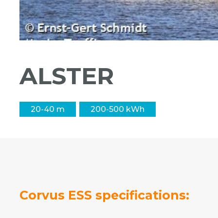
ALSTER
20-40 m
200-500 kWh
Corvus ESS specifications: