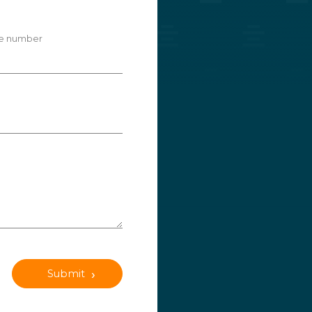
e number
Submit