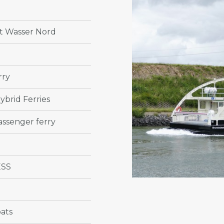
 Wasser Nord
rry
ybrid Ferries
ssenger ferry
ESS
ats