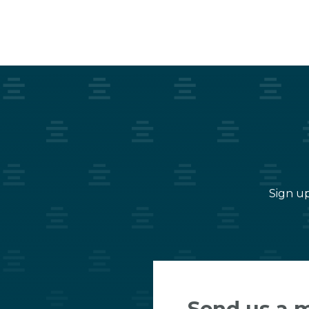
Sign up
Send us a 