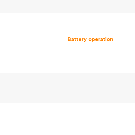
Battery operation