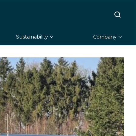
Sustainability
Company