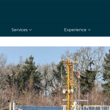
Services
Experience