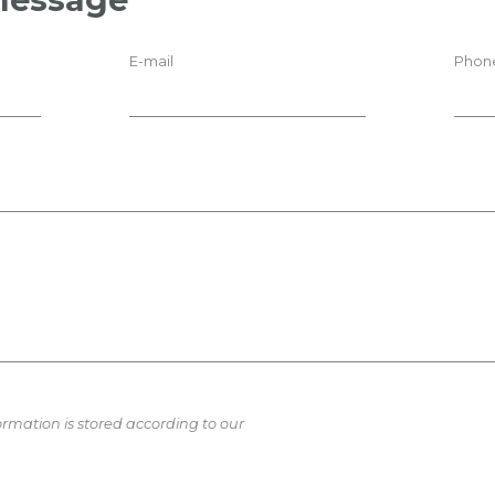
E-mail
Phon
ormation is stored according to our