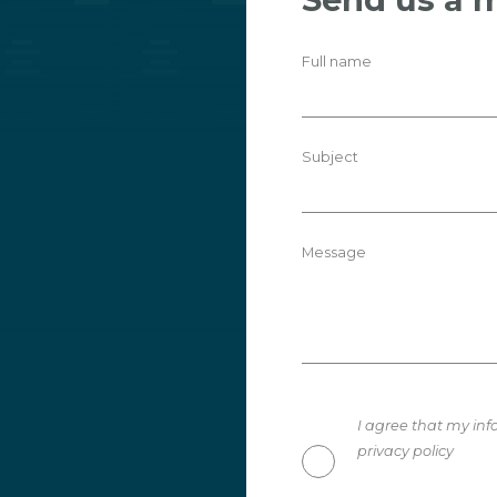
Full name
Subject
Message
I agree that my inf
privacy policy