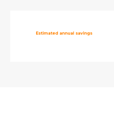
Estimated annual savings