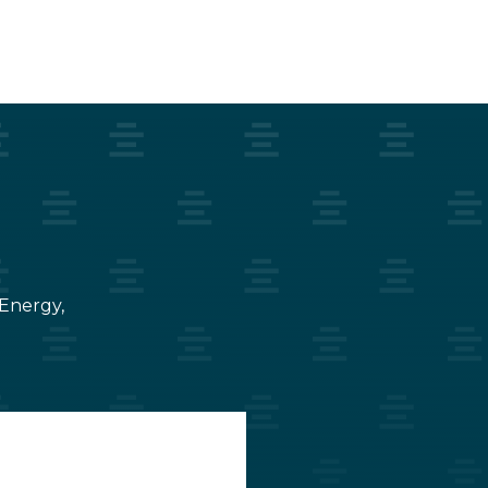
 Energy,