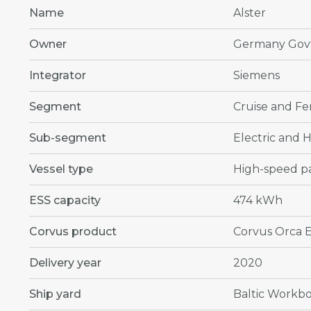
Name
Alster
Owner
Germany Govt
Integrator
Siemens
Segment
Cruise and Fe
Sub-segment
Electric and H
Vessel type
High-speed pa
ESS capacity
474 kWh
Corvus product
Corvus Orca 
Delivery year
2020
Ship yard
Baltic Workbo