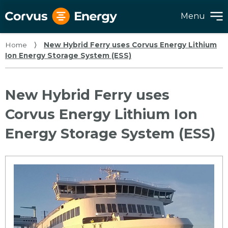
Menu
Home
⟩
New Hybrid Ferry uses Corvus Energy Lithium
Ion Energy Storage System (ESS)
New Hybrid Ferry uses
Corvus Energy Lithium Ion
Energy Storage System (ESS)