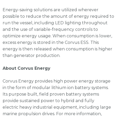
Energy-saving solutions are utilized wherever
possible to reduce the amount of energy required to
run the vessel, including LED lighting throughout
and the use of variable-frequency controls to
optimize energy usage. When consumption is lower,
excess energy is stored in the Corvus ESS. This
energy is then released when consumption is higher
than generator production.
About Corvus Energy
Corvus Energy provides high
power energy storage
in the form of modular lithium ion battery systems.
Its purpose built, field proven battery systems
provide sustained power to hybrid and fully
electric heavy industrial
equipment, including large
marine propulsion drives. For more information,