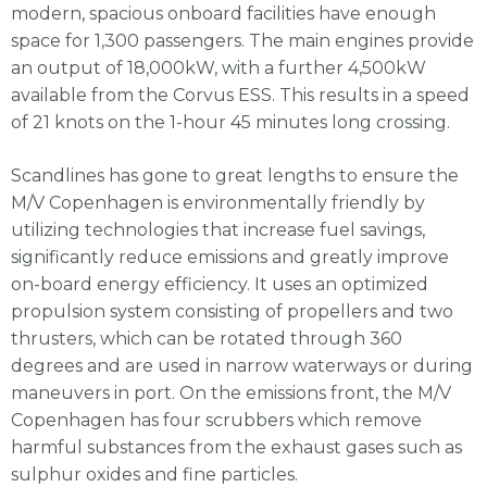
modern, spacious onboard facilities have enough
space for 1,300 passengers. The main engines provide
an output of 18,000kW, with a further 4,500kW
available from the Corvus ESS. This results in a speed
of 21 knots on the 1-hour 45 minutes long crossing.
Scandlines has gone to great lengths to ensure the
M/V Copenhagen is environmentally friendly by
utilizing technologies that increase fuel savings,
significantly reduce emissions and greatly improve
on-board energy efficiency. It uses an optimized
propulsion system consisting of propellers and two
thrusters, which can be rotated through 360
degrees and are used in narrow waterways or during
maneuvers in port. On the emissions front, the M/V
Copenhagen has four scrubbers which remove
harmful substances from the exhaust gases such as
sulphur oxides and fine particles.