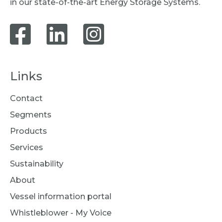
in our state-of-the-art Energy Storage Systems.
Links
Contact
Segments
Products
Services
Sustainability
About
Vessel information portal
Whistleblower - My Voice