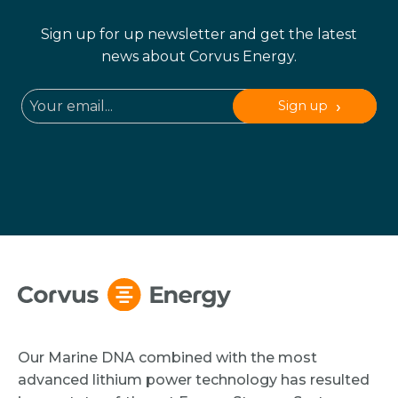
Sign up for up newsletter and get the latest
news about Corvus Energy.
Sign up
Our Marine DNA combined with the most
advanced lithium power technology has resulted