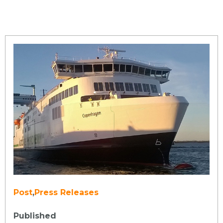
Post
,
Press Releases
Published