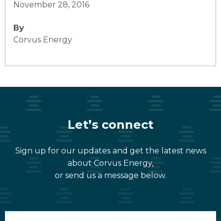
November 28, 2016
By
Corvus Energy
Let’s connect
Sign up for our updates and get the latest news
about Corvus Energy,
or send us a message below.