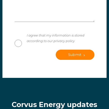
I agree that my information is stored
according to our privacy policy
Submit
Corvus Energy updates