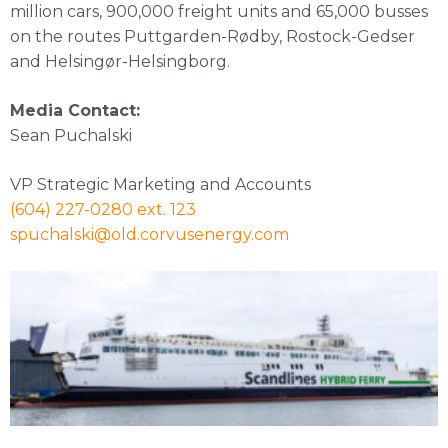
million cars, 900,000 freight units and 65,000 busses
on the routes Puttgarden-Rødby, Rostock-Gedser
and Helsingør-Helsingborg.
Media Contact:
Sean Puchalski
VP Strategic Marketing and Accounts
(604) 227-0280 ext. 123
spuchalski@old.corvusenergy.com