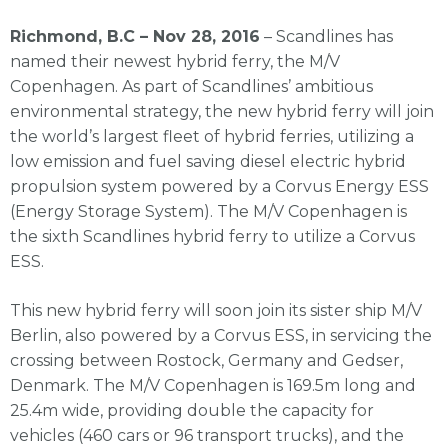
Richmond, B.C –
Nov 28, 2016
– Scandlines has
named their newest hybrid ferry, the M/V
Copenhagen. As part of Scandlines’ ambitious
environmental strategy, the new hybrid ferry will join
the world’s largest fleet of hybrid ferries, utilizing a
low emission and fuel saving diesel electric hybrid
propulsion system powered by a Corvus Energy ESS
(Energy Storage System). The M/V Copenhagen is
the sixth Scandlines hybrid ferry to utilize a Corvus
ESS.
This new hybrid ferry will soon join its sister ship M/V
Berlin, also powered by a Corvus ESS, in servicing the
crossing between Rostock, Germany and Gedser,
Denmark. The M/V Copenhagen is 169.5m long and
25.4m wide, providing double the capacity for
vehicles (460 cars or 96 transport trucks), and the