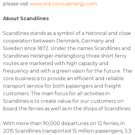
please visit
www.old.corvusenergy.com
.
About Scandlines
Scandlines stands as a symbol of a historical and close
cooperation between Denmark, Germany and
Sweden since 1872. Under the names Scandlines and
Scandlines Helsingør-Helsingborg three short ferry
routes are marketed with high capacity and
frequency and with a green vision for the future. The
core business is to provide an efficient and reliable
transport service for both passengers and freight
customers. The main focus for all activities in
Scandlines is to create value for our customers on
board the ferries as well as in the shops of Scandlines.
With more than 90,000 departures on 12 ferries, in
2015 Scandlines transported 15 million passengers, 3.3