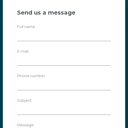
Send us a message
Full name
E-mail
Phone number
Subject
Message