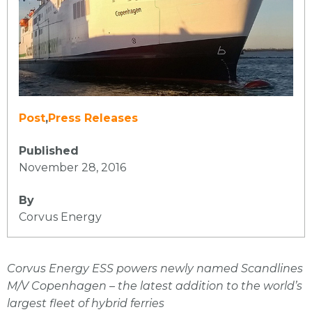
Post
,
Press Releases
Published
November 28, 2016
By
Corvus Energy
Corvus Energy ESS powers newly named Scandlines
M/V Copenhagen – the latest addition to the world’s
largest fleet of hybrid ferries