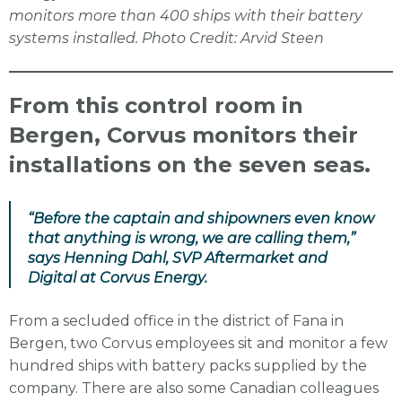
monitors more than 400 ships with their battery
systems installed. Photo Credit: Arvid Steen
From this control room in
Bergen, Corvus monitors their
installations on the seven seas.
“Before the captain and shipowners even know
that anything is wrong, we are calling them,”
says Henning Dahl, SVP Aftermarket and
Digital at Corvus Energy.
From a secluded office in the district of Fana in
Bergen, two Corvus employees sit and monitor a few
hundred ships with battery packs supplied by the
company. There are also some Canadian colleagues