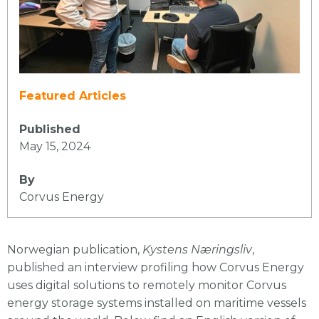
Featured Articles
Published
May 15, 2024
By
Corvus Energy
Norwegian publication,
Kystens Næringsliv
,
published an interview profiling how Corvus Energy
uses digital solutions to remotely monitor Corvus
energy storage systems installed on maritime vessels