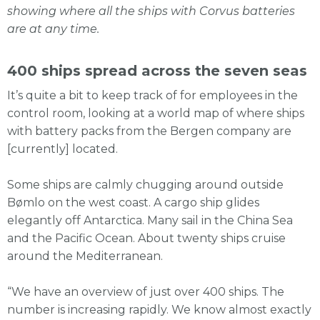
showing where all the ships with Corvus batteries
are at any time.
400 ships spread across the seven seas
It’s quite a bit to keep track of for employees in the
control room, looking at a world map of where ships
with battery packs from the Bergen company are
[currently] located.
Some ships are calmly chugging around outside
Bømlo on the west coast. A cargo ship glides
elegantly off Antarctica. Many sail in the China Sea
and the Pacific Ocean. About twenty ships cruise
around the Mediterranean.
“We have an overview of just over 400 ships. The
number is increasing rapidly. We know almost exactly