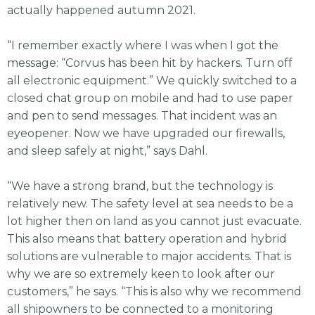
actually happened autumn 2021.
“I remember exactly where I was when I got the
message: “Corvus has been hit by hackers. Turn off
all electronic equipment.” We quickly switched to a
closed chat group on mobile and had to use paper
and pen to send messages. That incident was an
eyeopener. Now we have upgraded our firewalls,
and sleep safely at night,” says Dahl.
“We have a strong brand, but the technology is
relatively new. The safety level at sea needs to be a
lot higher then on land as you cannot just evacuate.
This also means that battery operation and hybrid
solutions are vulnerable to major accidents. That is
why we are so extremely keen to look after our
customers,” he says. “This is also why we recommend
all shipowners to be connected to a monitoring