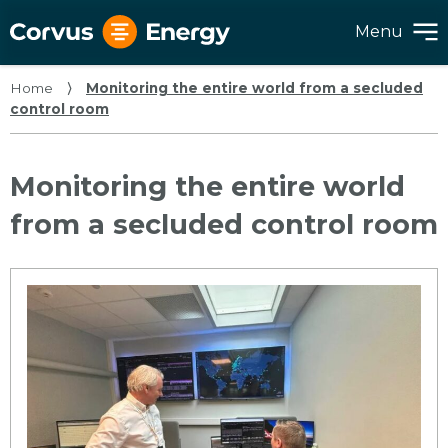
Menu
Home
⟩
Monitoring the entire world from a secluded
control room
Monitoring the entire world
from a secluded control room