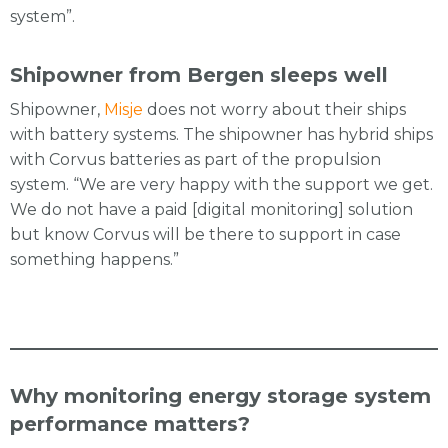
system”.
Shipowner from Bergen sleeps well
Shipowner,
Misje
does not worry about their ships
with battery systems. The shipowner has hybrid ships
with Corvus batteries as part of the propulsion
system. “We are very happy with the support we get.
We do not have a paid [digital monitoring] solution
but know Corvus will be there to support in case
something happens.”
Why monitoring energy storage system
performance matters?