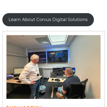
Learn About Corvus Digital Solutions