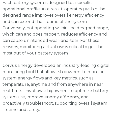
Each battery system is designed to a specific
operational profile. As a result, operating within the
designed range improves overall energy efficiency
and can extend the lifetime of the system.
Conversely, not operating within the designed range,
which can and does happen, reduces efficiency and
can cause unintended wear-and-tear. For these
reasons, monitoring actual use is critical to get the
most out of your battery system.
Corvus Energy developed an industry-leading digital
monitoring tool that allows shipowners to monitor
system energy flows and key metrics, such as
temperature, anytime and from anywhere in near
real-time. This allows shipowners to optimize battery
system use, improve energy efficiency, and
proactively troubleshoot, supporting overall system
lifetime and safety.