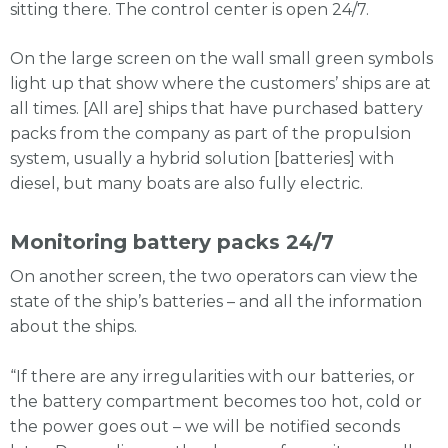
sitting there. The control center is open 24/7.
On the large screen on the wall small green symbols
light up that show where the customers’ ships are at
all times. [All are] ships that have purchased battery
packs from the company as part of the propulsion
system, usually a hybrid solution [batteries] with
diesel, but many boats are also fully electric.
Monitoring battery packs 24/7
On another screen, the two operators can view the
state of the ship’s batteries – and all the information
about the ships.
“If there are any irregularities with our batteries, or
the battery compartment becomes too hot, cold or
the power goes out – we will be notified seconds