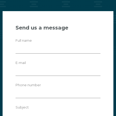
Send us a message
Full name
E-mail
Phone number
Subject