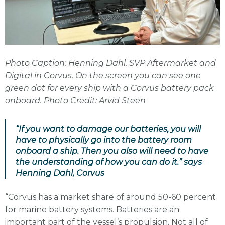
Photo Caption: Henning Dahl. SVP Aftermarket and
Digital in Corvus. On the screen you can see one
green dot for every ship with a Corvus battery pack
onboard. Photo Credit: Arvid Steen
“If you want to damage our batteries, you will
have to physically go into the battery room
onboard a ship. Then you also will need to have
the understanding of how you can do it.” says
Henning Dahl, Corvus
“Corvus has a market share of around 50-60 percent
for marine battery systems. Batteries are an
important part of the vessel’s propulsion. Not all of