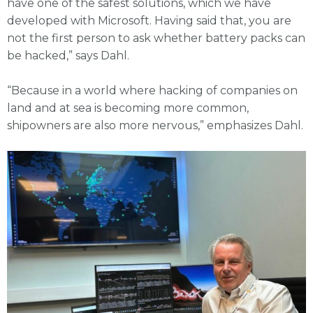
have one of the safest solutions, which we have
developed with Microsoft. Having said that, you are
not the first person to ask whether battery packs can
be hacked,” says Dahl.
“Because in a world where hacking of companies on
land and at sea is becoming more common,
shipowners are also more nervous,” emphasizes Dahl.