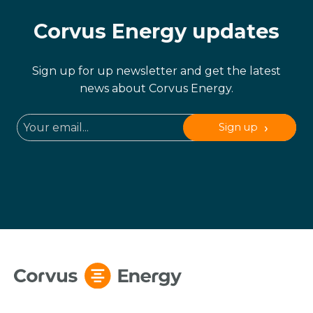
Corvus Energy updates
Sign up for up newsletter and get the latest
news about Corvus Energy.
Sign up