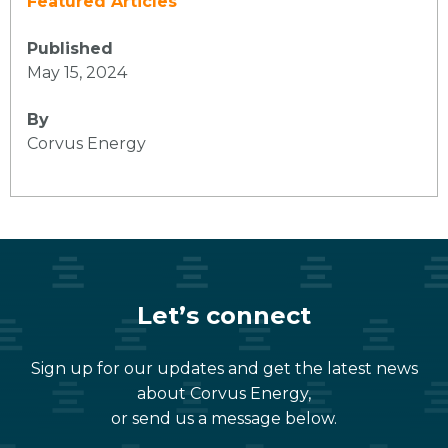
Featured Articles
Published
May 15, 2024
By
Corvus Energy
Let’s connect
Sign up for our updates and get the latest news
about Corvus Energy,
or send us a message below.