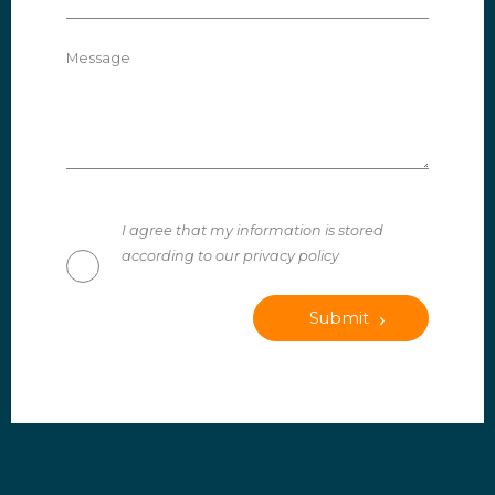
Message
I agree that my information is stored
according to our privacy policy
Submit