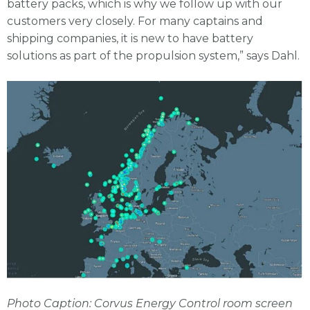
battery packs, which is why we follow up with our
customers very closely. For many captains and
shipping companies, it is new to have battery
solutions as part of the propulsion system,” says Dahl.
Photo Caption: Corvus Energy Control room screen