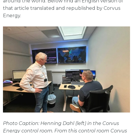
around the world. Below find an English version of
that article translated and republished by Corvus
Energy.
Photo Caption: Henning Dahl (left) in the Corvus
Energy control room. From this control room Corvus