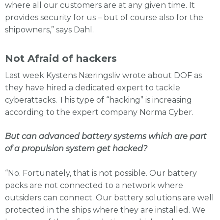
where all our customers are at any given time. It
provides security for us – but of course also for the
shipowners,” says Dahl.
Not Afraid of hackers
Last week Kystens Næringsliv wrote about DOF as
they have hired a dedicated expert to tackle
cyberattacks. This type of “hacking” is increasing
according to the expert company Norma Cyber.
But can advanced battery systems which are part
of a propulsion system get hacked?
“No. Fortunately, that is not possible. Our battery
packs are not connected to a network where
outsiders can connect. Our battery solutions are well
protected in the ships where they are installed. We