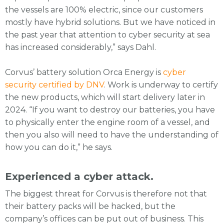
the vessels are 100% electric, since our customers
mostly have hybrid solutions. But we have noticed in
the past year that attention to cyber security at sea
has increased considerably,” says Dahl.
Corvus’ battery solution Orca Energy is
cyber
security certified by DNV
. Work is underway to certify
the new products, which will start delivery later in
2024. “If you want to destroy our batteries, you have
to physically enter the engine room of a vessel, and
then you also will need to have the understanding of
how you can do it,” he says.
Experienced a cyber attack.
The biggest threat for Corvus is therefore not that
their battery packs will be hacked, but the
company’s offices can be put out of business. This