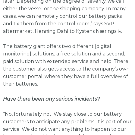
later. Depending on the degree of severity, we call
either the vessel or the shipping company. In many
cases, we can remotely control our battery packs
and fix them from the control room,” says SVP
aftermarket, Henning Dahl to Kystens Næringsliv.
The battery giant offers two different [digital
monitoring] solutions; a free solution and a second,
paid solution with extended service and help. There,
the customer also gets access to the company’s own
customer portal, where they have a full overview of
their batteries.
Have there been any serious incidents?
“No, fortunately not. We stay close to our battery
customers to anticipate any problems. It is part of our
service. We do not want anything to happen to our