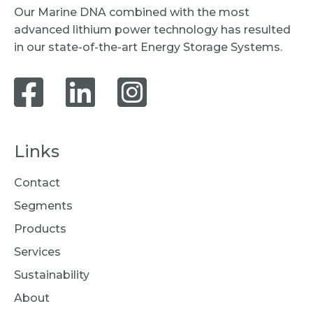
Our Marine DNA combined with the most
advanced lithium power technology has resulted
in our state-of-the-art Energy Storage Systems.
Links
Contact
Segments
Products
Services
Sustainability
About