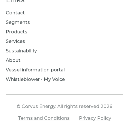
Contact
Segments
Products
Services
Sustainability
About
Vessel information portal
Whistleblower - My Voice
© Corvus Energy. All rights reserved 2026
Terms and Conditions
Privacy Policy