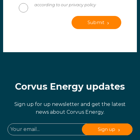
according to our privacy policy
Submit
Corvus Energy updates
Sign up for up newsletter and get the latest
news about Corvus Energy.
Sign up