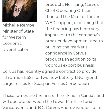
products. Neil Lang, Corvus’
Chief Operating Officer
thanked the Minister for the
WED support, explaining that
Michelle Rempel,
the financing has been very
Minister of State
important to the company’s
for Western
product development and to
Economic
building the market’s
Diversification
confidence in Corvus’
products. In addition to its
vigorous export business,
Corvus has recently signed a contract to provide
lithium ion ESSs for two new battery-LNG hybrid
cargo ferries for Seaspan Ferries Corporation.
These ferries are the first of their kind in Canada and
will operate between the Lower Mainland and
Vancouver Island, B.C. Corvus Energy would like to