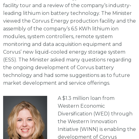
facility tour and a review of the company’s industry-
leading lithium ion battery technology. The Minister
viewed the Corvus Energy production facility and the
assembly of the company’s 6.5 KWh lithium ion
modules, system controllers, remote system
monitoring and data acquisition equipment and
Corvus’ new liquid-cooled energy storage system
(ESS). The Minister asked many questions regarding
the ongoing development of Corvus battery
technology and had some suggestions as to future
market development and service offerings.
A $1.3 million loan from
Western Economic
Diversification (WED) through
the Western Innovation
Initiative (WINN) is enabling the
development of Corvus