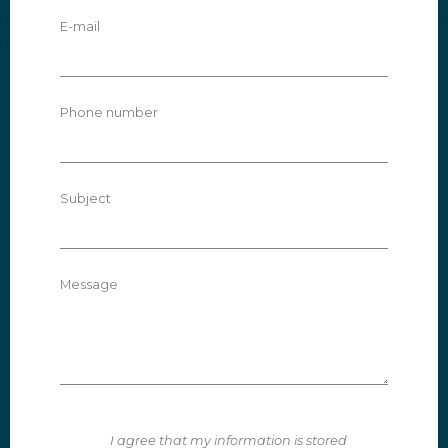
E-mail
Phone number
Subject
Message
I agree that my information is stored