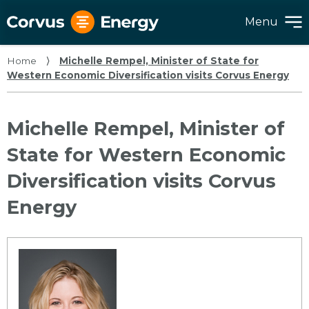
Menu
Home
⟩
Michelle Rempel, Minister of State for
Western Economic Diversification visits Corvus Energy
Michelle Rempel, Minister of
State for Western Economic
Diversification visits Corvus
Energy