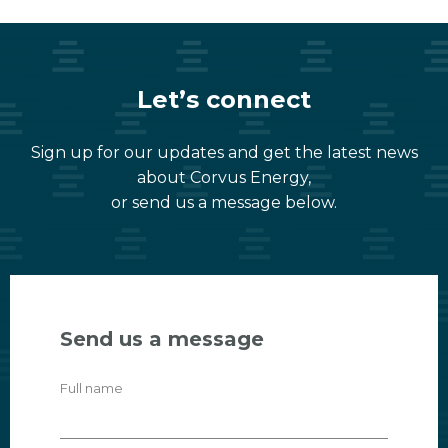
Let’s connect
Sign up for our updates and get the latest news
about Corvus Energy,
or send us a message below.
Send us a message
Full name