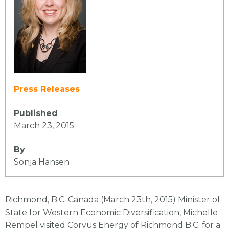
Press Releases
Published
March 23, 2015
By
Sonja Hansen
Richmond, B.C. Canada (March 23th, 2015) Minister of
State for Western Economic Diversification, Michelle
Rempel visited Corvus Energy of Richmond B.C. for a