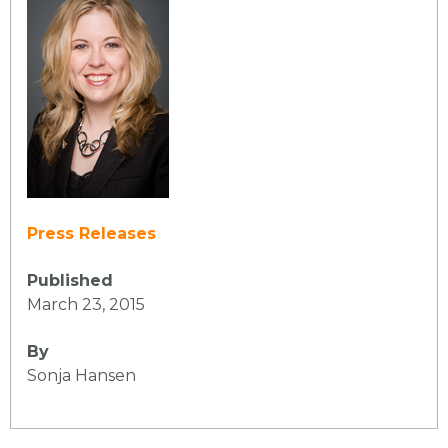
Press Releases
Published
March 23, 2015
By
Sonja Hansen