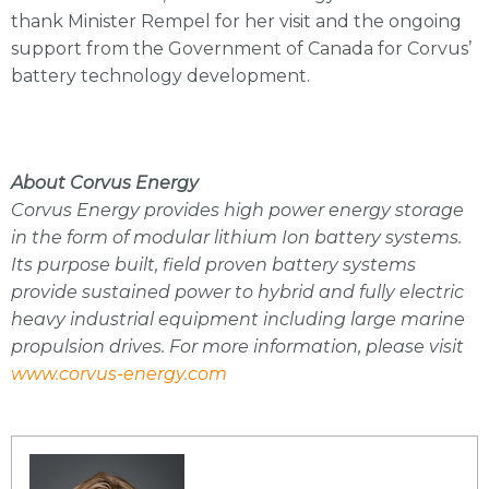
thank Minister Rempel for her visit and the ongoing
support from the Government of Canada for Corvus’
battery technology development.
About Corvus Energy
Corvus Energy provides high power energy storage
in the form of modular lithium Ion battery systems.
Its purpose built, field proven battery systems
provide sustained power to hybrid and fully electric
heavy industrial equipment including large marine
propulsion drives. For more information, please visit
www.corvus-energy.com