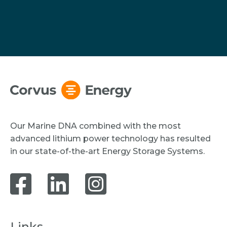
Our Marine DNA combined with the most
advanced lithium power technology has resulted
in our state-of-the-art Energy Storage Systems.
Links