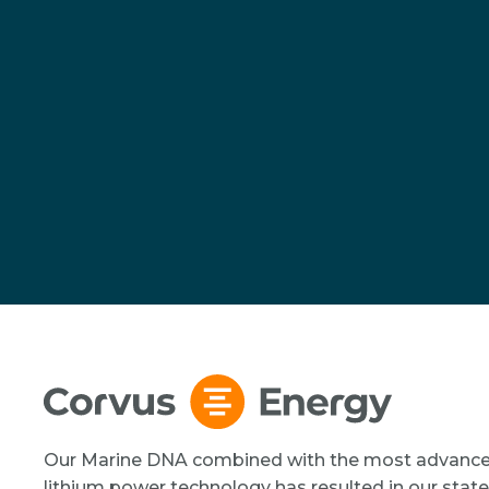
Our Marine DNA combined with the most advanc
lithium power technology has resulted in our state