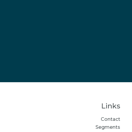
Links
Contact
Segments