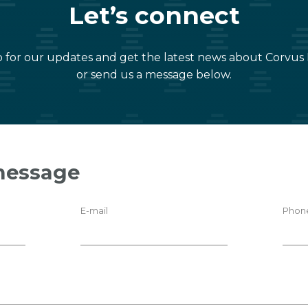
Let’s connect
 for our updates and get the latest news about Corvus
or send us a message below.
message
E-mail
Phon