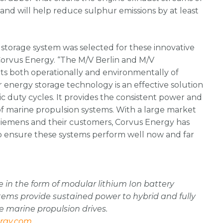
and will help reduce sulphur emissions by at least
storage system was selected for these innovative
Corvus Energy. “The M/V Berlin and M/V
ts both operationally and environmentally of
 energy storage technology is an effective solution
c duty cycles. It provides the consistent power and
s of marine propulsion systems. With a large market
Siemens and their customers, Corvus Energy has
o ensure these systems perform well now and far
 in the form of modular lithium Ion battery
ystems provide sustained power to hybrid and fully
e marine propulsion drives.
rgy.com