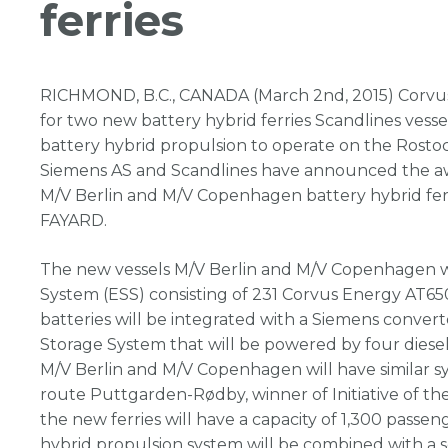
ferries
RICHMOND, B.C., CANADA (March 2nd, 2015) Corvu
for two new battery hybrid ferries Scandlines vessels
battery hybrid propulsion to operate on the Rost
Siemens AS and Scandlines have announced the awa
M/V Berlin and M/V Copenhagen battery hybrid ferri
FAYARD.
The new vessels M/V Berlin and M/V Copenhagen w
System (ESS) consisting of 231 Corvus Energy AT65
batteries will be integrated with a Siemens conve
Storage System that will be powered by four diesel
M/V Berlin and M/V Copenhagen will have similar sy
route Puttgarden-Rødby, winner of Initiative of the
the new ferries will have a capacity of 1,300 passen
hybrid propulsion system will be combined with a 