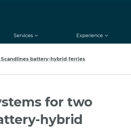
Services
Experience
Scandlines battery-hybrid ferries
ystems for two
ttery-hybrid