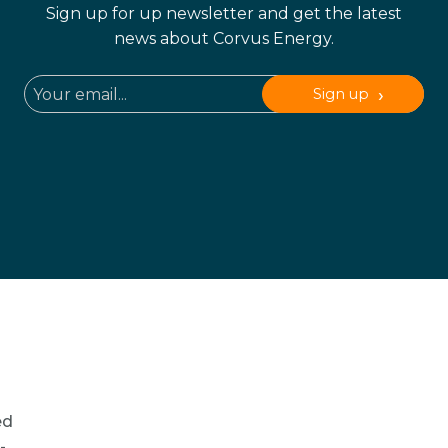
Sign up for up newsletter and get the latest
news about Corvus Energy.
Sign up
ed
-