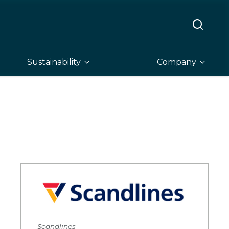
Sustainability
Company
Scandlines