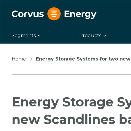
Segments
Products
Home
⟩
Energy Storage Systems for two new 
Energy Storage S
new Scandlines ba