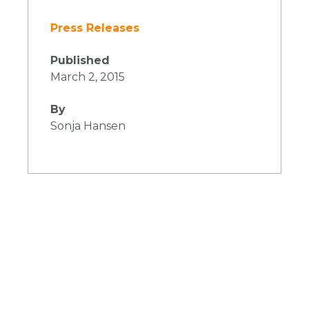
Press Releases
Published
March 2, 2015
By
Sonja Hansen