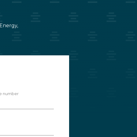
 Energy,
e number