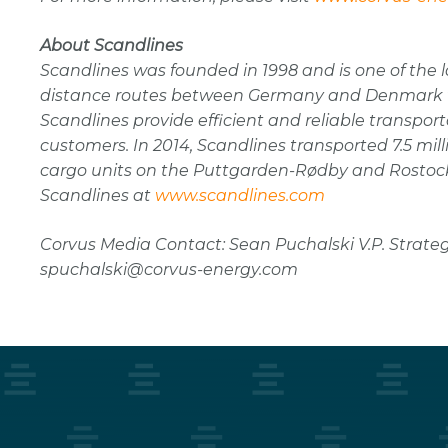
About Scandlines
Scandlines was founded in 1998 and is one of the l
distance routes between Germany and Denmark wi
Scandlines provide efficient and reliable transpor
customers. In 2014, Scandlines transported 7.5 milli
cargo units on the Puttgarden-Rødby and Rostock
Scandlines at
www.scandlines.com
Corvus Media Contact: Sean Puchalski V.P. Strateg
spuchalski@corvus-energy.com