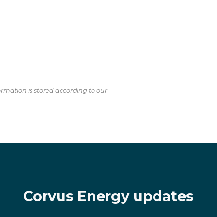
ormation is stored according to our
Corvus Energy updates