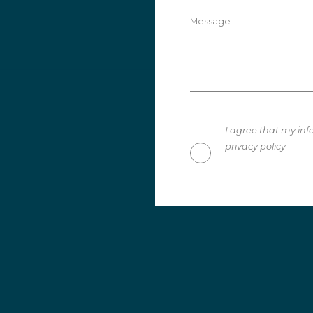
Message
I agree that my inf
privacy policy