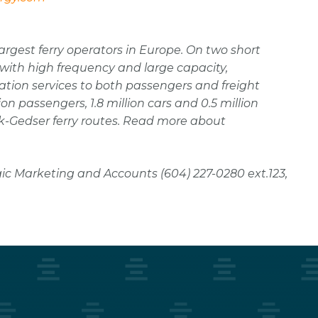
argest ferry operators in Europe. On two short
th high frequency and large capacity,
tation services to both passengers and freight
on passengers, 1.8 million cars and 0.5 million
-Gedser ferry routes. Read more about
ic Marketing and Accounts (604) 227-0280 ext.123,