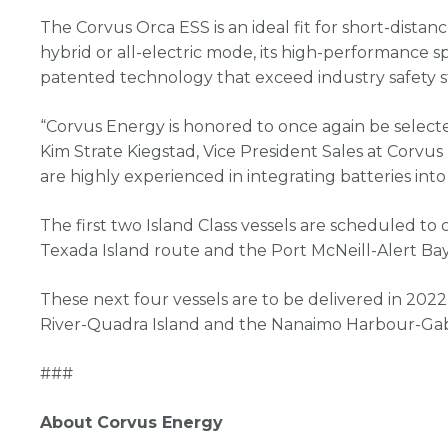
The Corvus Orca ESS is an ideal fit for short-distance
hybrid or all-electric mode, its high-performance sp
patented technology that exceed industry safety s
“Corvus Energy is honored to once again be select
Kim Strate Kiegstad, Vice President Sales at Corvus
are highly experienced in integrating batteries int
The first two Island Class vessels are scheduled to
Texada Island route and the Port McNeill-Alert Bay
These next four vessels are to be delivered in 2022
River-Quadra Island and the Nanaimo Harbour-Gabr
###
About Corvus Energy