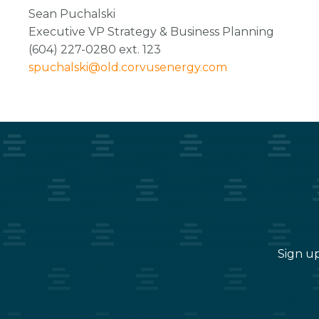
Sean Puchalski
Executive VP Strategy & Business Planning
(604) 227-0280 ext. 123
spuchalski@old.corvusenergy.com
Sign up