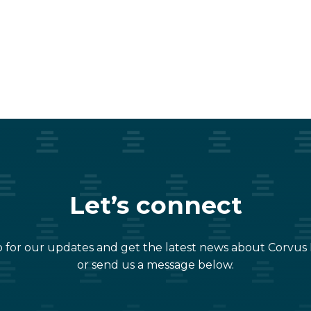
Let’s connect
 for our updates and get the latest news about Corvus
or send us a message below.