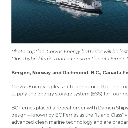
Photo caption: Corvus Energy batteries will be inst
Class hybrid ferries under construction at Damen 
Bergen, Norway and Richmond, B.C., Canada Fe
Corvus Energy is pleased to announce that the c
supply the energy storage system (ESS) for four new
BC Ferries placed a repeat order with Damen Ship
design—known by BC Ferries as the “Island Class” ves
advanced clean marine technology and are prepare