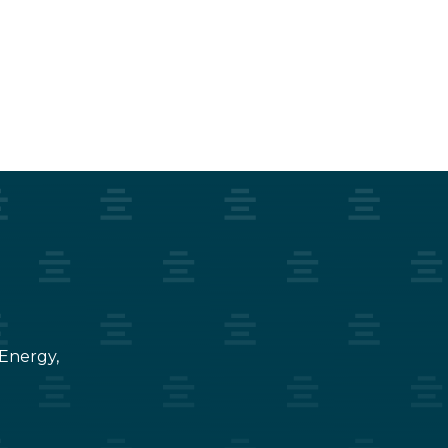
 Energy,