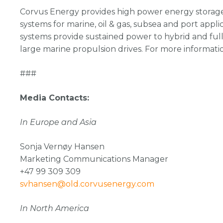
Corvus Energy provides high power energy storage 
systems for marine, oil & gas, subsea and port appli
systems provide sustained power to hybrid and full
large marine propulsion drives. For more informati
###
Media Contacts:
In Europe and Asia
Sonja Vernøy Hansen
Marketing Communications Manager
+47 99 309 309
svhansen@old.corvusenergy.com
In North America