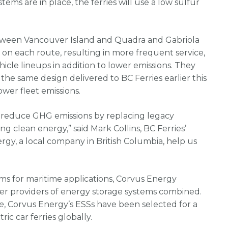
tems are in place, the ferries will use a low sulfur
between Vancouver Island and Quadra and Gabriola
y on each route, resulting in more frequent service,
cle lineups in addition to lower emissions. They
f the same design delivered to BC Ferries earlier this
ower fleet emissions.
o reduce GHG emissions by replacing legacy
ing clean energy,” said Mark Collins, BC Ferries’
rgy, a local company in British Columbia, help us
s for maritime applications, Corvus Energy
her providers of energy storage systems combined.
e
, Corvus Energy’s ESSs have been selected for a
ric car ferries globally.