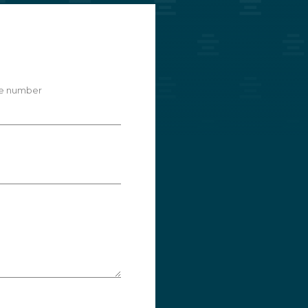
e number