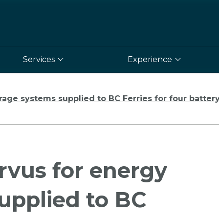
Services
Experience
ge systems supplied to BC Ferries for four battery-
rvus for energy
upplied to BC