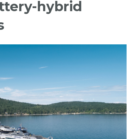
attery-hybrid
s