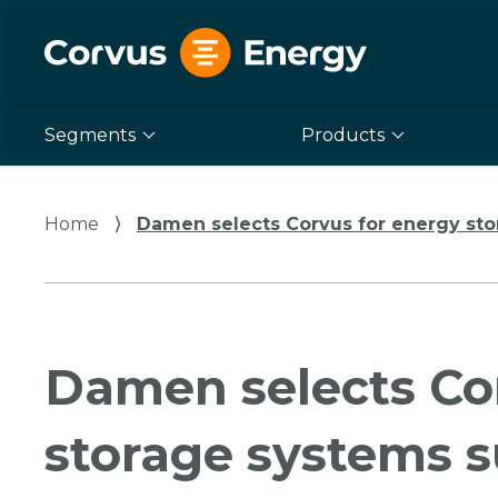
Segments
Products
Home
⟩
Damen selects Corvus for energy stora
Damen selects Co
storage systems s