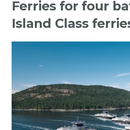
Ferries for four b
Island Class ferrie