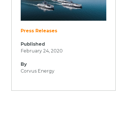
Press Releases
Published
February 24, 2020
By
Corvus Energy