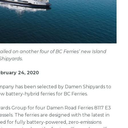
alled on another four of BC Ferries’ new Island
Shipyards.
bruary 24, 2020
ompany has been selected by Damen Shipyards to
 battery-hybrid ferries for BC Ferries.
yards Group for four Damen Road Ferries 8117 E3
sels. The ferries are designed with the latest in
d for fully battery-powered, zero-emissions