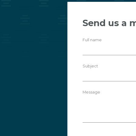
Send us a 
Full name
Subject
Message