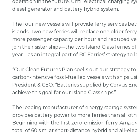
operation in the future. Until electrical charging sys
diesel generator and battery hybrid system.
The four new vessels will provide ferry services 
islands. Two new ferries will replace one older ferr
more passenger capacity per hour and reduced vehi
join their sister ships—the two Island Class ferries o
year—as an integral part of BC Ferries’ strategy to l
“Our Clean Futures Plan spells out our strategy t
carbon-intensive fossil-fuelled vessels with ships us
President & CEO. “Batteries supplied by Corvus Ene
achieve this goal for our Island Class ships.”
The leading manufacturer of energy storage system
provides battery power to more ferries than all ot
Beginning with the first zero-emission ferry,
Amper
total of 60 similar short-distance hybrid and all-elect