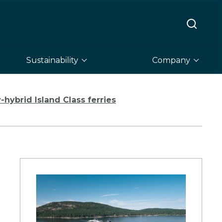
Sustainability
Company
hybrid Island Class ferries