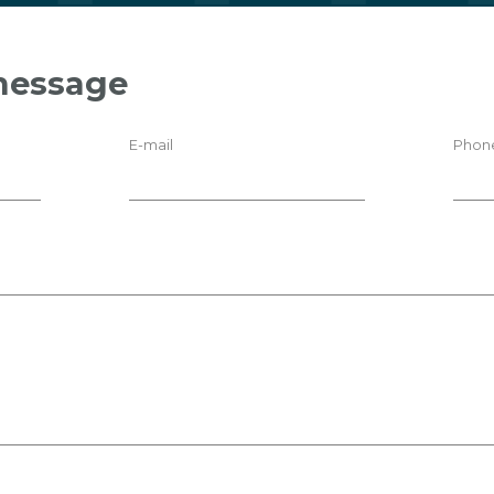
message
E-mail
Phon