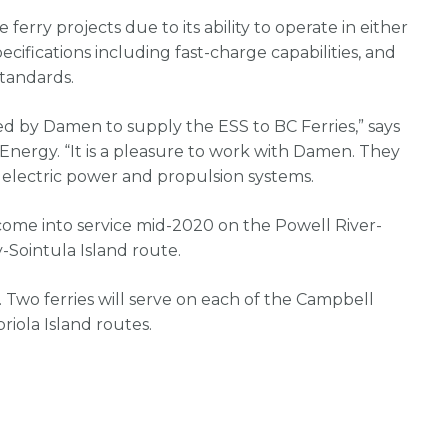
 ferry projects due to its ability to operate in either
ecifications including fast-charge capabilities, and
tandards.
ed by Damen to supply the ESS to BC Ferries,” says
 Energy. “It is a pleasure to work with Damen. They
o electric power and propulsion systems.
 come into service mid-2020 on the Powell River-
-Sointula Island route.
. Two ferries will serve on each of the Campbell
iola Island routes.