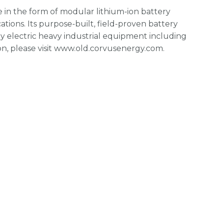
in the form of modular lithium-ion battery
cations. Its purpose-built, field-proven battery
y electric heavy industrial equipment including
on, please visit www.old.corvusenergy.com.