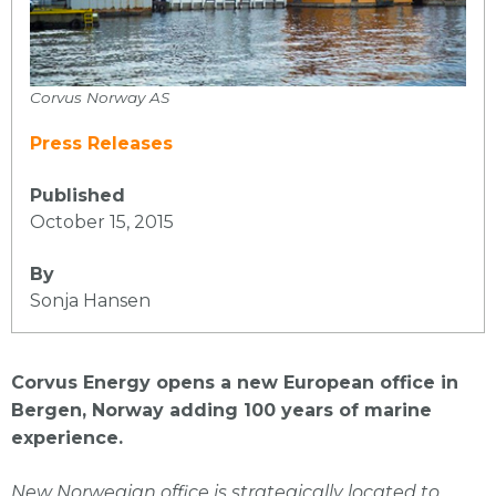
Corvus Norway AS
Press Releases
Published
October 15, 2015
By
Sonja Hansen
Corvus Energy opens a new European office in
Bergen, Norway adding 100 years of marine
experience.
New Norwegian office is strategically located to