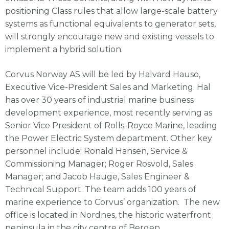
positioning Class rules that allow large-scale battery
systems as functional equivalents to generator sets,
will strongly encourage new and existing vessels to
implement a hybrid solution.
Corvus Norway AS will be led by Halvard Hauso,
Executive Vice-President Sales and Marketing. Hal
has over 30 years of industrial marine business
development experience, most recently serving as
Senior Vice President of Rolls-Royce Marine, leading
the Power Electric System department. Other key
personnel include: Ronald Hansen, Service &
Commissioning Manager; Roger Rosvold, Sales
Manager; and Jacob Hauge, Sales Engineer &
Technical Support. The team adds 100 years of
marine experience to Corvus’ organization. The new
office is located in Nordnes, the historic waterfront
peninsula in the city centre of Bergen.