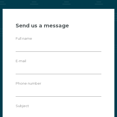
Send us a message
Full name
E-mail
Phone number
Subject