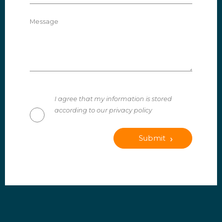
Message
I agree that my information is stored
according to our privacy policy
Submit