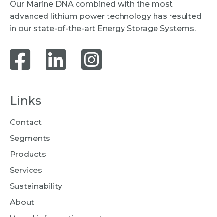
Our Marine DNA combined with the most
advanced lithium power technology has resulted
in our state-of-the-art Energy Storage Systems.
Links
Contact
Segments
Products
Services
Sustainability
About