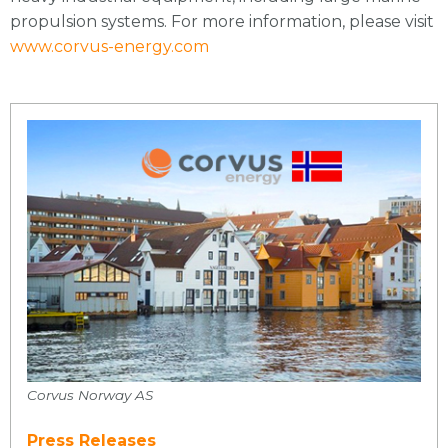
propulsion systems. For more information, please visit
www.corvus-energy.com
Corvus Norway AS
Press Releases