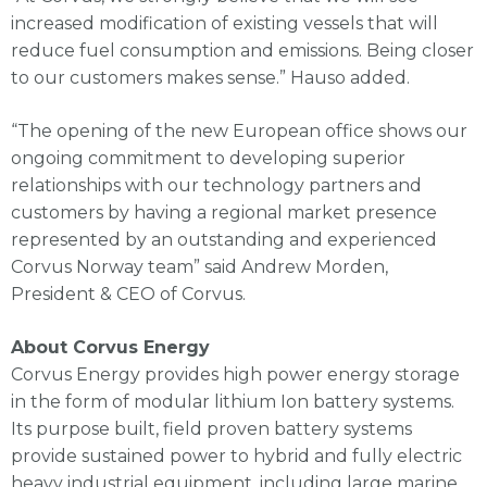
increased modification of existing vessels that will
reduce fuel consumption and emissions. Being closer
to our customers makes sense.” Hauso added.
“The opening of the new European office shows our
ongoing commitment to developing superior
relationships with our technology partners and
customers by having a regional market presence
represented by an outstanding and experienced
Corvus Norway team” said Andrew Morden,
President & CEO of Corvus.
About Corvus Energy
Corvus Energy provides high power energy storage
in the form of modular lithium Ion battery systems.
Its purpose built, field proven battery systems
provide sustained power to hybrid and fully electric
heavy industrial equipment, including large marine