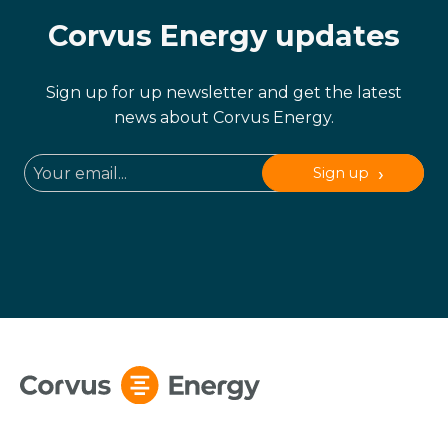
Corvus Energy updates
Sign up for up newsletter and get the latest
news about Corvus Energy.
Sign up