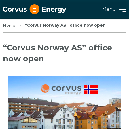
Menu
Home
⟩
“Corvus Norway AS” office now open
“Corvus Norway AS” office
now open