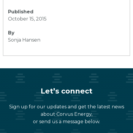
Published
October 15, 2015
By
Sonja Hansen
Let’s connect
Sign up for our updates and get the latest news
about Corvus Energy,
or send us a message below.