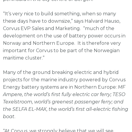
“It’s very nice to build something, when so many
these days have to downsize,” says Halvard Hauso,
Corvus EVP Sales and Marketing. “much of the
development on the use of battery power occurs in
Norway and Northern Europe. It is therefore very
important for Corvus to be part of the Norwegian
maritime cluster.”
Many of the ground breaking electric and hybrid
projects for the marine industry powered by Corvus
Energy battery systems are in Northern Europe:
MF
Ampere, the world’s first fully electric car ferry; TESO
Texelstroom, world’s greenest passenger ferry; and
the SELFA EL-MAX, the world’s first all-electric fishing
boat
.
“At Corvus, we strongly believe that we will see