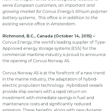
serve European customers, an important and
growing market for Corvus Energy’s lithium polymer
battery systems. This office is in addition to the
existing service office in Amsterdam.
Richmond, B.C., Canada (October 14, 2015) –
Corvus Energy, the world’s leading supplier of Type-
Approved energy storage systems (ESS) for the
commercial maritime industry is proud to announce
the opening of Corvus Norway AS.
Corvus Norway AS is at the forefront of a new trend
in the marine industry, the adaptation of hybrid-
electric propulsion technology. Hybridized vessels
provide ship owners with a rapid return on
investment with immediate savings in fuel and
maintenance costs and significantly reduced
emissions. These benefits, along with new dynamic