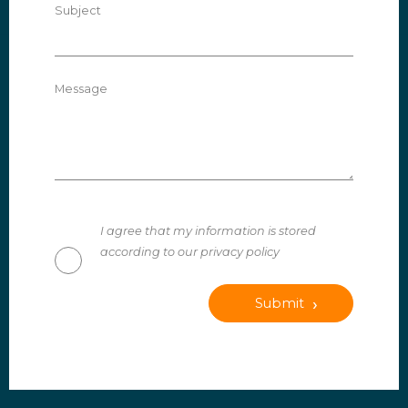
Subject
Message
I agree that my information is stored
according to our privacy policy
Submit