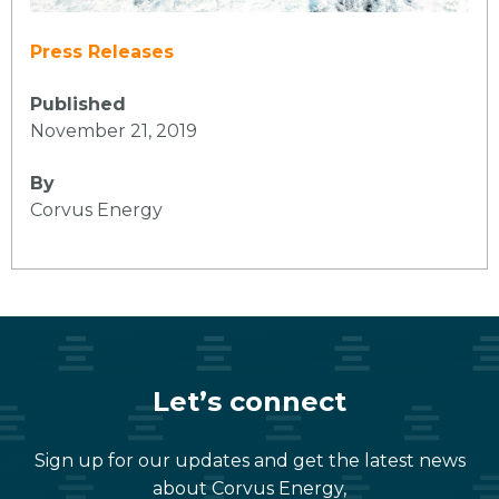
Press Releases
Published
November 21, 2019
By
Corvus Energy
Let’s connect
Sign up for our updates and get the latest news
about Corvus Energy,