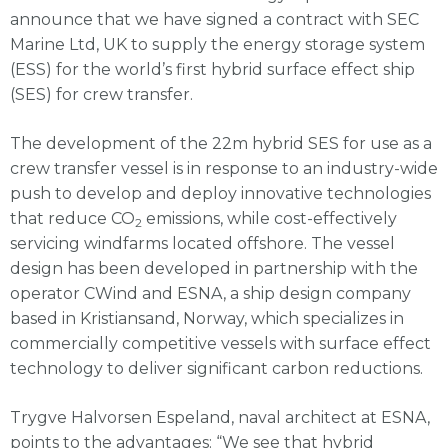
announce that we have signed a contract with SEC
Marine Ltd, UK to supply the energy storage system
(ESS) for the world’s first hybrid surface effect ship
(SES) for crew transfer.
The development of the 22m hybrid SES for use as a
crew transfer vessel is in response to an industry-wide
push to develop and deploy innovative technologies
that reduce CO
emissions, while cost-effectively
2
servicing windfarms located offshore. The vessel
design has been developed in partnership with the
operator CWind and ESNA, a ship design company
based in Kristiansand, Norway, which specializes in
commercially competitive vessels with surface effect
technology to deliver significant carbon reductions.
Trygve Halvorsen Espeland, naval architect at ESNA,
points to the advantages: “We see that hybrid