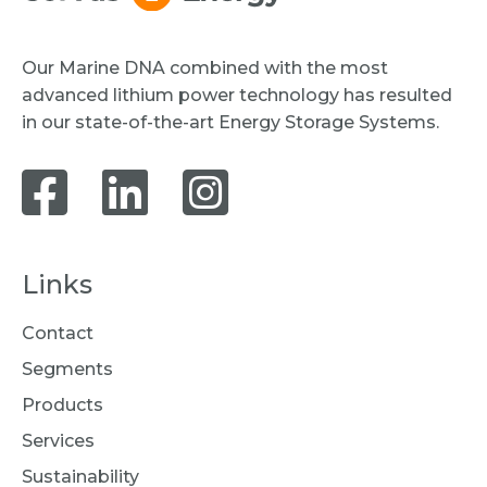
Our Marine DNA combined with the most
advanced lithium power technology has resulted
in our state-of-the-art Energy Storage Systems.
Links
Contact
Segments
Products
Services
Sustainability