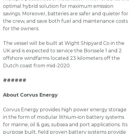
optimal hybrid solution for maximum emission
savings. Moreover, batteries are safer and quieter for
the crew, and save both fuel and maintenance costs
for the owners.
The vessel will be built at Wight Shipyard Co in the
UK and is expected to service the Borssele 1 and 2
offshore windfarms located 23 kilometers off the
Dutch coast from mid-2020.
######
About Corvus Energy
Corvus Energy provides high power energy storage
in the form of modular lithium-ion battery systems
for marine, oil & gas, subsea and port applications. Its
purpose built, field proven battery systems provide