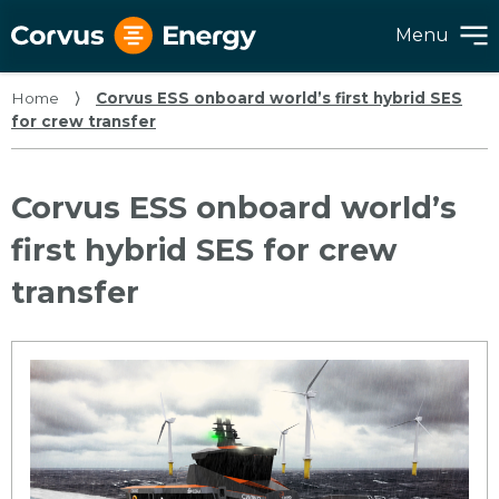
Menu
Home
⟩
Corvus ESS onboard world’s first hybrid SES
for crew transfer
Corvus ESS onboard world’s
first hybrid SES for crew
transfer