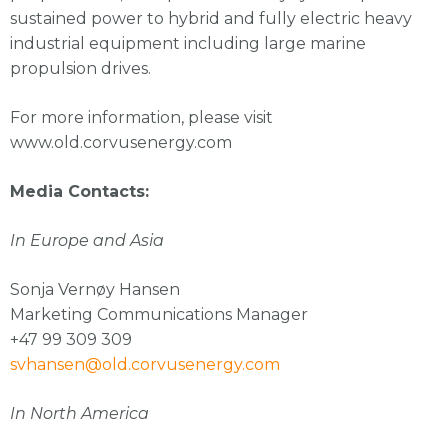
sustained power to hybrid and fully electric heavy
industrial equipment including large marine
propulsion drives.
For more information, please visit
www.old.corvusenergy.com
Media Contacts:
In Europe and Asia
Sonja Vernøy Hansen
Marketing Communications Manager
+47 99 309 309
svhansen@old.corvusenergy.com
In North America