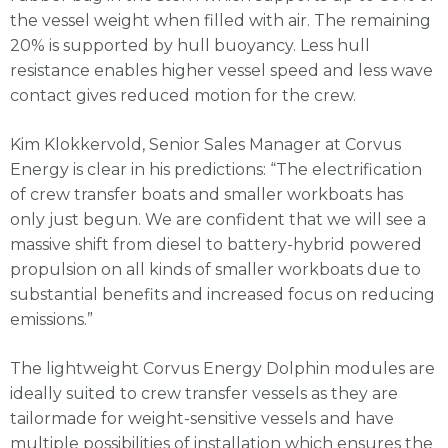
the vessel weight when filled with air. The remaining
20% is supported by hull buoyancy. Less hull
resistance enables higher vessel speed and less wave
contact gives reduced motion for the crew.
Kim Klokkervold, Senior Sales Manager at Corvus
Energy is clear in his predictions: “The electrification
of crew transfer boats and smaller workboats has
only just begun. We are confident that we will see a
massive shift from diesel to battery-hybrid powered
propulsion on all kinds of smaller workboats due to
substantial benefits and increased focus on reducing
emissions.”
The lightweight Corvus Energy Dolphin modules are
ideally suited to crew transfer vessels as they are
tailormade for weight-sensitive vessels and have
multiple possibilities of installation which ensures the