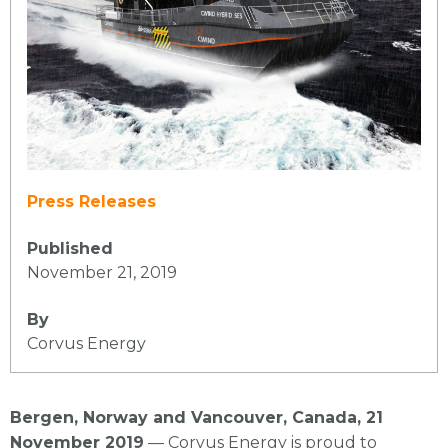
Press Releases
Published
November 21, 2019
By
Corvus Energy
Bergen, Norway and Vancouver, Canada, 21
November 2019
— Corvus Energy is proud to