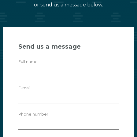
or send us a message below.
Send us a message
Full name
E-mail
Phone number