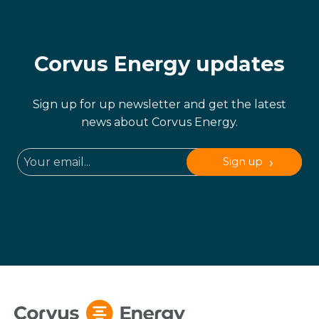
Corvus Energy updates
Sign up for up newsletter and get the latest
news about Corvus Energy.
Sign up