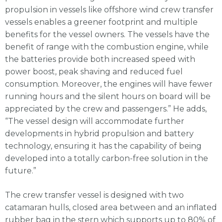
propulsion in vessels like offshore wind crew transfer
vessels enables a greener footprint and multiple
benefits for the vessel owners. The vessels have the
benefit of range with the combustion engine, while
the batteries provide both increased speed with
power boost, peak shaving and reduced fuel
consumption. Moreover, the engines will have fewer
running hours and the silent hours on board will be
appreciated by the crew and passengers.” He adds,
“The vessel design will accommodate further
developments in hybrid propulsion and battery
technology, ensuring it has the capability of being
developed into a totally carbon-free solution in the
future.”
The crew transfer vessel is designed with two
catamaran hulls, closed area between and an inflated
rubber bag in the stern which supports up to 80% of