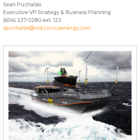
Sean Puchalski
Executive VP Strategy & Business Planning
(604) 227-0280 ext. 123
spuchalski@old.corvusenergy.com