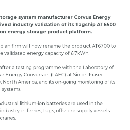
storage system manufacturer Corvus Energy
ived industry validation of its flagship AT6500
ion energy storage product platform.
dian firm will now rename the product AT6700 to
he validated energy capacity of 6.7kWh.
after a testing programme with the Laboratory of
ive Energy Conversion (LAEC) at Simon Fraser
y, North America, and its on-going monitoring of its
 systems.
ndustrial lithium-ion batteries are used in the
industry, in ferries, tugs, offshore supply vessels
cranes.