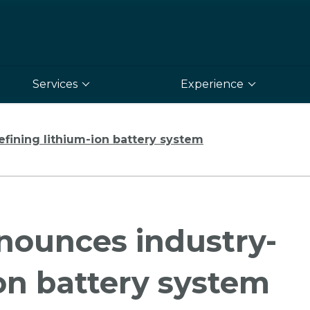
Services
Experience
fining lithium-ion battery system
nounces industry-
ion battery system