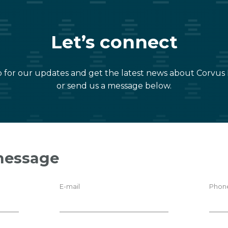
Let’s connect
 for our updates and get the latest news about Corvus
or send us a message below.
message
E-mail
Phon