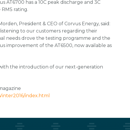
us AT6700 has a 10C peak discharge and 3C
e RMS rating.
orden, President & CEO of Corvus Energy, said:
 listening to our customers regarding their
nal needs drove the testing programme and the
us improvement of the AT6500, now available as
with the introduction of our next-generation
 magazine
inter2016/index.html