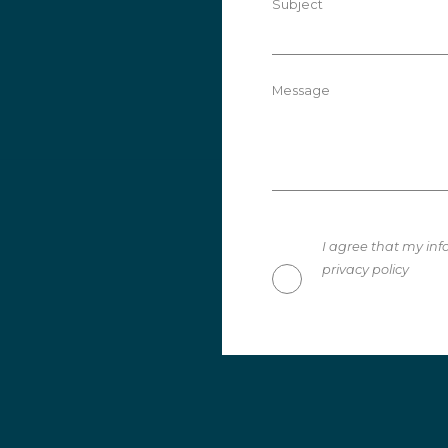
Subject
Message
I agree that my inf
privacy policy