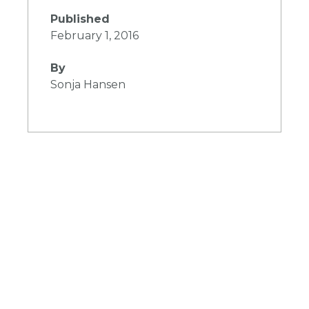
Published
February 1, 2016
By
Sonja Hansen