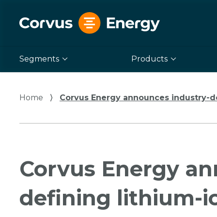
Segments
Products
Home
⟩
Corvus Energy announces industry-de
Corvus Energy an
defining lithium-