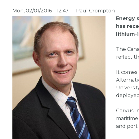
Mon, 02/01/2016 – 12:47 —
Paul Crompton
Energy 
has rece
lithium-
The Cana
reflect t
It comes 
Alternat
Universit
deployed
Corvus’ i
maritime 
and port 