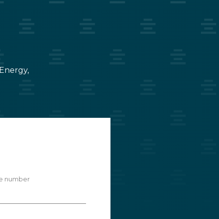
 Energy,
e number