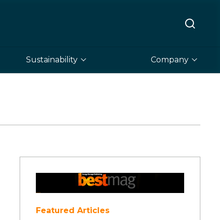
Sustainability
Company
Featured Articles