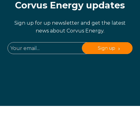
Corvus Energy updates
Sign up for up newsletter and get the latest
news about Corvus Energy.
Sign up