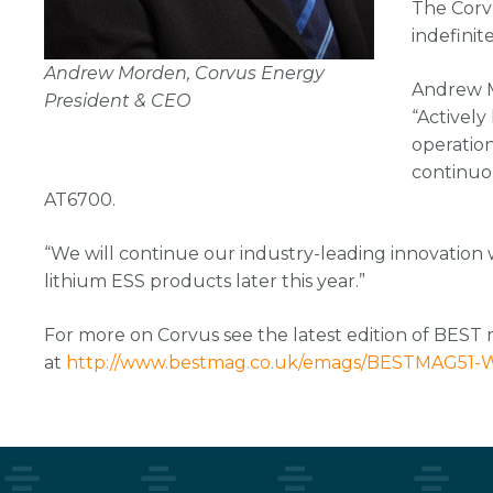
The Corv
indefinit
Andrew Morden, Corvus Energy
Andrew M
President & CEO
“Actively
operatio
continuo
AT6700.
“We will continue our industry-leading innovation 
lithium ESS products later this year.”
For more on Corvus see the latest edition of BEST
at
http://www.bestmag.co.uk/emags/BESTMAG51-W