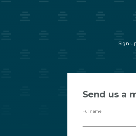
Sign up
Send us a 
Full name