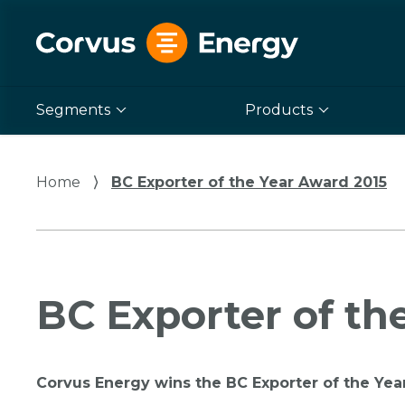
Segments
Products
Home
⟩
BC Exporter of the Year Award 2015
BC Exporter of th
Corvus Energy wins the BC Exporter of the Yea