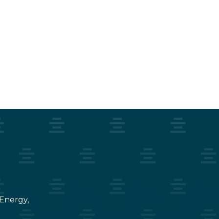
 Energy,