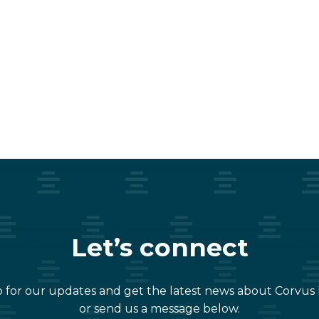
Let’s connect
 for our updates and get the latest news about Corvus
or send us a message below.