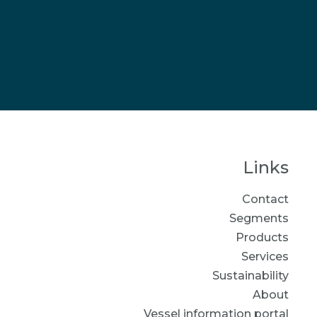
Links
Contact
Segments
Products
Services
Sustainability
About
Vessel information portal