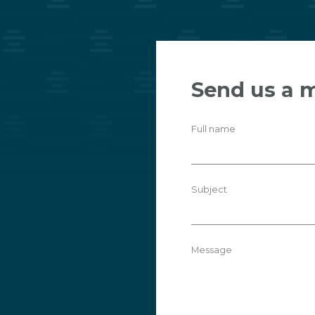
Send us a 
Full name
Subject
Message