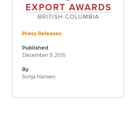
Press Releases
Published
December 9, 2015
By
Sonja Hansen