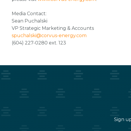
Media Contact:
Sean Puchalski
VP Strategic Marketing & Accounts
spuchalski@corvus-energy.com
(604) 227-0280 ext. 123
Sign up