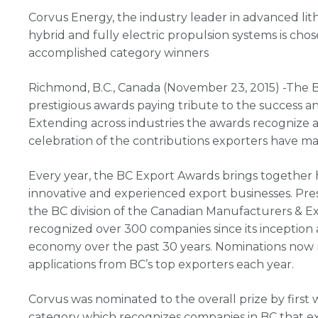
Corvus Energy, the industry leader in advanced lit
hybrid and fully electric propulsion systems is chos
accomplished category winners
Richmond, B.C., Canada (November 23, 2015) -The 
prestigious awards paying tribute to the success 
Extending across industries the awards recognize a
celebration of the contributions exporters have m
Every year, the BC Export Awards brings together 
innovative and experienced export businesses. Pr
the BC division of the Canadian Manufacturers & E
recognized over 300 companies since its inception a
economy over the past 30 years. Nominations now 
applications from BC’s top exporters each year.
Corvus was nominated to the overall prize by first 
category which recognizes companies in BC that ex