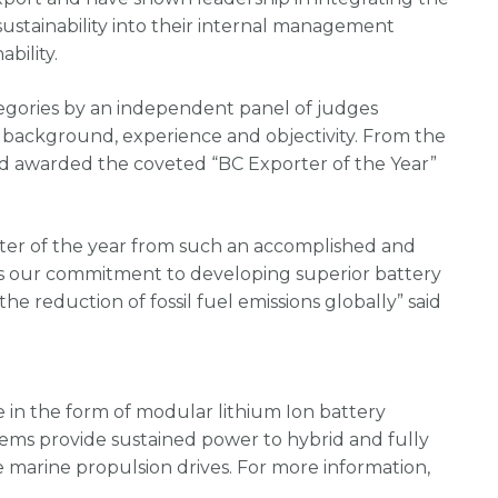
ustainability into their internal management
bility.
tegories by an independent panel of judges
r background, experience and objectivity. From the
nd awarded the coveted “BC Exporter of the Year”
ter of the year from such an accomplished and
ms our commitment to developing superior battery
e reduction of fossil fuel emissions globally” said
in the form of modular lithium Ion battery
stems provide sustained power to hybrid and fully
e marine propulsion drives. For more information,