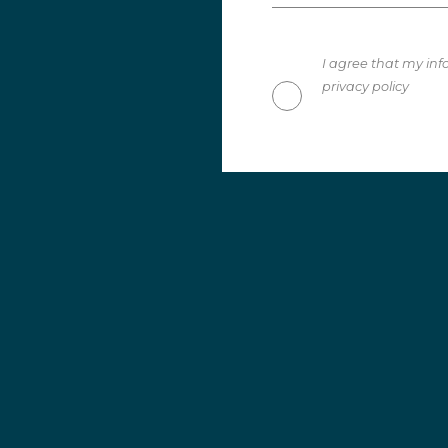
I agree that my inf
privacy policy