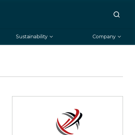
Sustainability
Company