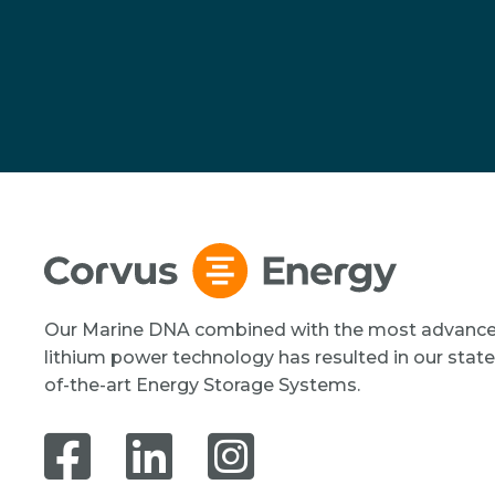
Our Marine DNA combined with the most advanc
lithium power technology has resulted in our state
of-the-art Energy Storage Systems.