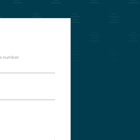
e number