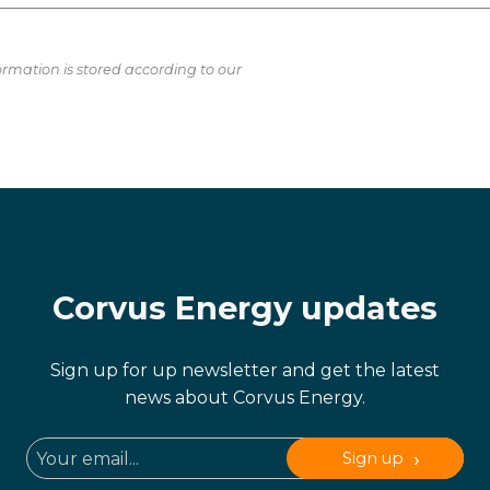
ormation is stored according to our
Corvus Energy updates
Sign up for up newsletter and get the latest
news about Corvus Energy.
Sign up