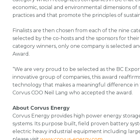
economic, social and environmental dimensions of s
practices and that promote the principles of sustaina
Finalists are then chosen from each of the nine ca
selected by the co-hosts and the sponsors for thei
category winners, only one company is selected a
Award.
“We are very proud to be selected as the BC Expor
innovative group of companies, this award reaffir
technology that makes a meaningful difference in th
Corvus COO Neil Lang who accepted the award.
About Corvus Energy
Corvus Energy provides high power energy storage 
systems. Its purpose built, field proven battery sy
electric heavy industrial equipment including larg
please visit
www.corvus-energy.com
.