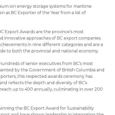
hium ion energy storage systems for maritime
en as BC Exporter of the Year from a list of
BC Export Awards are the province’s most
and innovative approaches of BC export companies.
chievements in nine different categories and are a
ade to both the provincial and national economy.
hundreds of senior executives from BC’s most
esented by the Government of British Columbia and
xporters, this respected awards ceremony has
nd reflects the depth and diversity of BC’s
reach up to 400 annually, culminating in over 200
winning the BC Export Award for Sustainability
port and have shown leadership in integrating the