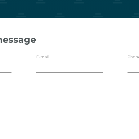
message
E-mail
Phon