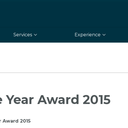
Services
Experience
e Year Award 2015
r Award 2015