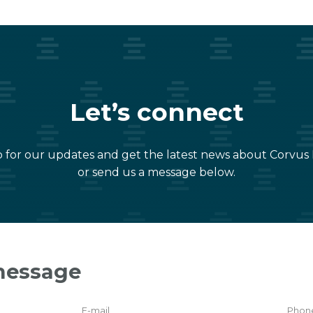
Let’s connect
 for our updates and get the latest news about Corvus
or send us a message below.
message
E-mail
Phon