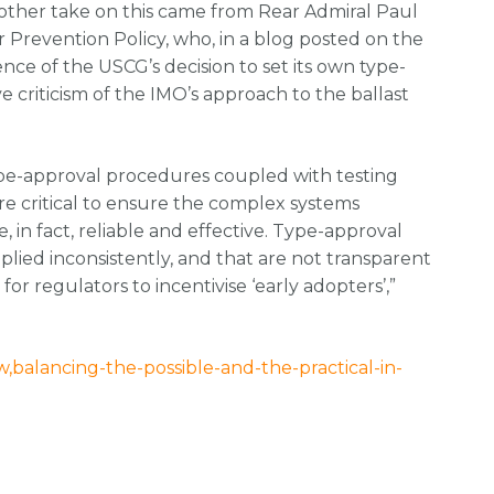
other take on this came from Rear Admiral Paul
Prevention Policy, who, in a blog posted on the
ce of the USCG’s decision to set its own type-
 criticism of the IMO’s approach to the ballast
ype-approval procedures coupled with testing
re critical to ensure the complex systems
in fact, reliable and effective. Type-approval
lied inconsistently, and that are not transparent
or regulators to incentivise ‘early adopters’,”
balancing-the-possible-and-the-practical-in-