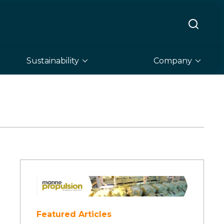
Sustainability
Company
Featured Articles