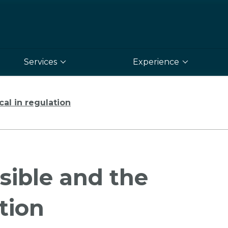
Services
Experience
cal in regulation
sible and the
ation