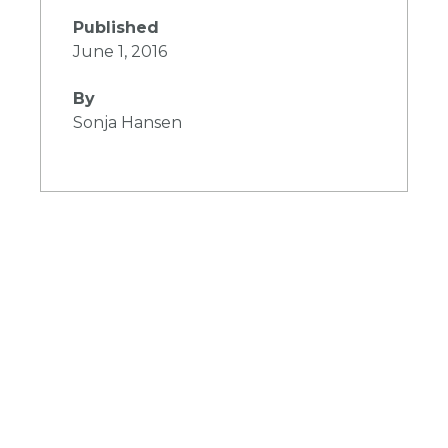
Published
June 1, 2016
By
Sonja Hansen