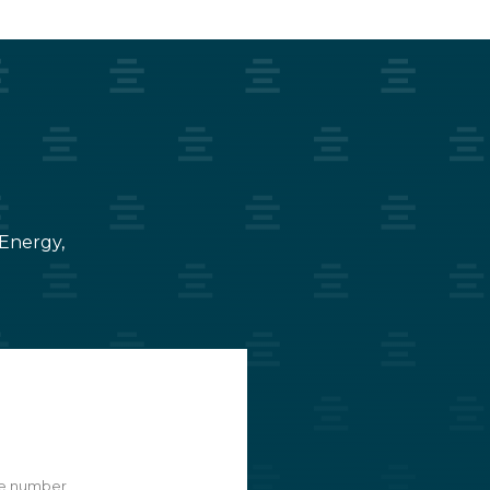
 Energy,
e number