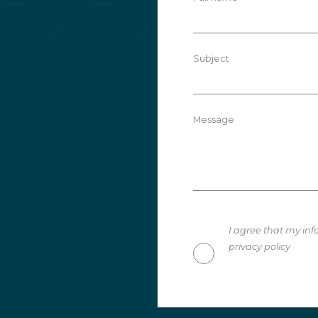
Subject
Message
I agree that my inf
privacy policy