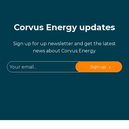
Corvus Energy updates
Sign up for up newsletter and get the latest
news about Corvus Energy.
Sign up