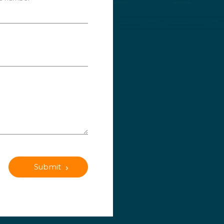
Submit