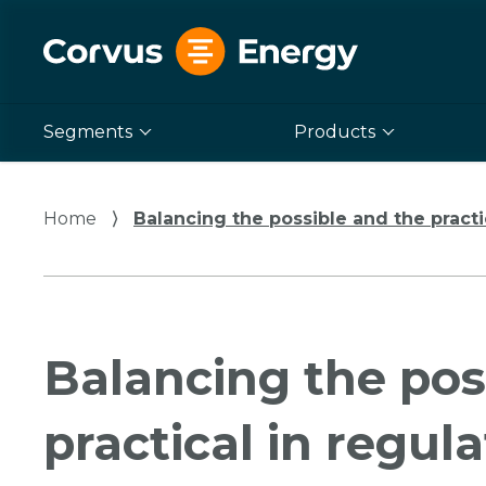
Segments
Products
Home
⟩
Balancing the possible and the practi
Balancing the pos
practical in regul