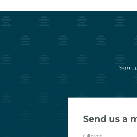
Sign up
Send us a 
Full name