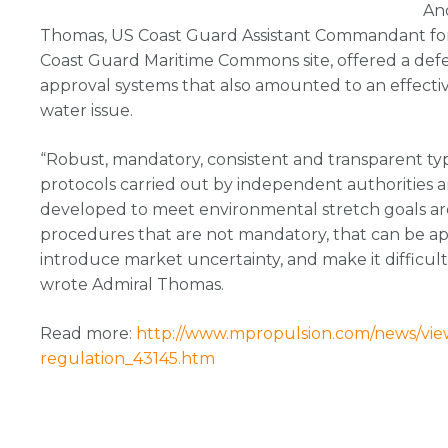
An
Thomas, US Coast Guard Assistant Commandant for 
Coast Guard Maritime Commons site, offered a defen
approval systems that also amounted to an effective
water issue.
“Robust, mandatory, consistent and transparent t
protocols carried out by independent authorities a
developed to meet environmental stretch goals are, 
procedures that are not mandatory, that can be app
introduce market uncertainty, and make it difficult f
wrote Admiral Thomas.
Read more:
http://www.mpropulsion.com/news/view,
regulation_43145.htm