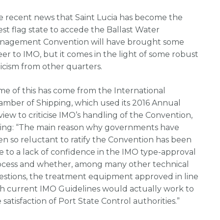
e recent news that Saint Lucia has become the
est flag state to accede the Ballast Water
nagement Convention will have brought some
er to IMO, but it comes in the light of some robust
ticism from other quarters.
e of this has come from the International
amber of Shipping, which used its 2016 Annual
iew to criticise IMO’s handling of the Convention,
ying: “The main reason why governments have
n so reluctant to ratify the Convention has been
 to a lack of confidence in the IMO type-approval
ocess and whether, among many other technical
estions, the treatment equipment approved in line
th current IMO Guidelines would actually work to
 satisfaction of Port State Control authorities.”