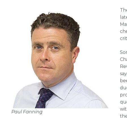
Th
lat
Ma
che
cri
Som
Ch
Rev
sa
bee
due
pr
qu
wi
Paul Fanning
the