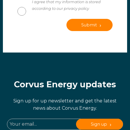
I agree that my information is stored
according to our privacy policy
Submit
Corvus Energy updates
Sign up for up newsletter and get the latest
news about Corvus Energy.
Sign up