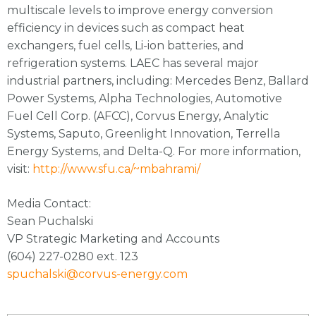
multiscale levels to improve energy conversion
efficiency in devices such as compact heat
exchangers, fuel cells, Li-ion batteries, and
refrigeration systems. LAEC has several major
industrial partners, including: Mercedes Benz, Ballard
Power Systems, Alpha Technologies, Automotive
Fuel Cell Corp. (AFCC), Corvus Energy, Analytic
Systems, Saputo, Greenlight Innovation, Terrella
Energy Systems, and Delta-Q. For more information,
visit:
http://www.sfu.ca/~mbahrami/
Media Contact:
Sean Puchalski
VP Strategic Marketing and Accounts
(604) 227-0280 ext. 123
spuchalski@corvus-energy.com