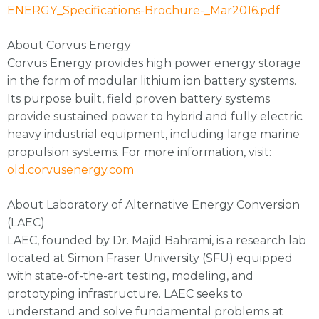
ENERGY_Specifications-Brochure-_Mar2016.pdf
About Corvus Energy
Corvus Energy provides high power energy storage
in the form of modular lithium ion battery systems.
Its purpose built, field proven battery systems
provide sustained power to hybrid and fully electric
heavy industrial equipment, including large marine
propulsion systems. For more information, visit:
old.corvusenergy.com
About Laboratory of Alternative Energy Conversion
(LAEC)
LAEC, founded by Dr. Majid Bahrami, is a research lab
located at Simon Fraser University (SFU) equipped
with state-of-the-art testing, modeling, and
prototyping infrastructure. LAEC seeks to
understand and solve fundamental problems at