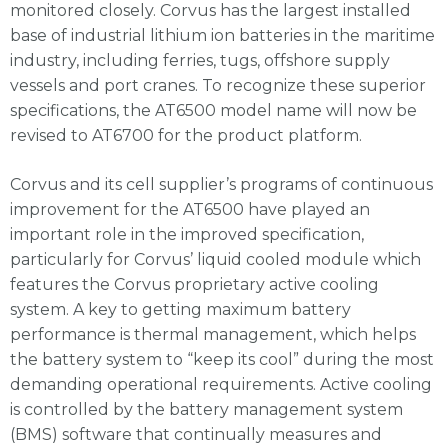
monitored closely. Corvus has the largest installed
base of industrial lithium ion batteries in the maritime
industry, including ferries, tugs, offshore supply
vessels and port cranes. To recognize these superior
specifications, the AT6500 model name will now be
revised to AT6700 for the product platform.
Corvus and its cell supplier’s programs of continuous
improvement for the AT6500 have played an
important role in the improved specification,
particularly for Corvus’ liquid cooled module which
features the Corvus proprietary active cooling
system. A key to getting maximum battery
performance is thermal management, which helps
the battery system to “keep its cool” during the most
demanding operational requirements. Active cooling
is controlled by the battery management system
(BMS) software that continually measures and