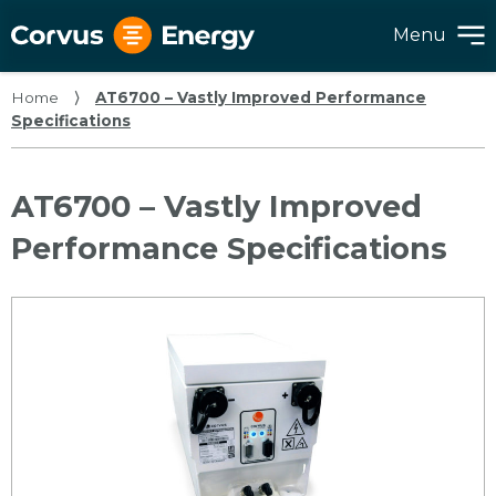
Menu
Home
⟩
AT6700 – Vastly Improved Performance
Specifications
AT6700 – Vastly Improved
Performance Specifications