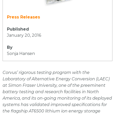
Press Releases
Published
January 20, 2016
By
Sonja Hansen
Corvus’ rigorous testing program with the
Laboratory of Alternative Energy Conversion (LAEC)
at Simon Fraser University, one of the preeminent
battery testing and research facilities in North
America, and its on-going monitoring of its deployed
systems has validated improved specifications for
the flagship AT6500 lithium ion energy storage