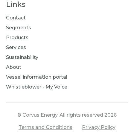
Links
Contact
Segments
Products
Services
Sustainability
About
Vessel information portal
Whistleblower - My Voice
© Corvus Energy. All rights reserved 2026
Terms and Conditions
Privacy Policy