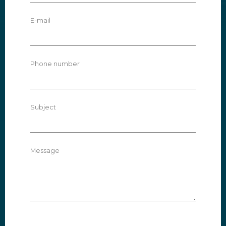
E-mail
Phone number
Subject
Message