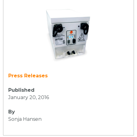
Press Releases
Published
January 20, 2016
By
Sonja Hansen