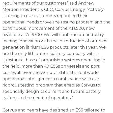
requirements of our customers,” said Andrew
Morden President & CEO, Corvus Energy. “Actively
listening to our customers regarding their
operational needs drove the testing program and the
continuous improvement of the AT6500, now
available as AT6700. We will continue our industry
leading innovation with the introduction of our next
generation lithium ESS products later this year. We
are the only lithium ion battery company with a
substantial base of propulsion systems operating in
the field, more than 40 ESSs on vessels and port
cranes all over the world, and it is this real world
operational intelligence in combination with our
rigorous testing program that enables Corvus to
specifically design its current and future battery
systems to the needs of operators.”
Corvus engineers have designed an ESS tailored to