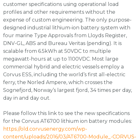
customer specifications using operational load
profiles and other requirements without the
expense of custom engineering. The only purpose-
designed industrial lithium-ion battery system with
four marine Type Approvals from Lloyds Register,
DNV-GL, ABS and Bureau Veritas (pending). It is
scalable from 6.5kWh at 50VDC to multiple
megawatt-hours at up to 1100VDC. Most large
commercial hybrid and electric vessels employ a
Corvus ESS, including the world’s first all-electric
ferry, the Norled Ampere, which crosses the
Sognefjord, Norway’s largest fjord, 34 times per day,
day in and day out.
Please follow this link to see the new specifications
for the Corvus AT6700 lithium ion battery modules:
https://old.corvusenergy.com/wp-
content/uploads/2016/03/AT6700-Module_-CORVUS-