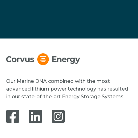
Our Marine DNA combined with the most
advanced lithium power technology has resulted
in our state-of-the-art Energy Storage Systems.