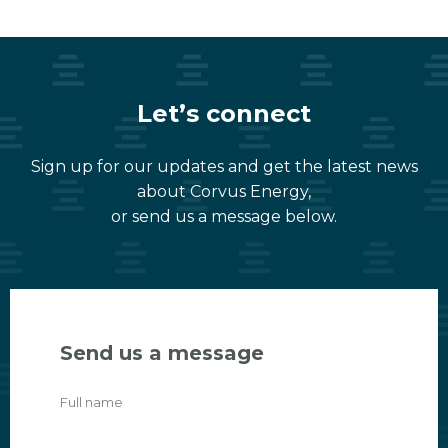
Let’s connect
Sign up for our updates and get the latest news
about Corvus Energy,
or send us a message below.
Send us a message
Full name