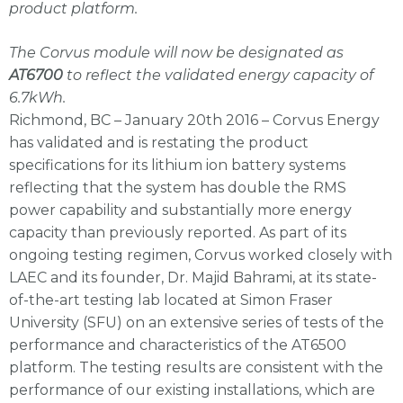
product platform.
The Corvus module will now be designated as
AT6700
to reflect the validated energy capacity of
6.7kWh.
Richmond, BC – January 20th 2016 – Corvus Energy
has validated and is restating the product
specifications for its lithium ion battery systems
reflecting that the system has double the RMS
power capability and substantially more energy
capacity than previously reported. As part of its
ongoing testing regimen, Corvus worked closely with
LAEC and its founder, Dr. Majid Bahrami, at its state-
of-the-art testing lab located at Simon Fraser
University (SFU) on an extensive series of tests of the
performance and characteristics of the AT6500
platform. The testing results are consistent with the
performance of our existing installations, which are