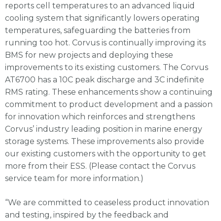
reports cell temperatures to an advanced liquid
cooling system that significantly lowers operating
temperatures, safeguarding the batteries from
running too hot. Corvus is continually improving its
BMS for new projects and deploying these
improvements to its existing customers. The Corvus
AT6700 has a 10C peak discharge and 3C indefinite
RMS rating. These enhancements show a continuing
commitment to product development and a passion
for innovation which reinforces and strengthens
Corvus’ industry leading position in marine energy
storage systems. These improvements also provide
our existing customers with the opportunity to get
more from their ESS. (Please contact the Corvus
service team for more information.)
“We are committed to ceaseless product innovation
and testing, inspired by the feedback and